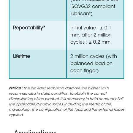
ISOVG32 compliant
lubricant)
Repeatability*
Initial value : ± 0.1
mm, after 2 million
cycles : ± 0.2 mm
Lifetime
2 million cycles (with
balanced load on
each finger)
Notice :
The provided technical data are the higher limits
recommended in static condition. To obtain the correct
dimensioning of the product, it is necessary to hold account of all
the applicable dynamic forces, including the inertia of the
manipulator, the configuration of the tools and the external forces
applied.