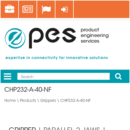
Skip
Career
News
Log in
to
main
content
Apply
Mobile
Main
CHP232-A-40-NF
menu
Home
\
Products
\
Grippers
\ CHP232-A-40-NF