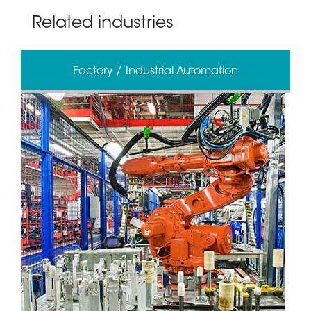
Related industries
Factory / Industrial Automation