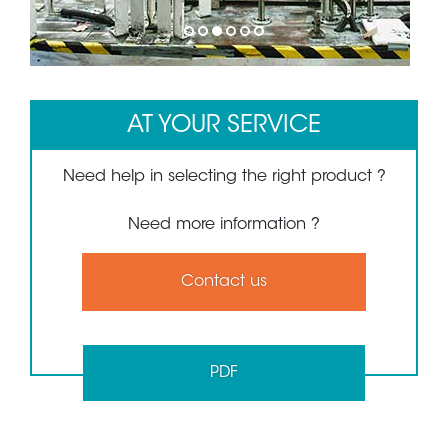
1
2
3
4
5
6
AT YOUR SERVICE
Need help in selecting the right product ?
Need more information ?
Contact us
PDF