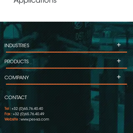
Applications
+
INDUSTRIES
+
PRODUCTS
+
COMPANY
CONTACT
Tel
: +32 (0)65.76.40.40
Fax
: +32 (0)65.76.40.49
Website
:
www.pes-sa.com