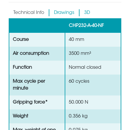
Technical Info
Drawings
3D
CHP232-A-40-NF
Course
40 mm
Air consumption
3500 mm³
Function
Normal closed
Max cycle per
60 cycles
minute
Gripping force*
50.000 N
Weight
0.356 kg