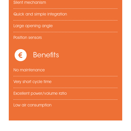
Silent mechanism
Quick and simple integration
Large opening angle
Position sensors
Benefits
No maintenance
Very short cycle time
Excellent power/volume ratio
Low air consumption