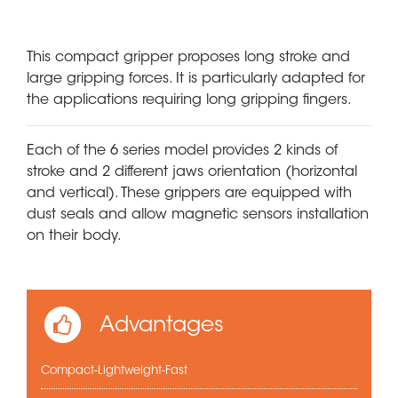
This compact gripper proposes long stroke and
large gripping forces. It is particularly adapted for
the applications requiring long gripping fingers.
Each of the 6 series model provides 2 kinds of
stroke and 2 different jaws orientation (horizontal
and vertical). These grippers are equipped with
dust seals and allow magnetic sensors installation
on their body.
Advantages
Compact-Lightweight-Fast