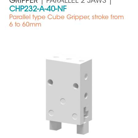
GRIPPER
| PARALLEL 2 JAWS |
CHP232-A-40-NF
Parallel type Cube Gripper, stroke from
6 to 60mm