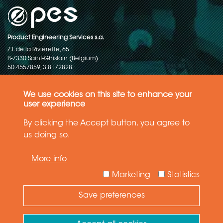
Product Engineering Services s.a.
Z.I. de la Rivièrette, 65
B-7330 Saint-Ghislain (Belgium)
50.4557859, 3.8172828
Copyright © 2015-2026 - P.E.S. Product Engineering Services S.A. - All
rights reserved
We use cookies on this site to enhance your
user experience
Data Protection Policy
By clicking the Accept button, you agree to
us doing so.
General terms and conditions of sales
More info
The information in this website reflects the latest state-of-the-art. Details
and specifications are subject to change
Marketing
Statistics
Save preferences
Need Help ?
Ask your question