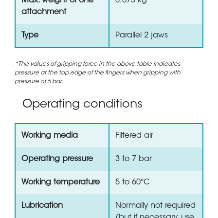
Max. weight of one
0.075 kg
attachment
Type
Parallel 2 jaws
*The values of gripping force in the above table indicates
pressure at the top edge of the fingers when gripping with
pressure of 5 bar.
Operating conditions
Working media
Filtered air
Operating pressure
3 to 7 bar
Working temperature
5 to 60°C
Lubrication
Normally not required
(but if necessary, use