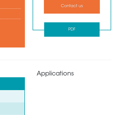
Contact us
PDF
Applications