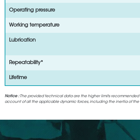
Operating pressure
Working temperature
Lubrication
Repeatability*
Lifetime
Notice :
The provided technical data are the higher limits recommended in 
account of all the applicable dynamic forces, including the inertia of the