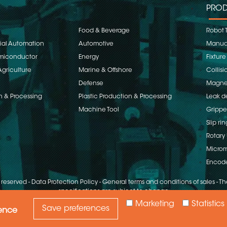
PROD
Food & Beverage
Robot 
rial Automation
Automotive
Manual
emiconductor
Energy
Fixture
Agriculture
Marine & Offshore
Collisi
Defense
Magnet
n & Processing
Plastic Production & Processing
Leak d
Machine Tool
Grippe
Slip rin
Rotary 
Microm
Encod
s reserved
-
Data Protection Policy
-
General terms and conditions of sales
-
The
specifications are subject to change
Marketing
Statistics
Save preferences
ience