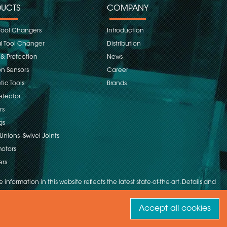
UCTS
COMPANY
Tool Changers
Introduction
 Tool Changer
Distribution
 & Protection
News
on Sensors
Career
ic Tools
Brands
etector
rs
gs
Unions -Swivel Joints
otors
ers
 information in this website reflects the latest state-of-the-art. Details and
Accept all cookies