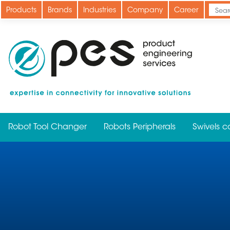
Skip
Products
Brands
Industries
Company
Career
to
main
content
Robot Tool Changer
Robots Peripherals
Swivels c