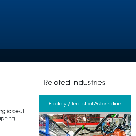
Related industries
erage
Factory / Industrial Automation
g forces. It
ripping