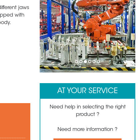
ifferent jaws
uipped with
body.
1
2
3
4
5
6
AT YOUR SERVICE
Need help in selecting the right
product ?
Need more information ?