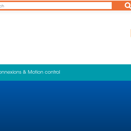
Ap
onnexions & Motion control