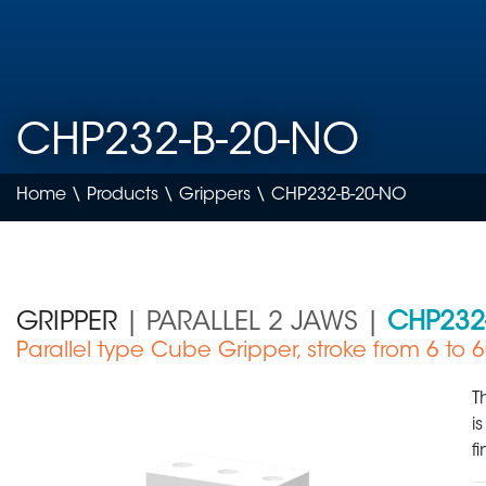
CHP232-B-20-NO
Home
\
Products
\
Grippers
\ CHP232-B-20-NO
GRIPPER
| PARALLEL 2 JAWS |
CHP232
Parallel type Cube Gripper, stroke from 6 to
Medical Device
T
i
f