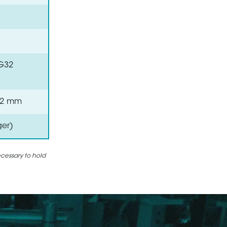
VG32
 0.2 mm
ger)
ecessary to hold