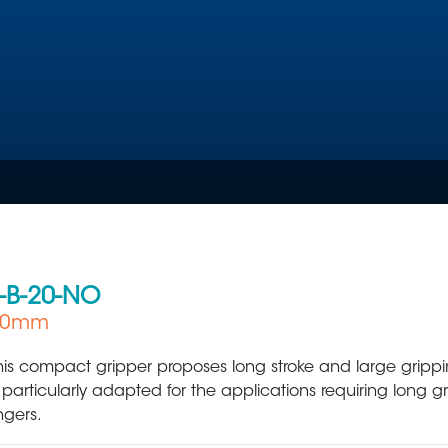
-B-20-NO
 60mm
Plastic Production & Processing
Food & Bev
his compact gripper proposes long stroke and large grippin
s particularly adapted for the applications requiring long g
ingers.