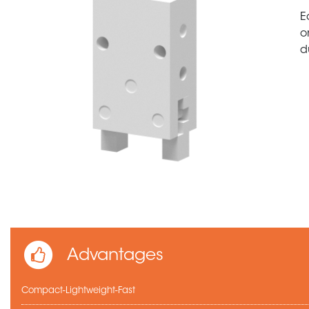
E
o
d
Advantages
Compact-Lightweight-Fast