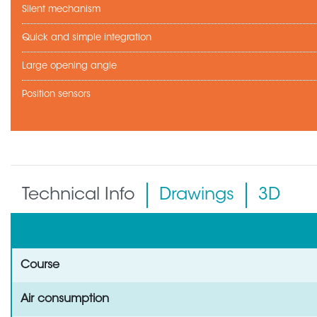
Silent mechanism
Quick and simple integration
Large opening angle
Position sensors
Technical Info
Drawings
3D
Course
Air consumption