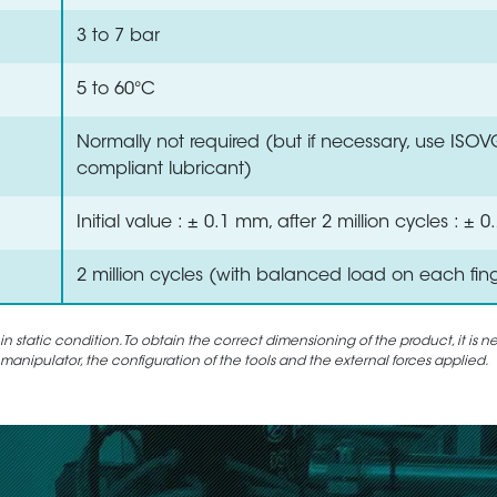
3 to 7 bar
5 to 60°C
Normally not required (but if necessary, use ISO
compliant lubricant)
Initial value : ± 0.1 mm, after 2 million cycles : ±
2 million cycles (with balanced load on each fin
static condition. To obtain the correct dimensioning of the product, it is n
 manipulator, the configuration of the tools and the external forces applied.