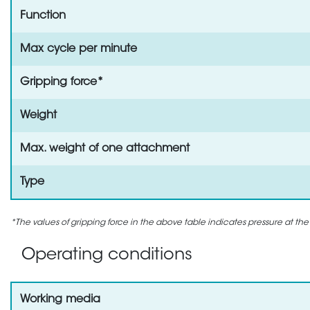
Function
Max cycle per minute
Gripping force*
Weight
Max. weight of one attachment
Type
*The values of gripping force in the above table indicates pressure at the
Operating conditions
Working media