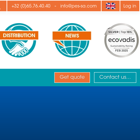
ply
-
+32 (0)65.76.40.40
info@pes-sa.com
Log in
Get quote
Contact us...