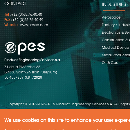
CONTACT
INDUSTRIES
Tel
: +32 (0)65.76.40.40
Aerospace
Fax
: +32 (0)65.76.40.49
Website
:
www.pes-sa.com
Factory / Indust
Electronics & S
Construction & 
Medical Device
Metal Productio
Product Engineering Services s.a.
Oil & Gas
Z.I. de la Rivièrette, 65
B-7330 Saint-Ghislain (Belgium)
50.4557859, 3.8172828
Copyright © 2015-2026 - P.E.S. Product Engineering Services S.A. - All right
We use cookies on this site to enhance your user exper
Need Help ?