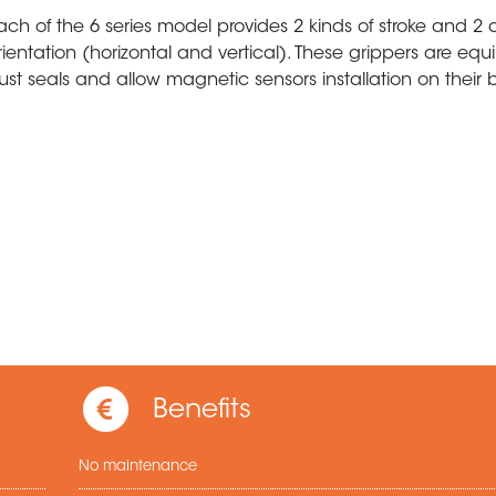
ach of the 6 series model provides 2 kinds of stroke and 2 d
rientation (horizontal and vertical). These grippers are eq
ust seals and allow magnetic sensors installation on their 
Benefits
No maintenance