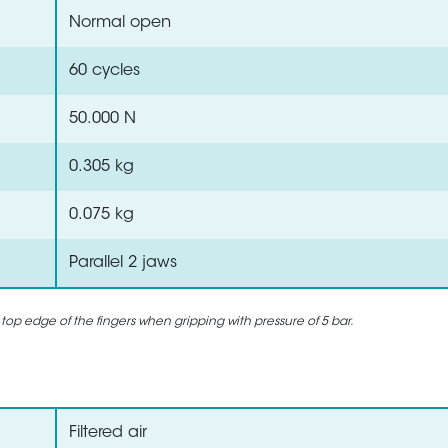
Normal open
60 cycles
50.000 N
0.305 kg
0.075 kg
Parallel 2 jaws
 top edge of the fingers when gripping with pressure of 5 bar.
Filtered air