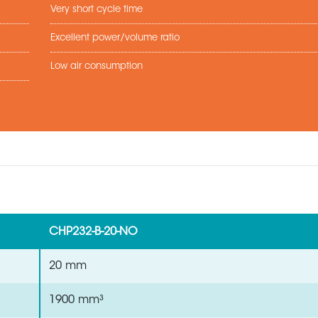
Very short cycle time
Excellent power/volume ratio
Low air consumption
CHP232-B-20-NO
20 mm
1900 mm³