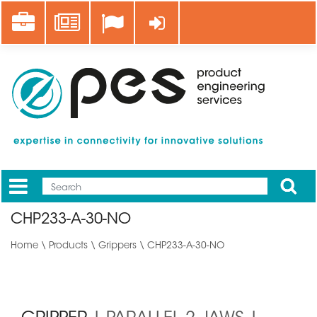
Skip
Career
News
Log in
to
main
content
Apply
Mobile
Main
CHP233-A-30-NO
menu
Home
\
Products
\
Grippers
\ CHP233-A-30-NO