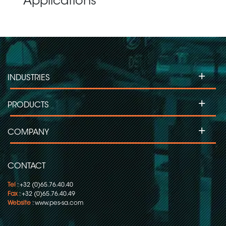
Applications
+
INDUSTRIES
+
PRODUCTS
+
COMPANY
CONTACT
Tel
: +32 (0)65.76.40.40
Fax
: +32 (0)65.76.40.49
Website
:
www.pes-sa.com