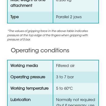
Max. weight of one
0.200 kg
attachment
Type
Parallel 2 jaws
*The values of gripping force in the above table indicates
pressure at the top edge of the fingers when gripping with
pressure of 5 bar.
Operating conditions
Working media
Filtered air
Operating pressure
3 to 7 bar
Working temperature
5 to 60°C
Lubrication
Normally not required
(but if necessary, use