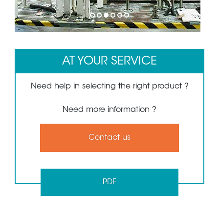
1
2
3
4
5
6
AT YOUR SERVICE
Need help in selecting the right product ?
Need more information ?
Contact us
PDF