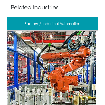
Related industries
Factory / Industrial Automation