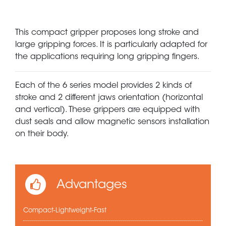
This compact gripper proposes long stroke and
large gripping forces. It is particularly adapted for
the applications requiring long gripping fingers.
Each of the 6 series model provides 2 kinds of
stroke and 2 different jaws orientation (horizontal
and vertical). These grippers are equipped with
dust seals and allow magnetic sensors installation
on their body.
Advantages
Compact-Lightweight-Fast