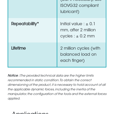
ISOVG32 compliant
lubricant)
Repeatability*
Initial value : ± 0.1
mm, after 2 million
cycles : ± 0.2 mm
Lifetime
2 million cycles (with
balanced load on
each finger)
Notice :
The provided technical data are the higher limits
recommended in static condition. To obtain the correct
dimensioning of the product, it is necessary to hold account of all
the applicable dynamic forces, including the inertia of the
manipulator, the configuration of the tools and the external forces
applied.