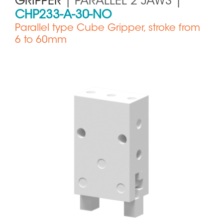
GRIPPER
| PARALLEL 2 JAWS |
CHP233-A-30-NO
Parallel type Cube Gripper, stroke from
6 to 60mm