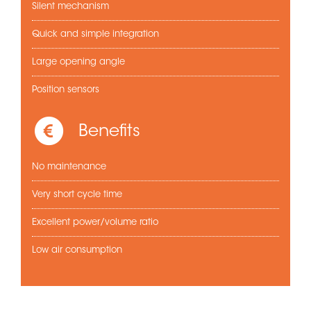
Silent mechanism
Quick and simple integration
Large opening angle
Position sensors
Benefits
No maintenance
Very short cycle time
Excellent power/volume ratio
Low air consumption