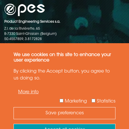
Product Engineering Services s.a.
Z.I. de la Rivièrette, 65
B-7330 Saint-Ghislain (Belgium)
50.4557859, 3.8172828
Copyright © 2015-2026 - P.E.S. Product Engineering Services S.A. - All
rights reserved
We use cookies on this site to enhance your
user experience
Data Protection Policy
By clicking the Accept button, you agree to
us doing so.
General terms and conditions of sales
More info
The information in this website reflects the latest state-of-the-art. Details
and specifications are subject to change
Marketing
Statistics
Save preferences
Need Help ?
Ask your question