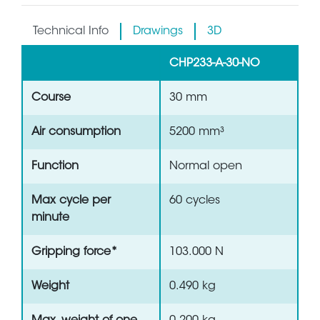
Technical Info
Drawings
3D
CHP233-A-30-NO
Course
30 mm
Air consumption
5200 mm³
Function
Normal open
Max cycle per
60 cycles
minute
Gripping force*
103.000 N
Weight
0.490 kg