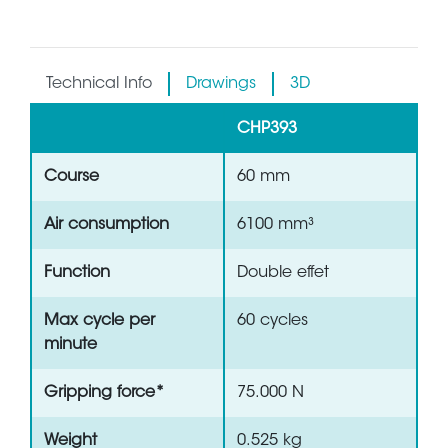
Technical Info
Drawings
3D
CHP393
Course
60 mm
Air consumption
6100 mm³
Function
Double effet
Max cycle per
60 cycles
minute
Gripping force*
75.000 N
Weight
0.525 kg