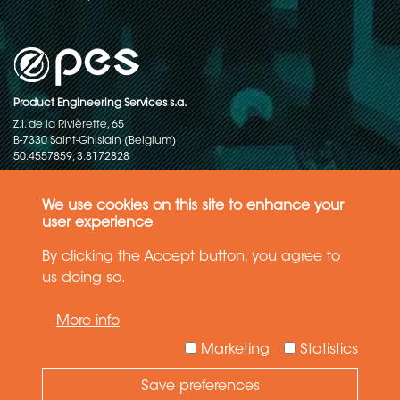
Product Engineering Services s.a.
Z.I. de la Rivièrette, 65
B-7330 Saint-Ghislain (Belgium)
50.4557859, 3.8172828
Copyright © 2015-2026 - P.E.S. Product Engineering Services S.A. - All
rights reserved
We use cookies on this site to enhance your
user experience
Data Protection Policy
By clicking the Accept button, you agree to
us doing so.
General terms and conditions of sales
More info
The information in this website reflects the latest state-of-the-art. Details
and specifications are subject to change
Marketing
Statistics
Save preferences
Need Help ?