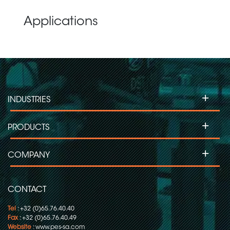
Applications
+
INDUSTRIES
+
PRODUCTS
+
COMPANY
CONTACT
Tel
: +32 (0)65.76.40.40
Fax
: +32 (0)65.76.40.49
Website
:
www.pes-sa.com