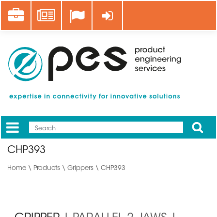
Skip
Career
News
Log in
to
main
content
Apply
Mobile
Main
CHP393
menu
Home
\
Products
\
Grippers
\ CHP393