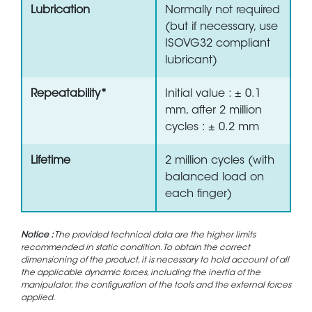
Lubrication
Normally not required
(but if necessary, use
ISOVG32 compliant
lubricant)
Repeatability*
Initial value : ± 0.1
mm, after 2 million
cycles : ± 0.2 mm
Lifetime
2 million cycles (with
balanced load on
each finger)
Notice :
The provided technical data are the higher limits
recommended in static condition. To obtain the correct
dimensioning of the product, it is necessary to hold account of all
the applicable dynamic forces, including the inertia of the
manipulator, the configuration of the tools and the external forces
applied.