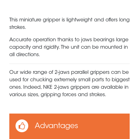
This miniature gripper is lightweight and offers long
strokes.
Accurate operation thanks to jaws bearings large
capacity and rigidity. The unit can be mounted in
all directions.
Our wide range of 2-jaws parallel grippers can be
used for chucking extremely small parts to biggest
ones. Indeed, NKE 2-jaws grippers are available in
various sizes, gripping forces and strokes.
Advantages