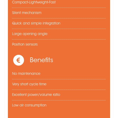
Compact-Lightweight-Fast
Silent mechanism
Quick and simple integration
Large opening angle
Position sensors
Benefits
No maintenance
Very short cycle time
Excellent power/volume ratio
Low air consumption