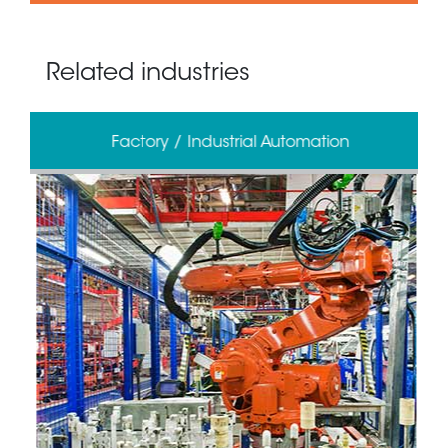
Related industries
Factory / Industrial Automation