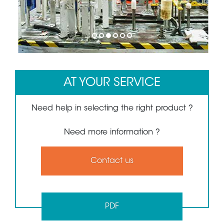
1
2
3
4
5
6
AT YOUR SERVICE
Need help in selecting the right product ?
Need more information ?
Contact us
PDF