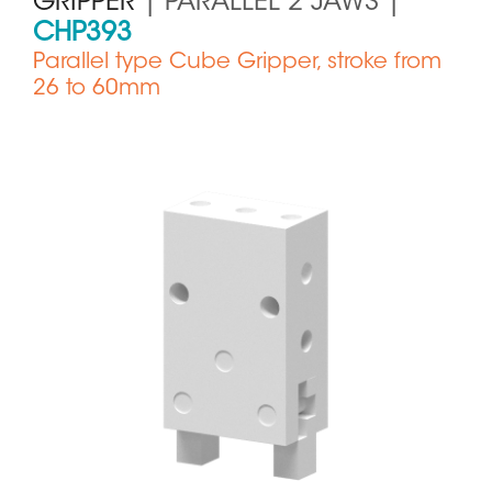
GRIPPER
| PARALLEL 2 JAWS |
CHP393
Parallel type Cube Gripper, stroke from
26 to 60mm