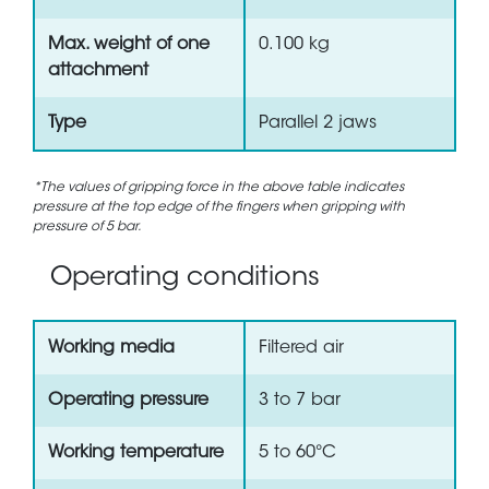
Max. weight of one
0.100 kg
attachment
Type
Parallel 2 jaws
*The values of gripping force in the above table indicates
pressure at the top edge of the fingers when gripping with
pressure of 5 bar.
Operating conditions
Working media
Filtered air
Operating pressure
3 to 7 bar
Working temperature
5 to 60°C