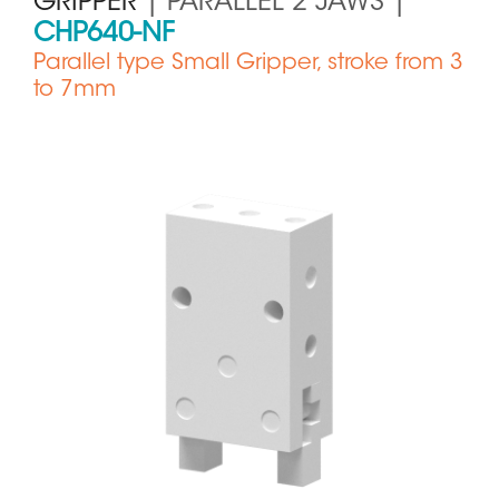
GRIPPER
| PARALLEL 2 JAWS |
CHP640-NF
Parallel type Small Gripper, stroke from 3
to 7mm