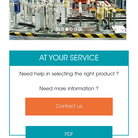
1
2
3
4
5
6
AT YOUR SERVICE
Need help in selecting the right product ?
Need more information ?
Contact us
PDF