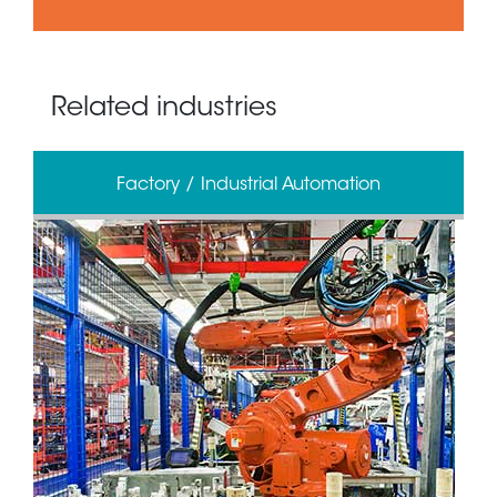
Related industries
Factory / Industrial Automation