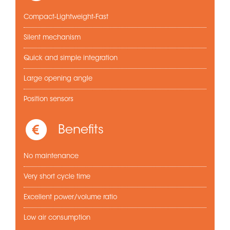
Compact-Lightweight-Fast
Silent mechanism
Quick and simple integration
Large opening angle
Position sensors
Benefits
No maintenance
Very short cycle time
Excellent power/volume ratio
Low air consumption