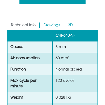
Technical Info
Drawings
3D
CHP640-NF
Course
3 mm
Air consumption
60 mm³
Function
Normal closed
Max cycle per
120 cycles
minute
Weight
0.028 kg