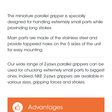
This miniature parallel gripper is specially
designed for handling extremely small parts while
provinding long strokes.
Main parts are made of the stainless steel and
provide tappered holes on the 5 sides of the unit
for easy mounting.
Our wide range of 2-jaws parallel grippers can be
used for chucking extremely small parts to biggest
ones. Indeed, NKE 2-jaws grippers are available in
various sizes, gripping forces and strokes.
Advantages