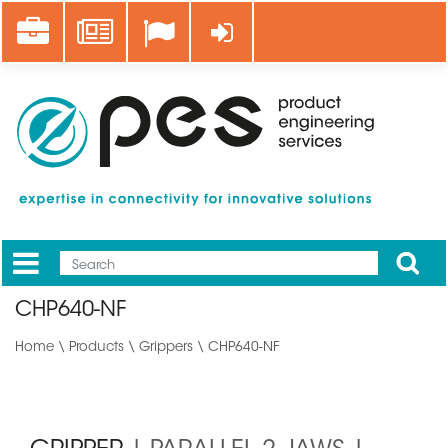
Skip
Career
News
Log in
to
main
content
Apply
Mobile
Main
CHP640-NF
menu
Home
\
Products
\
Grippers
\ CHP640-NF