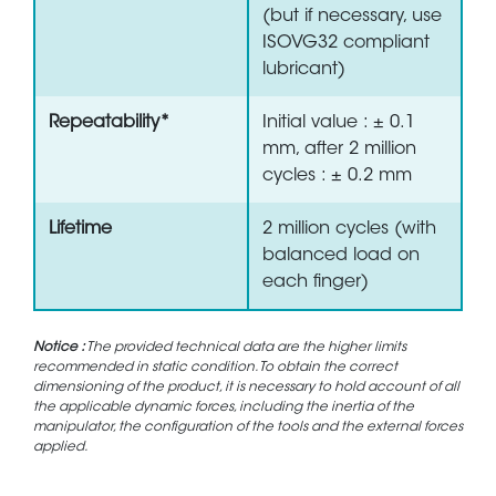
(but if necessary, use
ISOVG32 compliant
lubricant)
Repeatability*
Initial value : ± 0.1
mm, after 2 million
cycles : ± 0.2 mm
Lifetime
2 million cycles (with
balanced load on
each finger)
Notice :
The provided technical data are the higher limits
recommended in static condition. To obtain the correct
dimensioning of the product, it is necessary to hold account of all
the applicable dynamic forces, including the inertia of the
manipulator, the configuration of the tools and the external forces
applied.