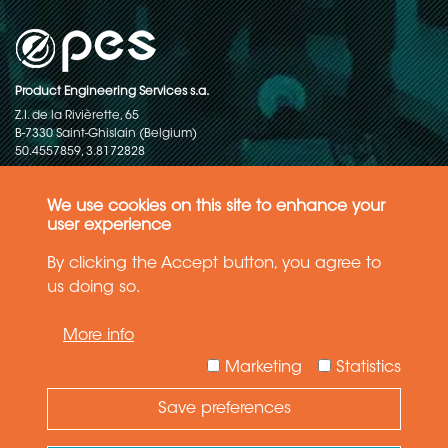
Product Engineering Services s.a.
Z.I. de la Rivièrette, 65
B-7330 Saint-Ghislain (Belgium)
50.4557859, 3.8172828
Copyright © 2015-2026 - P.E.S. Product Engineering Services S.A. - All
rights reserved
We use cookies on this site to enhance your
user experience
Data Protection Policy
By clicking the Accept button, you agree to
us doing so.
General terms and conditions of sales
More info
The information in this website reflects the latest state-of-the-art. Details
and specifications are subject to change
Marketing
Statistics
Save preferences
Need Help ?
Ask your question