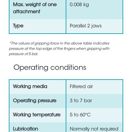
Max. weight of one
0.008 kg
attachment
Type
Parallel 2 jaws
*The values of gripping force in the above table indicates
pressure at the top edge of the fingers when gripping with
pressure of 5 bar.
Operating conditions
Working media
Filtered air
Operating pressure
3 to 7 bar
Working temperature
5 to 60°C
Lubrication
Normally not required