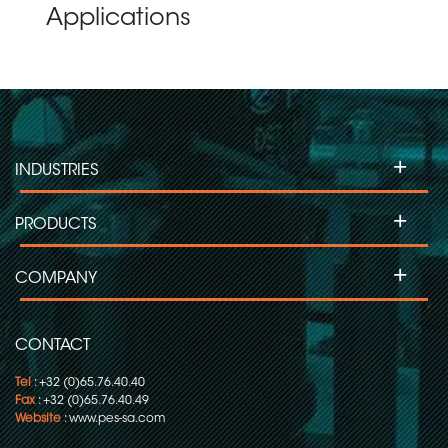
Applications
+
INDUSTRIES
+
PRODUCTS
+
COMPANY
CONTACT
Tel
: +32 (0)65.76.40.40
Fax
: +32 (0)65.76.40.49
Website
:
www.pes-sa.com