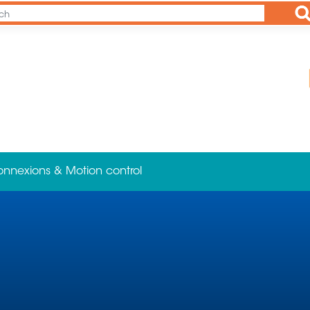
Ap
onnexions & Motion control