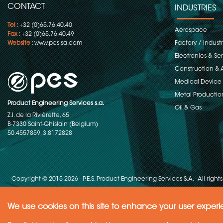
CONTACT
INDUSTRIES
Tel
: +32 (0)65.76.40.40
Aerospace
Fax
: +32 (0)65.76.40.49
Website
:
www.pes-sa.com
Factory / Indust
Electronics & S
Construction & 
Medical Device
Metal Productio
Product Engineering Services s.a.
Oil & Gas
Z.I. de la Rivièrette, 65
B-7330 Saint-Ghislain (Belgium)
50.4557859, 3.8172828
Copyright © 2015-2026 - P.E.S. Product Engineering Services S.A. - All right
We use cookies on this site to enhance your user exper
Need Help ?