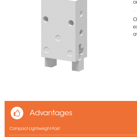
o
O
e
a
Advantages
Compact-Lightweight-Fast