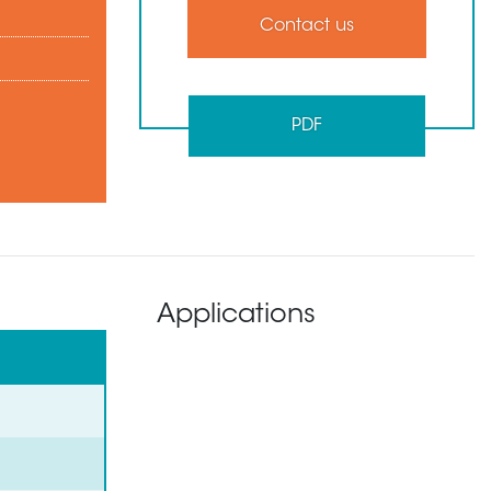
Contact us
PDF
Applications