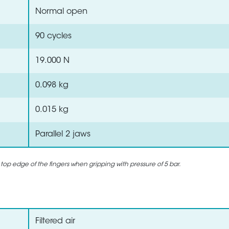
Normal open
90 cycles
19.000 N
0.098 kg
0.015 kg
Parallel 2 jaws
 top edge of the fingers when gripping with pressure of 5 bar.
Filtered air