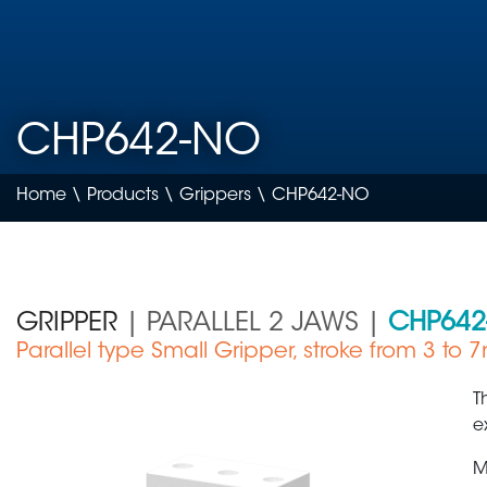
CHP642-NO
Home
\
Products
\
Grippers
\ CHP642-NO
GRIPPER
| PARALLEL 2 JAWS |
CHP642
Parallel type Small Gripper, stroke from 3 to
Medical Device
T
e
M