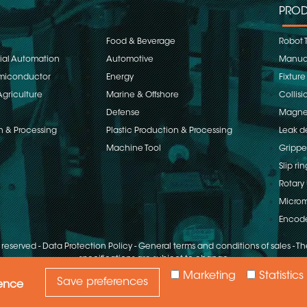
PROD
Food & Beverage
Robot 
rial Automation
Automotive
Manual
emiconductor
Energy
Fixture
Agriculture
Marine & Offshore
Collisi
Defense
Magnet
n & Processing
Plastic Production & Processing
Leak d
Machine Tool
Grippe
Slip rin
Rotary 
Microm
Encod
s reserved
-
Data Protection Policy
-
General terms and conditions of sales
-
The
specifications are subject to change
Marketing
Statistics
Save preferences
ience