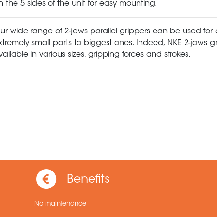
n the 5 sides of the unit for easy mounting.
ur wide range of 2-jaws parallel grippers can be used for
xtremely small parts to biggest ones. Indeed, NKE 2-jaws g
vailable in various sizes, gripping forces and strokes.
Benefits
No maintenance