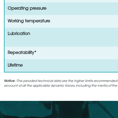
Operating pressure
Working temperature
Lubrication
Repeatability*
Lifetime
Notice :
The provided technical data are the higher limits recommended in 
account of all the applicable dynamic forces, including the inertia of the