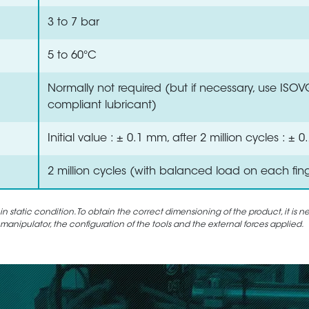
3 to 7 bar
5 to 60°C
Normally not required (but if necessary, use ISO
compliant lubricant)
Initial value : ± 0.1 mm, after 2 million cycles : ±
2 million cycles (with balanced load on each fin
static condition. To obtain the correct dimensioning of the product, it is n
 manipulator, the configuration of the tools and the external forces applied.