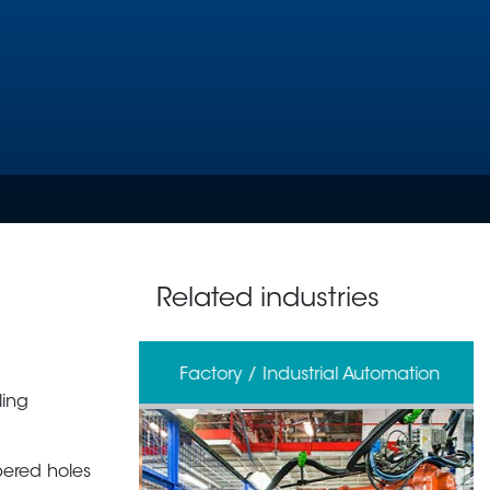
Related industries
erage
Factory / Industrial Automation
ling
pered holes