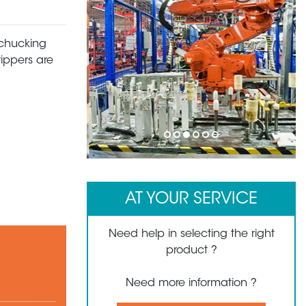
 chucking
rippers are
1
2
3
4
5
6
AT YOUR SERVICE
Need help in selecting the right
product ?
Need more information ?