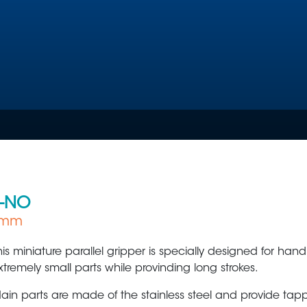
-NO
 7mm
Plastic Production & Processing
Food & Bev
his miniature parallel gripper is specially designed for hand
xtremely small parts while provinding long strokes.
ain parts are made of the stainless steel and provide tap