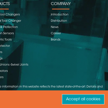
UCTS
COMPANY
Tool Changers
Introduction
 Tool Changer
Distribution
 & Protection
News
on Sensors
Career
ic Tools
Brands
etector
rs
gs
Unions -Swivel Joints
otors
ers
 information in this website reflects the latest state-of-the-art. Details and
Accept all cookies