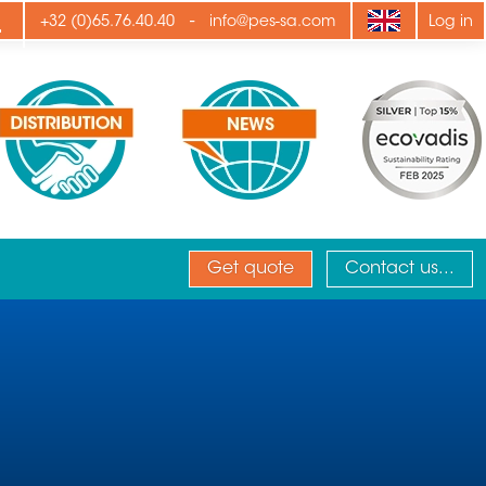
ply
-
+32 (0)65.76.40.40
info@pes-sa.com
Log in
Get quote
Contact us...