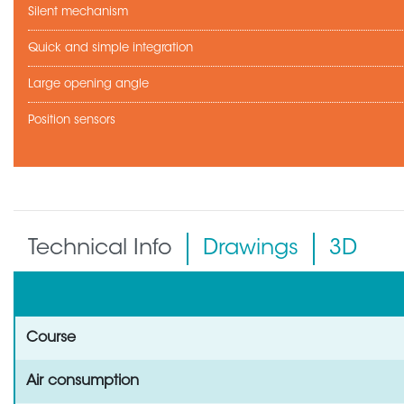
Silent mechanism
Quick and simple integration
Large opening angle
Position sensors
Technical Info
Drawings
3D
Course
Air consumption