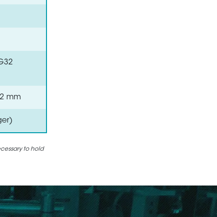
VG32
 0.2 mm
ger)
ecessary to hold