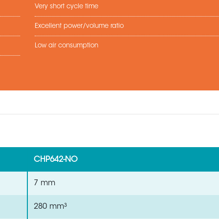
Very short cycle time
Excellent power/volume ratio
Low air consumption
CHP642-NO
7 mm
280 mm³