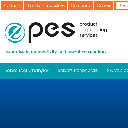
Skip
Products
Brands
Industries
Company
Career
to
main
content
Robot Tool Changer
Robots Peripherals
Swivels c