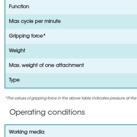
Function
Max cycle per minute
Gripping force*
Weight
Max. weight of one attachment
Type
*The values of gripping force in the above table indicates pressure at the
Operating conditions
Working media