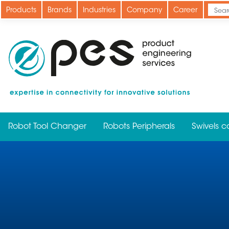
Skip
Products
Brands
Industries
Company
Career
to
main
content
Robot Tool Changer
Robots Peripherals
Swivels c