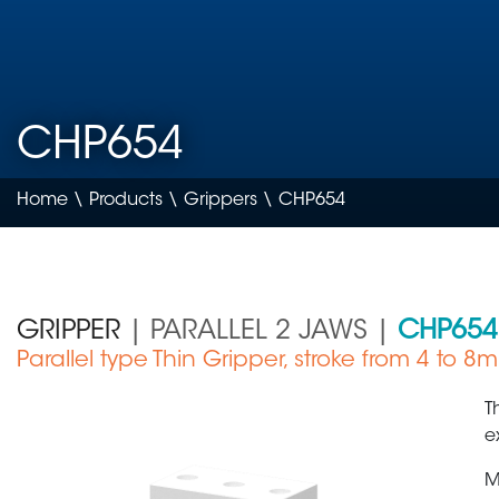
CHP654
Home
\
Products
\
Grippers
\ CHP654
GRIPPER
| PARALLEL 2 JAWS |
CHP654
Parallel type Thin Gripper, stroke from 4 to 8
Medical Device
T
e
M