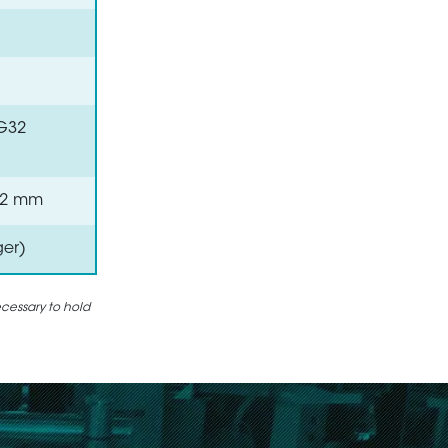
VG32
 0.2 mm
ger)
ecessary to hold