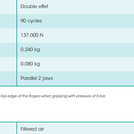
Double effet
90 cycles
137.000 N
0.240 kg
0.080 kg
Parallel 2 jaws
 top edge of the fingers when gripping with pressure of 5 bar.
Filtered air