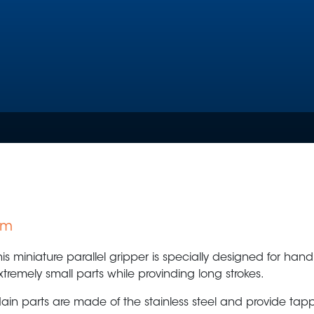
mm
Plastic Production & Processing
Food & Bev
his miniature parallel gripper is specially designed for hand
xtremely small parts while provinding long strokes.
ain parts are made of the stainless steel and provide tap