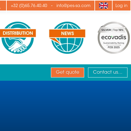
ply
-
+32 (0)65.76.40.40
info@pes-sa.com
Log in
Get quote
Contact us...