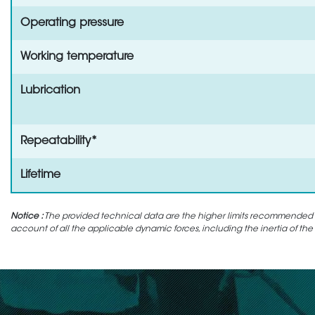
Operating pressure
Working temperature
Lubrication
Repeatability*
Lifetime
Notice :
The provided technical data are the higher limits recommended in 
account of all the applicable dynamic forces, including the inertia of the