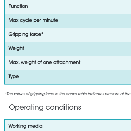
Function
Max cycle per minute
Gripping force*
Weight
Max. weight of one attachment
Type
*The values of gripping force in the above table indicates pressure at the
Operating conditions
Working media