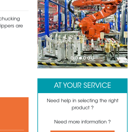
 chucking
rippers are
1
2
3
4
5
6
AT YOUR SERVICE
Need help in selecting the right
product ?
Need more information ?