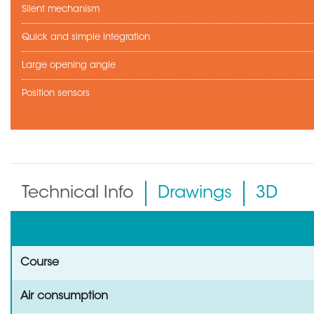
Silent mechanism
Quick and simple integration
Large opening angle
Position sensors
Technical Info
Drawings
3D
Course
Air consumption