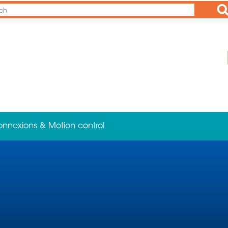
Ap
onnexions & Motion control