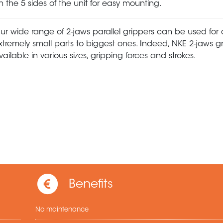
n the 5 sides of the unit for easy mounting.
ur wide range of 2-jaws parallel grippers can be used for
xtremely small parts to biggest ones. Indeed, NKE 2-jaws g
vailable in various sizes, gripping forces and strokes.
Benefits
No maintenance