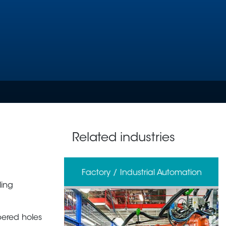
Related industries
erage
Factory / Industrial Automation
ling
pered holes