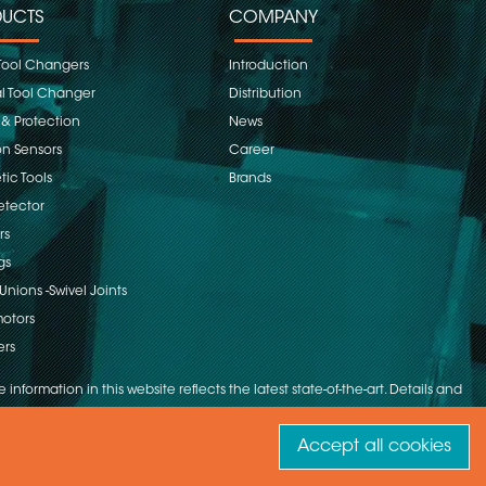
UCTS
COMPANY
Tool Changers
Introduction
 Tool Changer
Distribution
 & Protection
News
on Sensors
Career
ic Tools
Brands
etector
rs
gs
Unions -Swivel Joints
otors
ers
 information in this website reflects the latest state-of-the-art. Details and
Accept all cookies