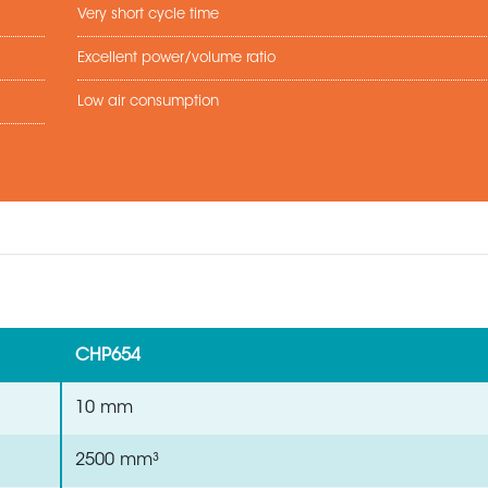
Very short cycle time
Excellent power/volume ratio
Low air consumption
CHP654
10 mm
2500 mm³