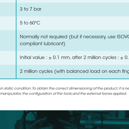
3 to 7 bar
5 to 60°C
Normally not required (but if necessary, use ISO
compliant lubricant)
Initial value : ± 0.1 mm, after 2 million cycles : ±
2 million cycles (with balanced load on each fin
static condition. To obtain the correct dimensioning of the product, it is n
 manipulator, the configuration of the tools and the external forces applied.