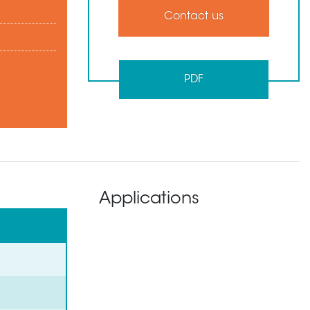
Contact us
PDF
Applications