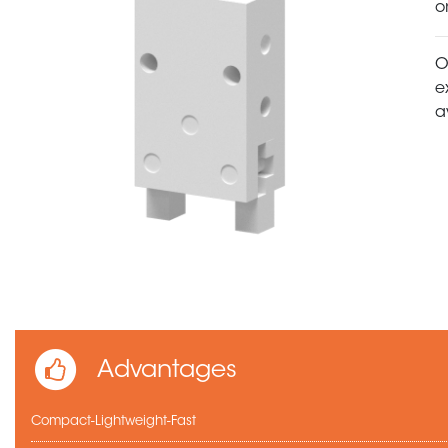
o
O
e
a
Advantages
Compact-Lightweight-Fast