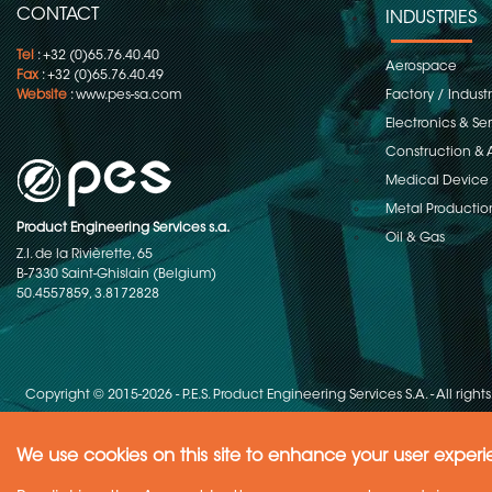
CONTACT
INDUSTRIES
Tel
: +32 (0)65.76.40.40
Aerospace
Fax
: +32 (0)65.76.40.49
Website
:
www.pes-sa.com
Factory / Indust
Electronics & S
Construction & 
Medical Device
Metal Productio
Product Engineering Services s.a.
Oil & Gas
Z.I. de la Rivièrette, 65
B-7330 Saint-Ghislain (Belgium)
50.4557859, 3.8172828
Copyright © 2015-2026 - P.E.S. Product Engineering Services S.A. - All right
We use cookies on this site to enhance your user exper
Need Help ?