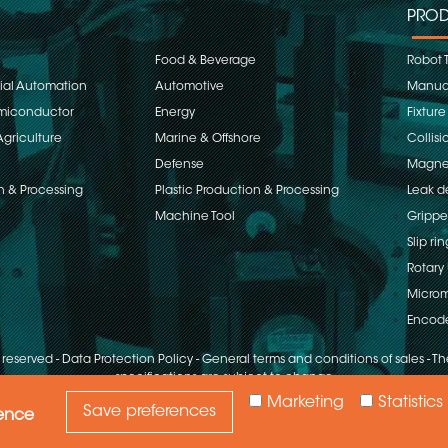
PROD
Food & Beverage
Robot 
rial Automation
Automotive
Manual
emiconductor
Energy
Fixture
Agriculture
Marine & Offshore
Collisi
Defense
Magnet
n & Processing
Plastic Production & Processing
Leak d
Machine Tool
Grippe
Slip rin
Rotary 
Microm
Encod
s reserved
-
Data Protection Policy
-
General terms and conditions of sales
-
The
specifications are subject to change
Marketing
Statistics
Save preferences
ience