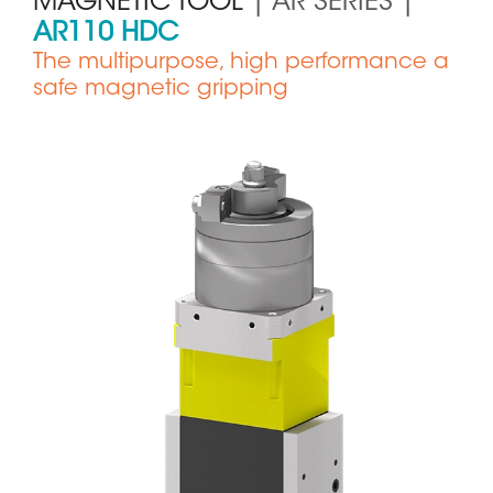
MAGNETIC TOOL
| AR SERIES |
AR110 HDC
The multipurpose, high performance a
safe magnetic gripping