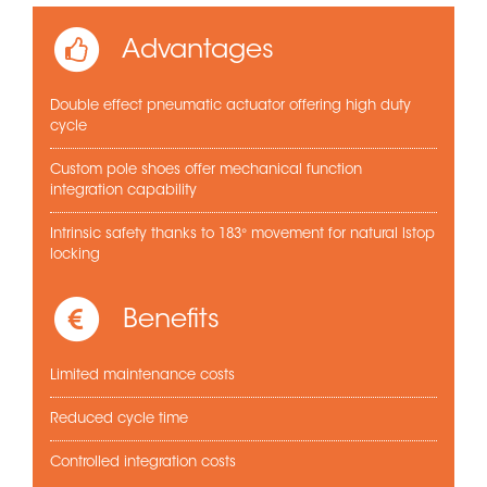
Advantages
Double effect pneumatic actuator offering high duty
cycle
Custom pole shoes offer mechanical function
integration capability
Intrinsic safety thanks to 183° movement for natural lstop
locking
Benefits
Limited maintenance costs
Reduced cycle time
Controlled integration costs