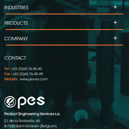
+
INDUSTRIES
+
PRODUCTS
+
COMPANY
CONTACT
Tel
: +32 (0)65.76.40.40
Fax
: +32 (0)65.76.40.49
Website
:
www.pes-sa.com
Product Engineering Services s.a.
Z.I. de la Rivièrette, 65
B-7330 Saint-Ghislain (Belgium)