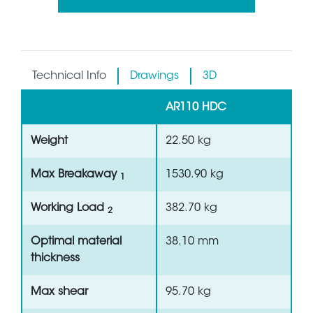
Technical Info
Drawings
3D
AR110 HDC
Weight
22.50 kg
Max Breakaway
1530.90 kg
1
Working Load
382.70 kg
2
Optimal material
38.10 mm
thickness
Max shear
95.70 kg