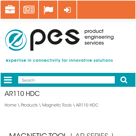
Skip
Career
News
Log in
to
main
content
Apply
Mobile
Main
AR110 HDC
menu
Home
\
Products
\
Magnetic Tools
\ AR110 HDC