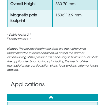
Overall Height
330.70 mm
Magnetic pole
150x113.9 mm
footprint
1
Safety factor 2:1
2
Safety factor 4:1
Notice :
The provided technical data are the higher limits
recommended in static condition. To obtain the correct
dimensioning of the product, it is necessary to hold account of all
the applicable dynamic forces, including the inertia of the
manipulator, the configuration of the tools and the external forces
applied.
Applications
up