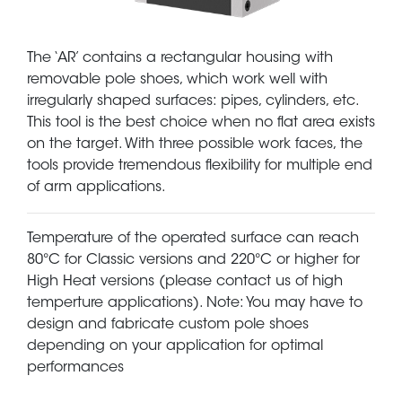
The ‘AR’ contains a rectangular housing with
removable pole shoes, which work well with
irregularly shaped surfaces: pipes, cylinders, etc.
This tool is the best choice when no flat area exists
on the target. With three possible work faces, the
tools provide tremendous flexibility for multiple end
of arm applications.
Temperature of the operated surface can reach
80°C for Classic versions and 220°C or higher for
High Heat versions (please contact us of high
temperture applications). Note: You may have to
design and fabricate custom pole shoes
depending on your application for optimal
performances