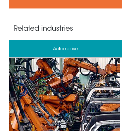
Related industries
Automotive