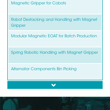
Magnetic Gripper for Cobots
Robot Destacking and Handling with Magnet
Gripper
Modular Magnetic EOAT for Batch Production
Spring Robotic Handling with Magnet Gripper
Alternator Components Bin Picking
down
Bin Picking of Brake Discs and Drums