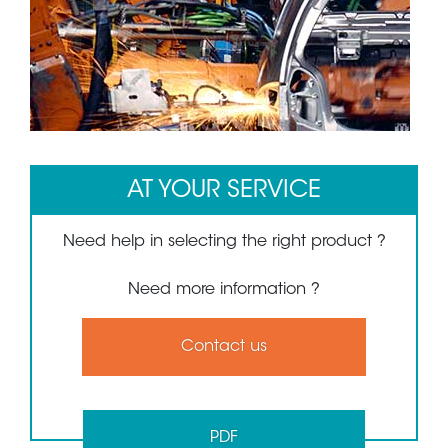
1
2
3
AT YOUR SERVICE
Need help in selecting the right product ?
Need more information ?
Contact us
PDF