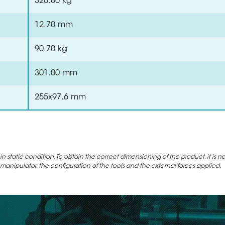
326.00 kg
12.70 mm
90.70 kg
301.00 mm
255x97.6 mm
static condition. To obtain the correct dimensioning of the product, it is n
 manipulator, the configuration of the tools and the external forces applied.