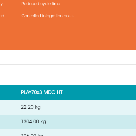
ty
Reduced cycle time
sed
Controlled integration costs
PLAY70x3 MDC HT
22.20 kg
1304.00 kg