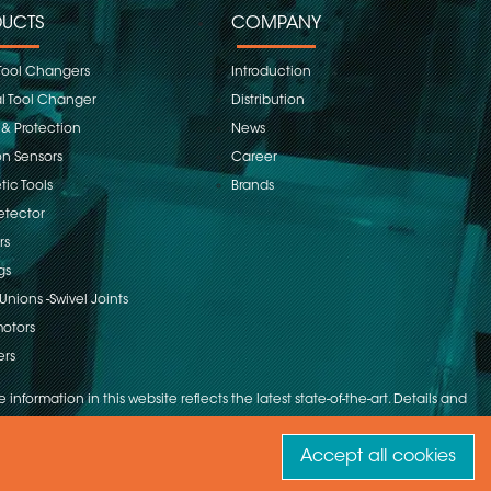
UCTS
COMPANY
Tool Changers
Introduction
 Tool Changer
Distribution
 & Protection
News
on Sensors
Career
ic Tools
Brands
etector
rs
gs
Unions -Swivel Joints
otors
ers
 information in this website reflects the latest state-of-the-art. Details and
Accept all cookies