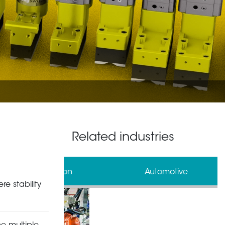
Related industries
al Automation
Automotive
re stability