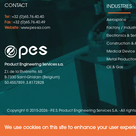
CONTACT
INDUSTRIES
Tel
: +32 (0)65.76.40.40
Aerospace
Fax
: +32 (0)65.76.40.49
Website
:
www.pes-sa.com
Factory / Indust
Electronics & S
Construction & 
Medical Device
Metal Productio
Product Engineering Services s.a.
Oil & Gas
Z.I. de la Rivièrette, 65
B-7330 Saint-Ghislain (Belgium)
50.4557859, 3.8172828
Copyright © 2015-2026 - P.E.S. Product Engineering Services S.A. - All right
We use cookies on this site to enhance your user exper
Need Help ?