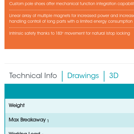
Custom pole shoes offer mechanical function integration capabili
Linear array of multiple magnets for increased power and increa
handling controll of long parts with a limited energy consumption
Intrinsic safety thanks to 183° movement for natural lstop locking
Technical Info
Drawings
3D
Weight
Max Breakaway
1