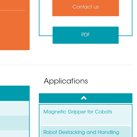
Contact us
PDF
Applications
up
Magnetic Gripper for Cobots
Robot Destacking and Handling