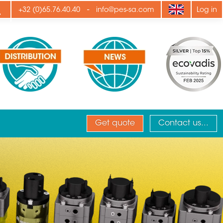
ply
-
+32 (0)65.76.40.40
info@pes-sa.com
Log in
Get quote
Contact us...