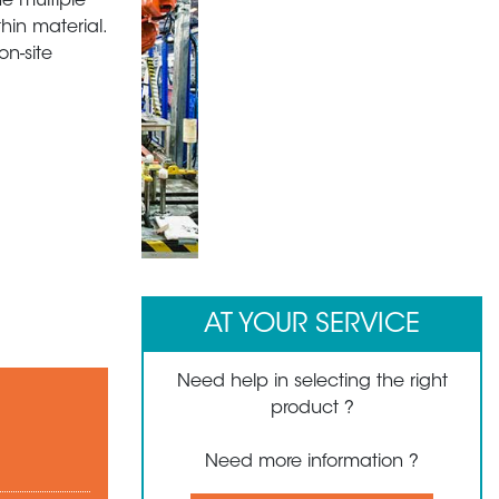
he multiple
hin material.
n-site
1
2
3
AT YOUR SERVICE
Need help in selecting the right
product ?
Need more information ?