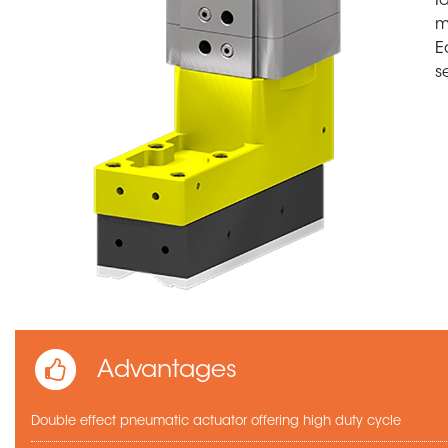
I
m
E
s
Advantages
Double effect pneumatic actuator offering high duty cycle