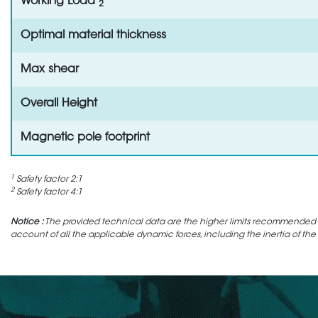
Working Load
2
Optimal material thickness
Max shear
Overall Height
Magnetic pole footprint
1
Safety factor 2:1
2
Safety factor 4:1
Notice :
The provided technical data are the higher limits recommended in 
account of all the applicable dynamic forces, including the inertia of the