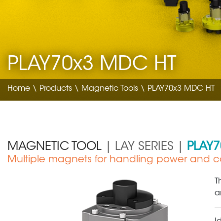
PLAY70x3 MDC HT
Home
\
Products
\
Magnetic Tools
\ PLAY70x3 MDC HT
MAGNETIC TOOL
| LAY SERIES |
PLAY
Multiple magnets for handling power and co
Automotive
T
a