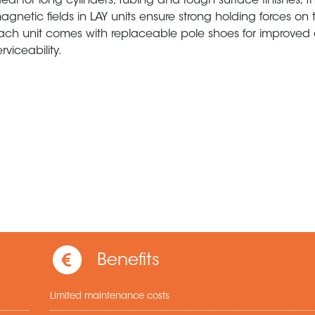
deal for long cylinders, tubing and rough surface finishes, t
agnetic fields in LAY units ensure strong holding forces on t
ach unit comes with replaceable pole shoes for improved o
erviceability.
Benefits
Limited maintenance costs