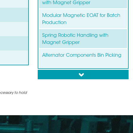
with Magnet Gripper
Modular Magnetic EOAT for Batch
Production
Spring Robotic Handling with
Magnet Gripper
Alternator Components Bin Picking
down
Bin Picking of Brake Discs and
Drums
ecessary to hold