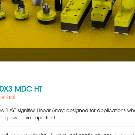
70X3 MDC HT
ntrol
Metal Production & Processing
Factory / Industri
he “LAY” signifies Linear Array: designed for applications whe
nd power are important.