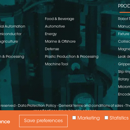
PROD
Food & Beverage
Robot 
rial Automation
Automotive
Manual
emiconductor
Energy
Fixture
Agriculture
Marine & Offshore
Collisi
Defense
Magnet
n & Processing
Plastic Production & Processing
Leak d
Machine Tool
Grippe
Slip rin
Rotary 
Microm
Encod
s reserved
-
Data Protection Policy
-
General terms and conditions of sales
-
The
specifications are subject to change
Marketing
Statistics
Save preferences
ience