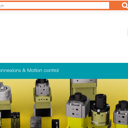
Ap
onnexions & Motion control