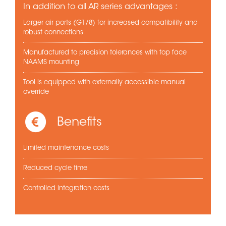
In addition to all AR series advantages :
Larger air ports (G1/8) for increased compatibility and
robust connections
Manufactured to precision tolerances with top face
NAAMS mounting
Tool is equipped with externally accessible manual
override
Benefits
Limited maintenance costs
Reduced cycle time
Controlled integration costs