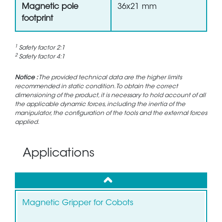
Magnetic pole
36x21 mm
footprint
1
Safety factor 2:1
2
Safety factor 4:1
Notice :
The provided technical data are the higher limits
recommended in static condition. To obtain the correct
dimensioning of the product, it is necessary to hold account of all
the applicable dynamic forces, including the inertia of the
manipulator, the configuration of the tools and the external forces
applied.
Applications
up
Magnetic Gripper for Cobots