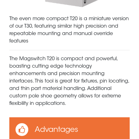
The even more compact T20 is a miniature version
of our T30, featuring similar high precision and
repeatable mounting and manual override
features
The Magswitch T20 is compact and powerful,
boasting cutting edge technology
enhancements and precision mounting
interfaces. This tool is great for fixtures, pin locating,
and thin part material handling. Additional
custom pole shoe geometry allows for extreme
flexibility in applications.
Advantages