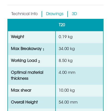
Technical Info
Drawings
3D
T20
Weight
0.19 kg
Max Breakaway
34.00 kg
1
Working Load
8.50 kg
2
Optimal material
4.00 mm
thickness
Max shear
10.00 kg
Overall Height
54.00 mm