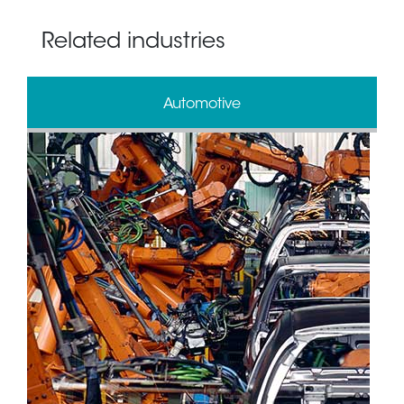
Related industries
Automotive