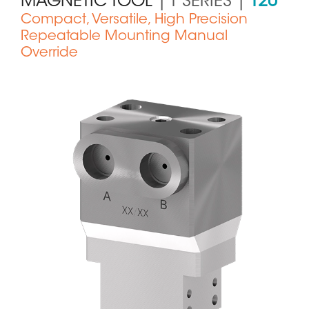
MAGNETIC TOOL
| T SERIES |
T20
Compact, Versatile, High Precision
Repeatable Mounting Manual
Override