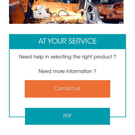
1
2
3
AT YOUR SERVICE
Need help in selecting the right product ?
Need more information ?
Contact us
PDF