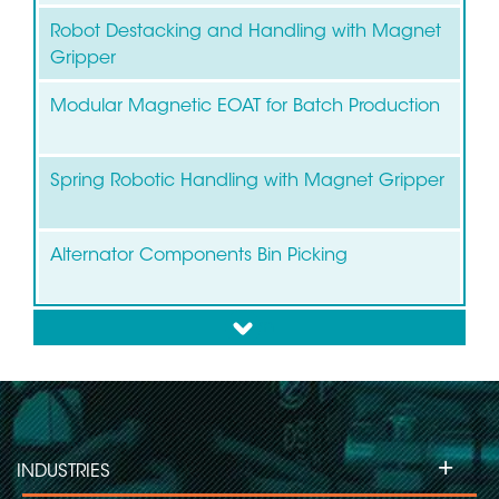
Robot Destacking and Handling with Magnet
Gripper
Modular Magnetic EOAT for Batch Production
Spring Robotic Handling with Magnet Gripper
Alternator Components Bin Picking
down
Bin Picking of Brake Discs and Drums
+
INDUSTRIES