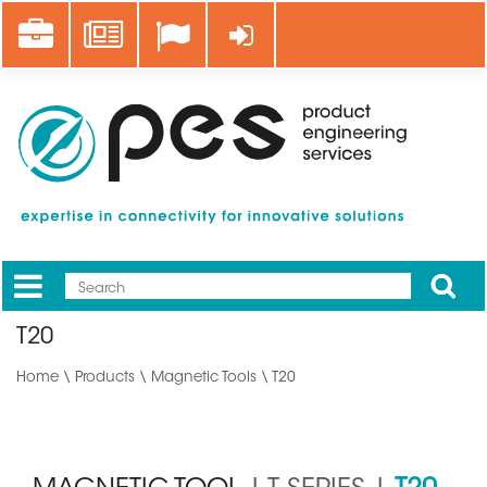
Skip
Career
News
Log in
to
main
content
Apply
Mobile
Main
T20
menu
Home
\
Products
\
Magnetic Tools
\ T20