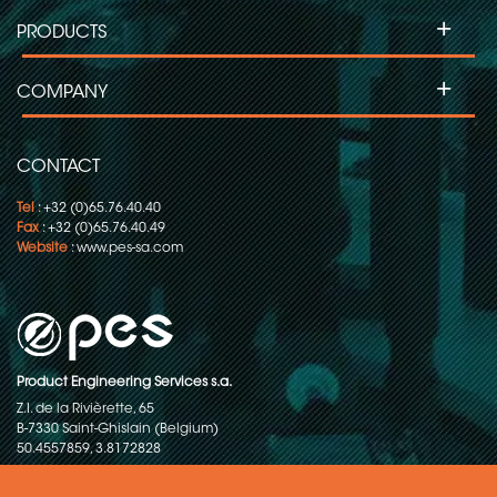
+
PRODUCTS
+
COMPANY
CONTACT
Tel
: +32 (0)65.76.40.40
Fax
: +32 (0)65.76.40.49
Website
:
www.pes-sa.com
Product Engineering Services s.a.
Z.I. de la Rivièrette, 65
B-7330 Saint-Ghislain (Belgium)
50.4557859, 3.8172828
Copyright © 2015-2026 - P.E.S. Product Engineering Services S.A. - All