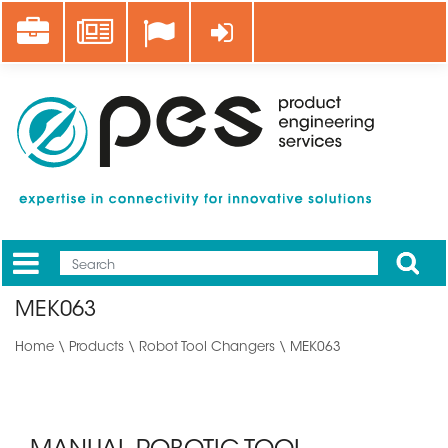
Skip
Career
News
Log in
to
main
content
Apply
Mobile
Main
MEK063
menu
Home
\
Products
\
Robot Tool Changers
\ MEK063