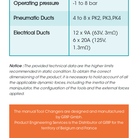
Operating pressure
-1 to 8 bar
Pneumatic Ducts
4 to 8 x PK2, PK3,PK4
Electrical Ducts
12 x 9A (63V, 3mΩ)
6 x 20A (125V,
1.3mΩ)
Notice :
The provided technical data are the higher limits
recommended in static condition. To obtain the correct
dimensioning of the product, it is necessary to hold account of all
the applicable dynamic forces, including the inertia of the
manipulator, the configuration of the tools and the external forces
applied.
The manual Tool Changers are designed and manufactured
by GRIP Gmbh.
Product Engineering Services is the Distributor of GRIP for the
territory of Belgium and France