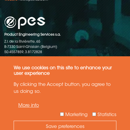
Product Engineering Services s.a.
Z.I. de la Rivièrette, 65
B-7330 Saint-Ghislain (Belgium)
50.4557859, 3.8172828
Copyright © 2015-2026 - P.E.S. Product Engineering Services S.A. - All
rights reserved
We use cookies on this site to enhance your
user experience
Data Protection Policy
By clicking the Accept button, you agree to
us doing so.
General terms and conditions of sales
More info
The information in this website reflects the latest state-of-the-art. Details
and specifications are subject to change
Marketing
Statistics
Save preferences
Need Help ?