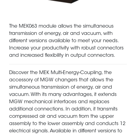
The MEK063 module allows the simultaneous
transmission of energy, air and vacuum, with
different versions available to meet your needs.
Increase your productivity with robust connectors
and increased flexibility in output connectors.
Discover the MEK Multi-Energy-Coupling, the
accessory of MGW changers that allows the
simultaneous transmission of energy, air and
vacuum. With its many advantages, it extends
MGW mechanical interfaces and replaces
additional connections. In addition, it transmits
compressed air and vacuum from the upper
assembly to the lower assembly and conducts 12
electrical signals. Available in different versions to