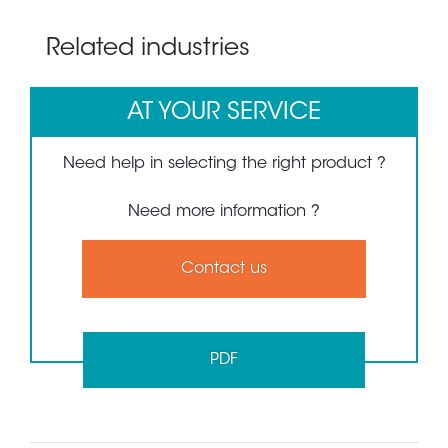
Related industries
AT YOUR SERVICE
Need help in selecting the right product ?
Need more information ?
Contact us
PDF