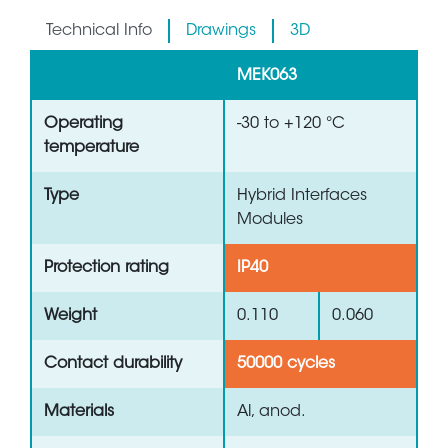
Technical Info
Drawings
3D
MEK063
Operating
-30 to +120 °C
temperature
Type
Hybrid Interfaces
Modules
Protection rating
IP40
Weight
0.110
0.060
Contact durability
50000 cycles
Materials
Al, anod.