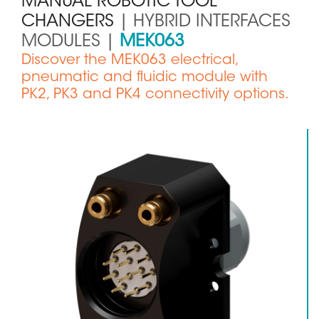
MANUAL ROBOTIC TOOL
CHANGERS
| HYBRID INTERFACES
MODULES |
MEK063
Sous
Discover the MEK063 electrical,
titre
pneumatic and fluidic module with
PK2, PK3 and PK4 connectivity options.