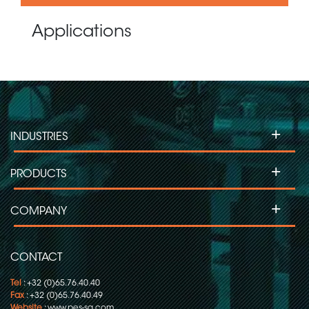
Applications
+
INDUSTRIES
+
PRODUCTS
+
COMPANY
CONTACT
Tel
: +32 (0)65.76.40.40
Fax
: +32 (0)65.76.40.49
Website
:
www.pes-sa.com