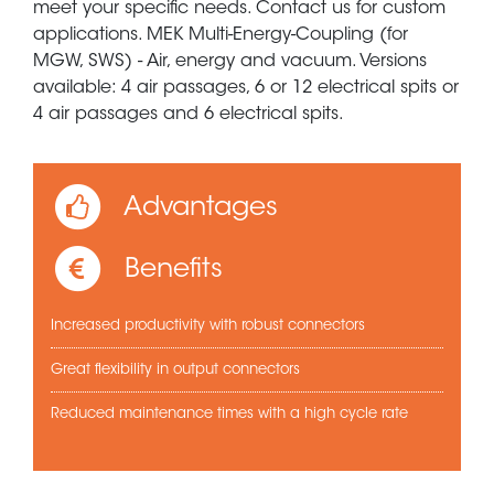
meet your specific needs. Contact us for custom
applications. MEK Multi-Energy-Coupling (for
MGW, SWS) - Air, energy and vacuum. Versions
available: 4 air passages, 6 or 12 electrical spits or
4 air passages and 6 electrical spits.
Advantages
Benefits
Increased productivity with robust connectors
Great flexibility in output connectors
Reduced maintenance times with a high cycle rate