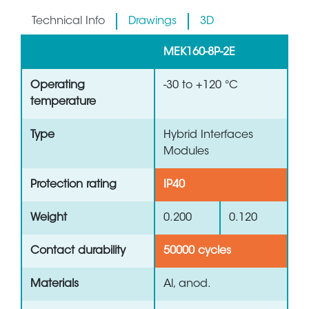
Technical Info
Drawings
3D
MEK160-8P-2E
Operating
-30 to +120 °C
temperature
Type
Hybrid Interfaces
Modules
Protection rating
IP40
Weight
0.200
0.120
Contact durability
50000 cycles
Materials
Al, anod.