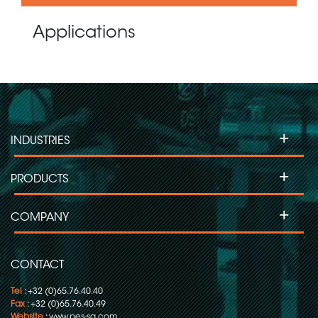
Applications
+
INDUSTRIES
+
PRODUCTS
+
COMPANY
CONTACT
Tel
: +32 (0)65.76.40.40
Fax
: +32 (0)65.76.40.49
Website
:
www.pes-sa.com