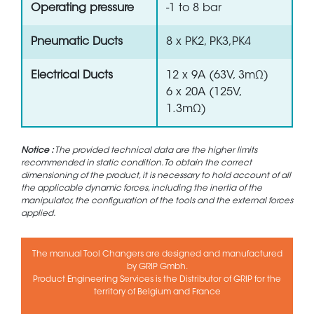
Operating pressure
-1 to 8 bar
Pneumatic Ducts
8 x PK2, PK3,PK4
Electrical Ducts
12 x 9A (63V, 3mΩ)
6 x 20A (125V,
1.3mΩ)
Notice :
The provided technical data are the higher limits
recommended in static condition. To obtain the correct
dimensioning of the product, it is necessary to hold account of all
the applicable dynamic forces, including the inertia of the
manipulator, the configuration of the tools and the external forces
applied.
The manual Tool Changers are designed and manufactured
by GRIP Gmbh.
Product Engineering Services is the Distributor of GRIP for the
territory of Belgium and France