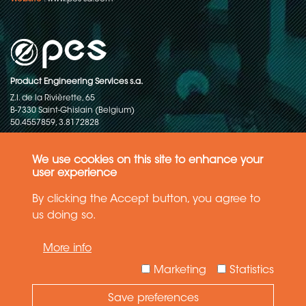
Product Engineering Services s.a.
Z.I. de la Rivièrette, 65
B-7330 Saint-Ghislain (Belgium)
50.4557859, 3.8172828
Copyright © 2015-2026 - P.E.S. Product Engineering Services S.A. - All
rights reserved
We use cookies on this site to enhance your
user experience
Data Protection Policy
By clicking the Accept button, you agree to
us doing so.
General terms and conditions of sales
More info
The information in this website reflects the latest state-of-the-art. Details
and specifications are subject to change
Marketing
Statistics
Save preferences
Need Help ?