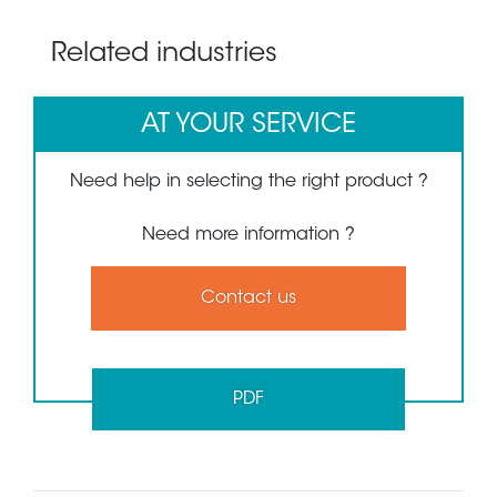
Related industries
AT YOUR SERVICE
Need help in selecting the right product ?
Need more information ?
Contact us
PDF