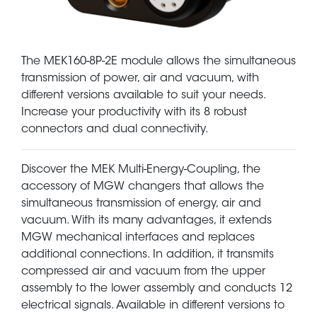
The MEK160-8P-2E module allows the simultaneous
transmission of power, air and vacuum, with
different versions available to suit your needs.
Increase your productivity with its 8 robust
connectors and dual connectivity.
Discover the MEK Multi-Energy-Coupling, the
accessory of MGW changers that allows the
simultaneous transmission of energy, air and
vacuum. With its many advantages, it extends
MGW mechanical interfaces and replaces
additional connections. In addition, it transmits
compressed air and vacuum from the upper
assembly to the lower assembly and conducts 12
electrical signals. Available in different versions to