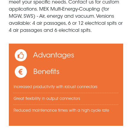
meet your specific needs. Contact us for custom
applications. MEK Multi-Energy-Coupling (for
MGW, SWS) - Air, energy and vacuum. Versions
available: 4 air passages, 6 or 12 electrical spits or
4 air passages and 6 electrical spits.
Advantages
Benefits
Increased productivity with robust connectors
Great flexibility in output connectors
Reduced maintenance times with a high cycle rate