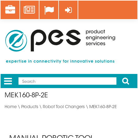
Skip
Career
News
Log in
to
main
content
Apply
Mobile
Main
MEK160-8P-2E
menu
Home
\
Products
\
Robot Tool Changers
\ MEK160-8P-2E