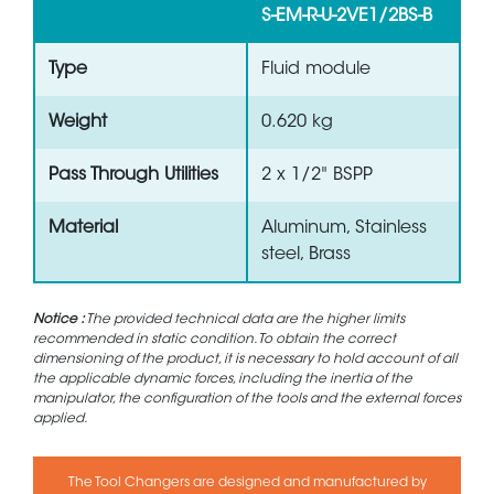
S-EM-R-U-2VE1/2BS-B
Type
Fluid module
Weight
0.620 kg
Pass Through Utilities
2 x 1/2" BSPP
Material
Aluminum, Stainless
steel, Brass
Notice :
The provided technical data are the higher limits
recommended in static condition. To obtain the correct
dimensioning of the product, it is necessary to hold account of all
the applicable dynamic forces, including the inertia of the
manipulator, the configuration of the tools and the external forces
applied.
The Tool Changers are designed and manufactured by