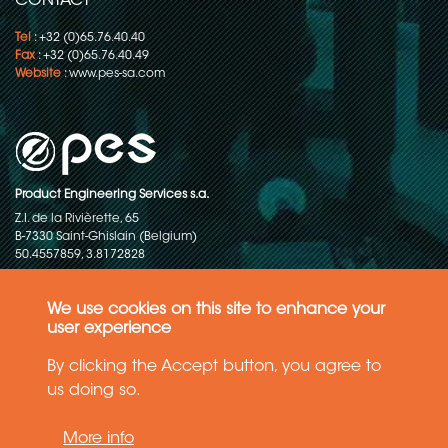
CONTACT
Tel
: +32 (0)65.76.40.40
Fax
: +32 (0)65.76.40.49
Website
:
www.pes-sa.com
Product Engineering Services s.a.
Z.I. de la Rivièrette, 65
B-7330 Saint-Ghislain (Belgium)
50.4557859, 3.8172828
Copyright © 2015-2026 - P.E.S. Product Engineering Services S.A. - All
rights reserved
We use cookies on this site to enhance your
user experience
Data Protection Policy
By clicking the Accept button, you agree to
us doing so.
General terms and conditions of sales
More info
The information in this website reflects the latest state-of-the-art. Details