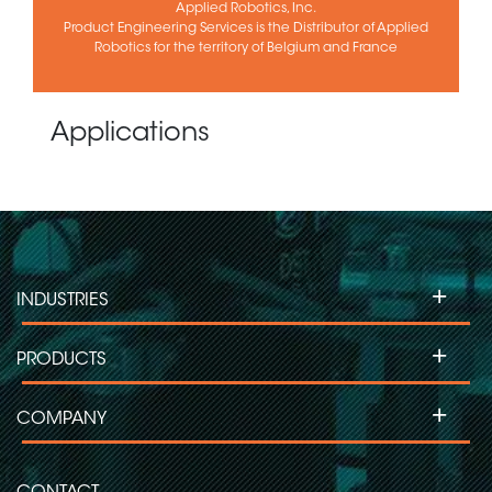
Applied Robotics, Inc.
Product Engineering Services is the Distributor of Applied
Robotics for the territory of Belgium and France
Applications
+
INDUSTRIES
+
PRODUCTS
+
COMPANY