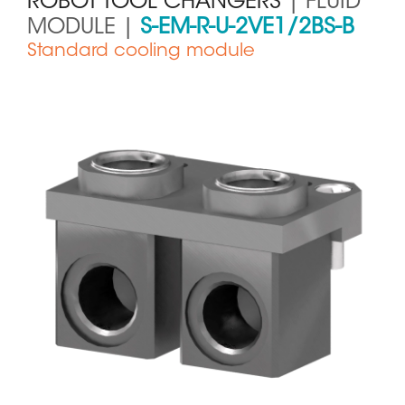
ROBOT TOOL CHANGERS
| FLUID
MODULE |
S-EM-R-U-2VE1/2BS-B
Standard cooling module