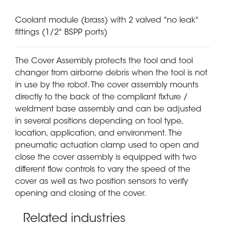
Coolant module (brass) with 2 valved "no leak"
fittings (1/2" BSPP ports)
The Cover Assembly protects the tool and tool
changer from airborne debris when the tool is not
in use by the robot. The cover assembly mounts
directly to the back of the compliant fixture /
weldment base assembly and can be adjusted
in several positions depending on tool type,
location, application, and environment. The
pneumatic actuation clamp used to open and
close the cover assembly is equipped with two
different flow controls to vary the speed of the
cover as well as two position sensors to verify
opening and closing of the cover.
Related industries