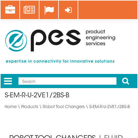
Skip
Career
News
Log in
to
main
content
Apply
Mobile
Main
S-EM-R-U-2VE1/2BS-B
menu
Home
\
Products
\
Robot Tool Changers
\ S-EM-R-U-2VE1/2BS-B