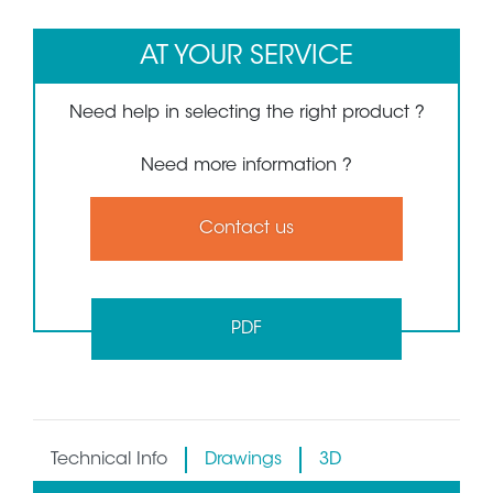
AT YOUR SERVICE
Need help in selecting the right product ?
Need more information ?
Contact us
PDF
Technical Info
Drawings
3D