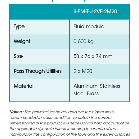
S-EM-T-U-2VE-2M20
Type
Fluid module
Weight
0.600 kg
Size
58 x 76 x 74 mm
Pass Through Utilities
2 x M20
Material
Aluminum, Stainless
steel, Brass
Notice :
The provided technical data are the higher limits
recommended in static condition. To obtain the correct
dimensioning of the product, it is necessary to hold account of all
the applicable dynamic forces, including the inertia of the
manipulator, the configuration of the tools and the external forces