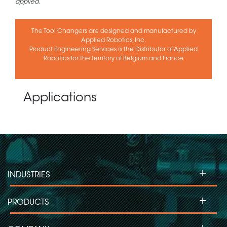
applied.
The Tool Changers are designed and manufactured by
Applied Robotics, Inc.
Product Engineering Services is the Distributor of Applied
Robotics for the territory of Belgium and France
Applications
+
INDUSTRIES
+
PRODUCTS