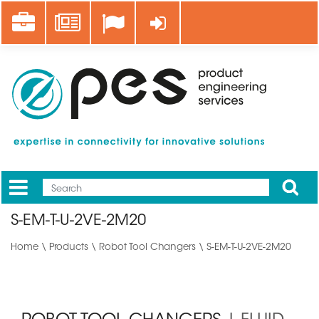
Skip
Career
News
Log in
to
main
content
Apply
Mobile
Main
S-EM-T-U-2VE-2M20
menu
Home
\
Products
\
Robot Tool Changers
\ S-EM-T-U-2VE-2M20