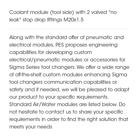
Coolant module (tool side) with 2 valved "no
leak" stop drop fittings M20x1.5
Along with the standard offer of pneumatic and
electrical modules, PES proposes engineering
capabilities for developing custom
electrical/pneumatic modules or accessories for
Sigma Series tool changers. We offer a wide range
of off-the-shelf custom modules enhancing Sigma
tool changers communication capabilities or
safety and if needed, we will be pleased to adapt
our product to your specific requirements.
Standard Air/Water modules are listed below. Do
not hesitate to contact us to share your specific
requirements in order to find the right solution that
meets your needs