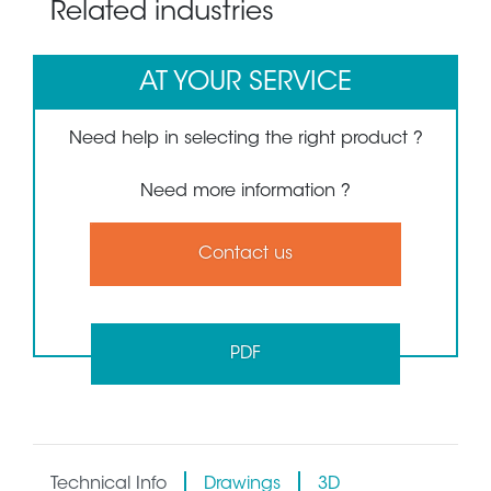
Related industries
AT YOUR SERVICE
Need help in selecting the right product ?
Need more information ?
Contact us
PDF
Technical Info
Drawings
3D