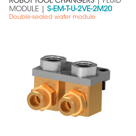
ROBOT TOOL CHANGERS
| FLUID
MODULE |
S-EM-T-U-2VE-2M20
Double-sealed water module