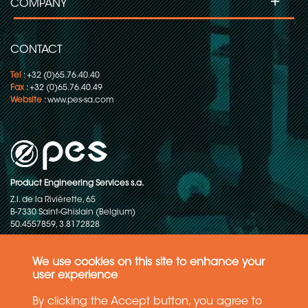
+
COMPANY
CONTACT
Tel
: +32 (0)65.76.40.40
Fax
: +32 (0)65.76.40.49
Website
:
www.pes-sa.com
Product Engineering Services s.a.
Z.I. de la Rivièrette, 65
B-7330 Saint-Ghislain (Belgium)
50.4557859, 3.8172828
Copyright © 2015-2026 - P.E.S. Product Engineering Services S.A. - All
rights reserved
We use cookies on this site to enhance your
user experience
Data Protection Policy
By clicking the Accept button, you agree to