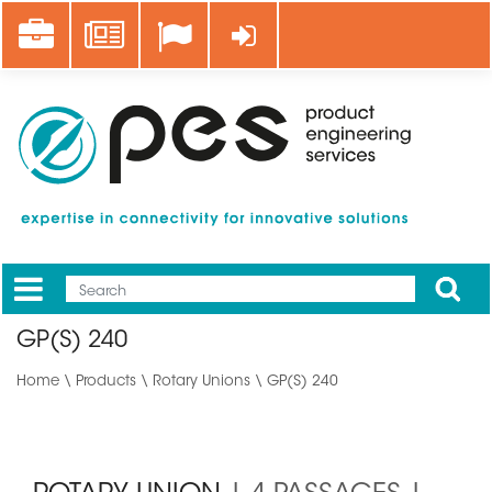
Skip
Career
News
Log in
to
main
content
Apply
Mobile
Main
GP(S) 240
menu
Home
\
Products
\
Rotary Unions
\ GP(S) 240