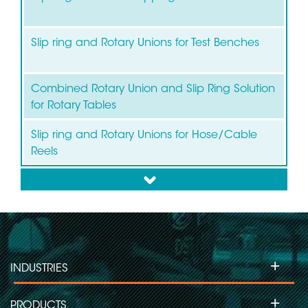
Slip ring and Rotary Unions for Test Benches
Combined Rotary Union and Slip Ring Solution
for Rotary Tables
Slip ring and Rotary Unions for Hose/Cable
Reels
down
+
INDUSTRIES
+
PRODUCTS