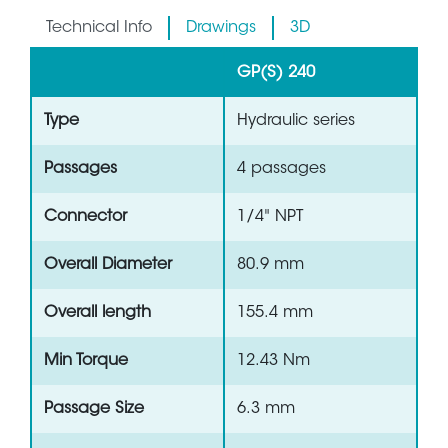
Technical Info
Drawings
3D
GP(S) 240
Type
Hydraulic series
Passages
4 passages
Connector
1/4" NPT
Overall Diameter
80.9 mm
Overall length
155.4 mm
Min Torque
12.43 Nm
Passage Size
6.3 mm