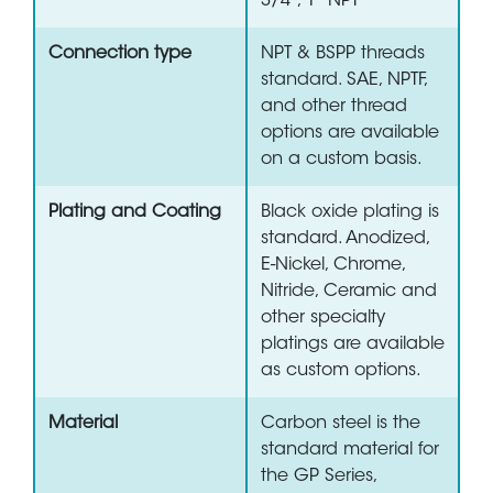
3/4", 1" NPT
Connection type
NPT & BSPP threads
standard. SAE, NPTF,
and other thread
options are available
on a custom basis.
Plating and Coating
Black oxide plating is
standard. Anodized,
E-Nickel, Chrome,
Nitride, Ceramic and
other specialty
platings are available
as custom options.
Material
Carbon steel is the
standard material for
the GP Series,