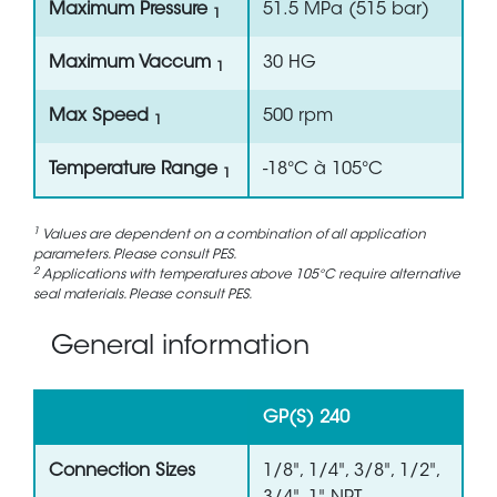
Maximum Pressure
51.5 MPa (515 bar)
1
Maximum Vaccum
30 HG
1
Max Speed
500 rpm
1
Temperature Range
-18°C à 105°C
1
1
Values are dependent on a combination of all application
parameters. Please consult PES.
2
Applications with temperatures above 105°C require alternative
seal materials. Please consult PES.
General information
GP(S) 240
Connection Sizes
1/8", 1/4", 3/8", 1/2",