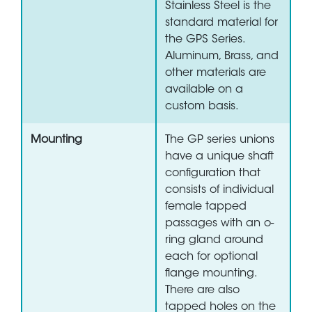
Stainless Steel is the
standard material for
the GPS Series.
Aluminum, Brass, and
other materials are
available on a
custom basis.
Mounting
The GP series unions
have a unique shaft
configuration that
consists of individual
female tapped
passages with an o-
ring gland around
each for optional
flange mounting.
There are also
tapped holes on the