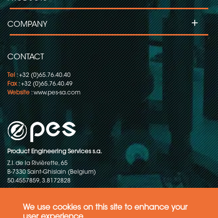
+
COMPANY
CONTACT
Tel
: +32 (0)65.76.40.40
Fax
: +32 (0)65.76.40.49
Website
:
www.pes-sa.com
Product Engineering Services s.a.
Z.I. de la Rivièrette, 65
B-7330 Saint-Ghislain (Belgium)
50.4557859, 3.8172828
Copyright © 2015-2026 - P.E.S. Product Engineering Services S.A. - All
rights reserved
We use cookies on this site to enhance your
user experience