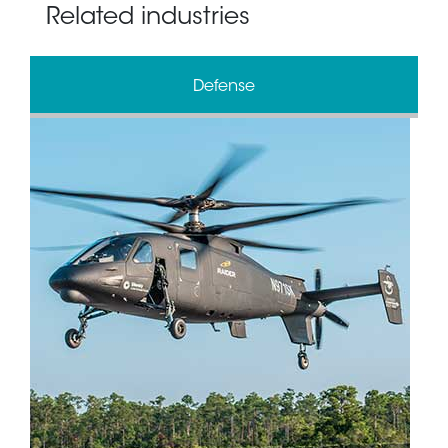
Related industries
Defense