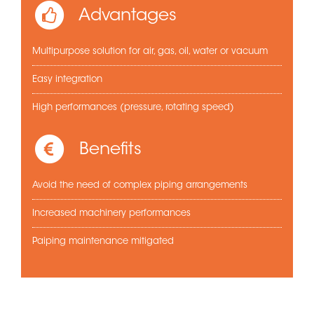
Advantages
Multipurpose solution for air, gas, oil, water or vacuum
Easy integration
High performances (pressure, rotating speed)
Benefits
Avoid the need of complex piping arrangements
Increased machinery performances
Paiping maintenance mitigated