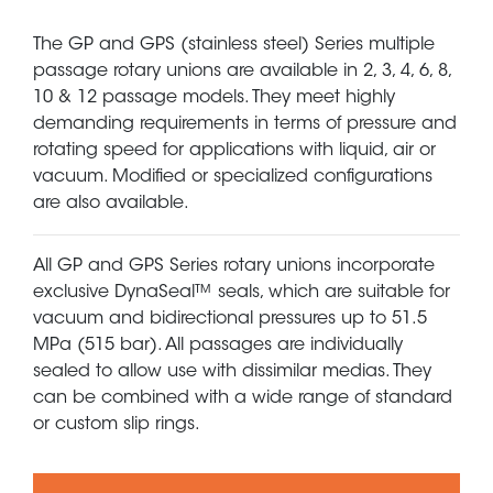
The GP and GPS (stainless steel) Series multiple
passage rotary unions are available in 2, 3, 4, 6, 8,
10 & 12 passage models. They meet highly
demanding requirements in terms of pressure and
rotating speed for applications with liquid, air or
vacuum. Modified or specialized configurations
are also available.
All GP and GPS Series rotary unions incorporate
exclusive DynaSeal™ seals, which are suitable for
vacuum and bidirectional pressures up to 51.5
MPa (515 bar). All passages are individually
sealed to allow use with dissimilar medias. They
can be combined with a wide range of standard
or custom slip rings.