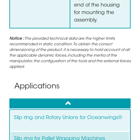
end of the housing
for mounting the
assembly.
Notice :
The provided technical data are the higher limits
recommended in static condition. To obtain the correct
dimensioning of the product, it is necessary to hold account of all
the applicable dynamic forces, including the inertia of the
manipulator, the configuration of the tools and the external forces
applied.
Applications
up
Slip ring and Rotary Unions for Oceanwings®
Slip ring for Pallet Wrapping Machines