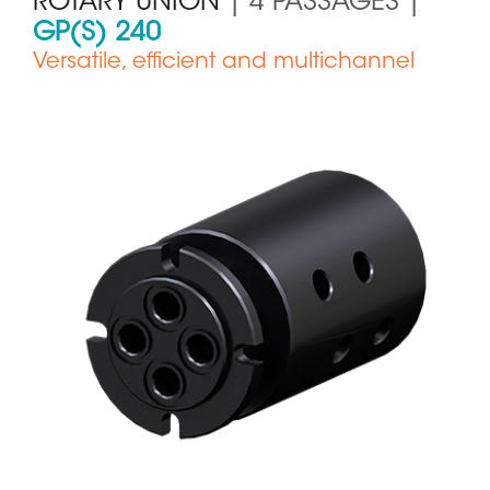
ROTARY UNION
| 4 PASSAGES |
GP(S) 240
Versatile, efficient and multichannel