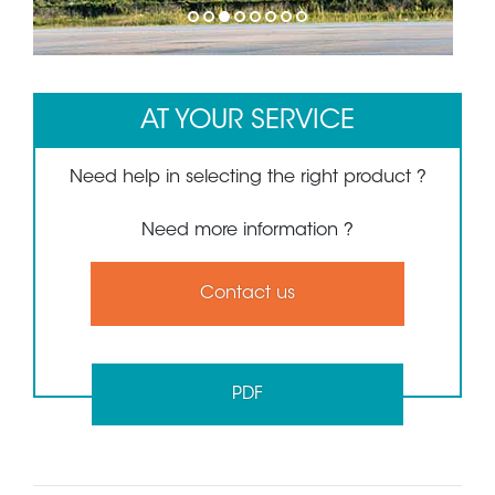
1
2
3
4
5
6
7
8
AT YOUR SERVICE
Need help in selecting the right product ?
Need more information ?
Contact us
PDF