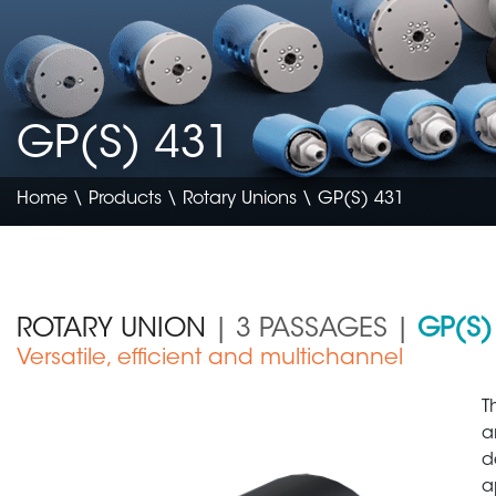
GP(S) 431
Home
\
Products
\
Rotary Unions
\ GP(S) 431
ROTARY UNION
| 3 PASSAGES |
GP(S)
Versatile, efficient and multichannel
Construction & Agriculture
T
a
d
a