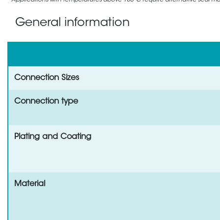
Applications with temperatures above 105°C require alternative seal mate
General information
Connection Sizes
Connection type
Plating and Coating
Material