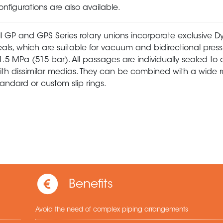
onfigurations are also available.
ll GP and GPS Series rotary unions incorporate exclusive
eals, which are suitable for vacuum and bidirectional press
1.5 MPa (515 bar). All passages are individually sealed to 
ith dissimilar medias. They can be combined with a wide 
tandard or custom slip rings.
Benefits
Avoid the need of complex piping arrangements