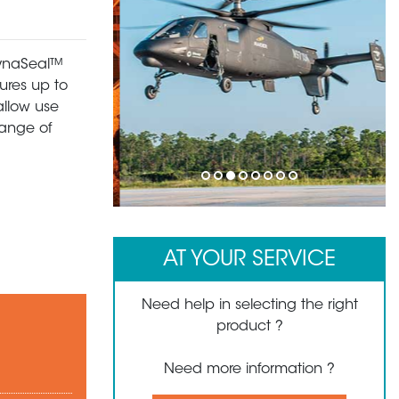
 DynaSeal™
ures up to
allow use
range of
1
2
3
4
5
6
7
8
AT YOUR SERVICE
Need help in selecting the right
product ?
Need more information ?