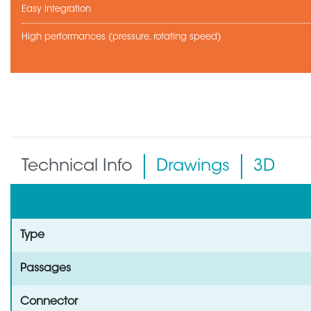
Easy integration
High performances (pressure, rotating speed)
Technical Info
Drawings
3D
Type
Passages
Connector