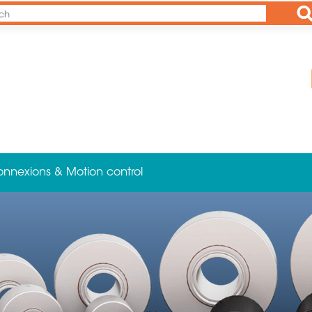
Ap
onnexions & Motion control