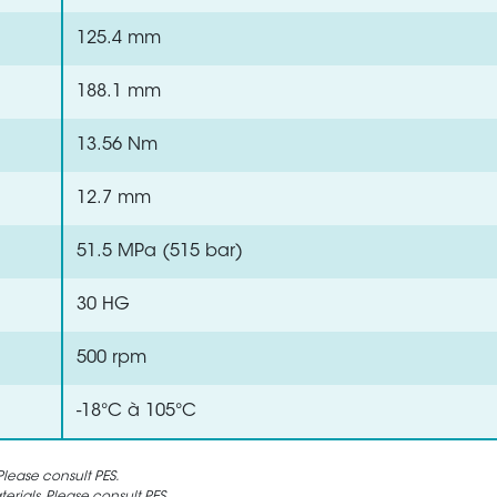
125.4 mm
188.1 mm
13.56 Nm
12.7 mm
51.5 MPa (515 bar)
30 HG
500 rpm
-18°C à 105°C
lease consult PES.