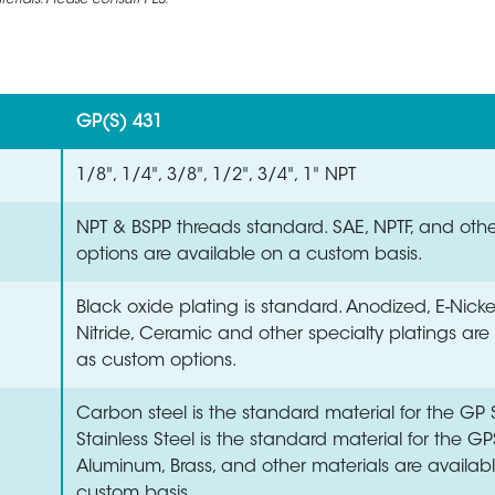
rials. Please consult PES.
GP(S) 431
1/8", 1/4", 3/8", 1/2", 3/4", 1" NPT
NPT & BSPP threads standard. SAE, NPTF, and oth
options are available on a custom basis.
Black oxide plating is standard. Anodized, E-Nick
Nitride, Ceramic and other specialty platings are
as custom options.
Carbon steel is the standard material for the GP S
Stainless Steel is the standard material for the GP
Aluminum, Brass, and other materials are availab
custom basis.