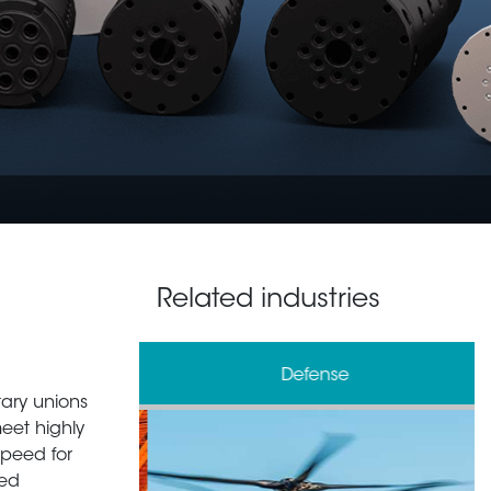
Related industries
& Processing
Defense
tary unions
meet highly
speed for
zed