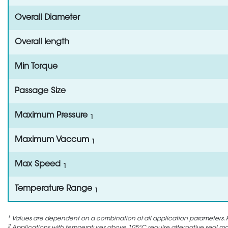
Overall Diameter
Overall length
Min Torque
Passage Size
Maximum Pressure
1
Maximum Vaccum
1
Max Speed
1
Temperature Range
1
1
Values are dependent on a combination of all application parameters. P
2