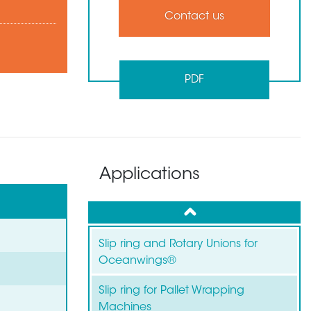
Contact us
PDF
Applications
up
Slip ring and Rotary Unions for
Oceanwings®
Slip ring for Pallet Wrapping
Machines