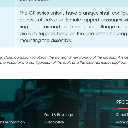
The GP series unions have a unique shaft configu
consists of individual female tapped passages wi
ring gland around each for optional flange moun
are also tapped holes on the end of the housing 
mounting the assembly.
static condition. To obtain the correct dimensioning of the product, it is n
 manipulator, the configuration of the tools and the external forces applied.
PROD
Food & Beverage
Robot 
rial Automation
Automotive
Manual