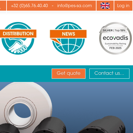
ply
-
+32 (0)65.76.40.40
info@pes-sa.com
Log in
Get quote
Contact us...