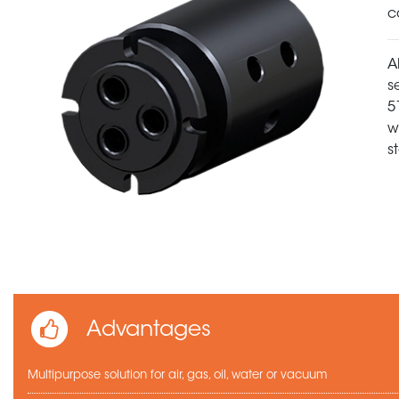
c
A
s
5
w
s
Advantages
Multipurpose solution for air, gas, oil, water or vacuum