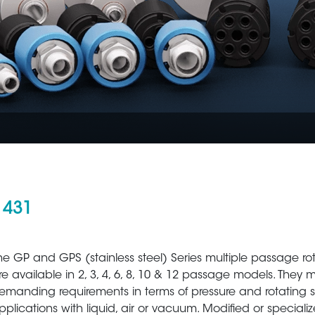
 431
Aerospace
Metal Production 
he GP and GPS (stainless steel) Series multiple passage ro
re available in 2, 3, 4, 6, 8, 10 & 12 passage models. They 
emanding requirements in terms of pressure and rotating 
pplications with liquid, air or vacuum. Modified or speciali