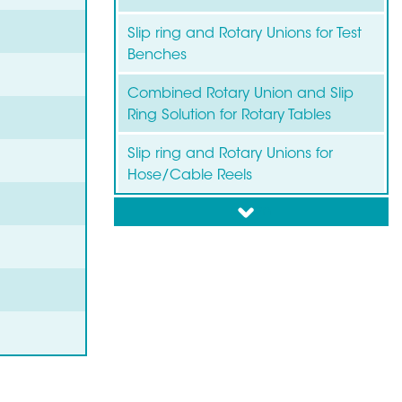
Slip ring and Rotary Unions for Test
Benches
Combined Rotary Union and Slip
Ring Solution for Rotary Tables
Slip ring and Rotary Unions for
Hose/Cable Reels
down