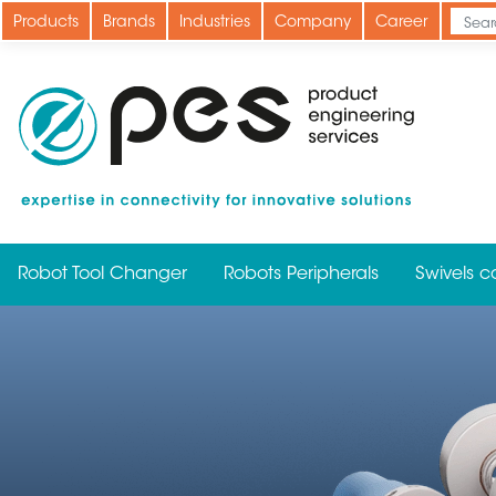
Skip
Products
Brands
Industries
Company
Career
to
main
content
Robot Tool Changer
Robots Peripherals
Swivels c