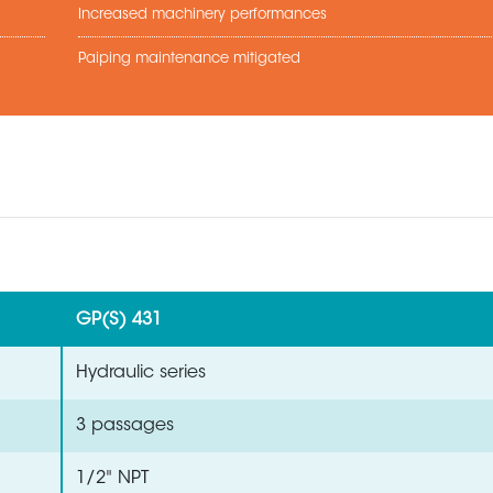
Increased machinery performances
Paiping maintenance mitigated
GP(S) 431
Hydraulic series
3 passages
1/2" NPT