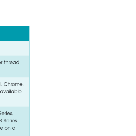
er thread
el, Chrome,
 available
eries,
S Series.
le on a