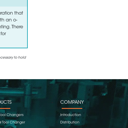
ration that
th an o-
ting. There
for
ecessary to hold
UCTS
COMPANY
Tool Changers
Introduction
 Tool Changer
Distribution