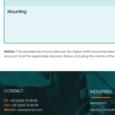
Mounting
Notice :
The provided technical data are the higher limits recommended in 
account of all the applicable dynamic forces, including the inertia of the
CONTACT
INDUSTRIES
Tel
: +32 (0)65.76.40.40
Aerospace
Fax
: +32 (0)65.76.40.49
Website
:
www.pes-sa.com
Factory / Indust