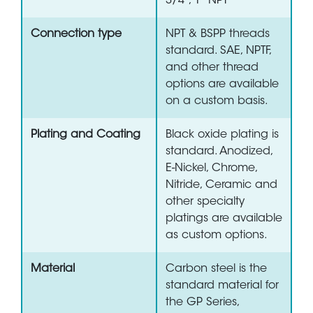
3/4", 1" NPT
Connection type
NPT & BSPP threads
standard. SAE, NPTF,
and other thread
options are available
on a custom basis.
Plating and Coating
Black oxide plating is
standard. Anodized,
E-Nickel, Chrome,
Nitride, Ceramic and
other specialty
platings are available
as custom options.
Material
Carbon steel is the
standard material for
the GP Series,