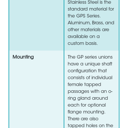
Stainless Steel is the
standard material for
the GPS Series.
Aluminum, Brass, and
other materials are
available on a
custom basis.
Mounting
The GP series unions
have a unique shaft
configuration that
consists of individual
female tapped
passages with an o-
ring gland around
each for optional
flange mounting.
There are also
tapped holes on the