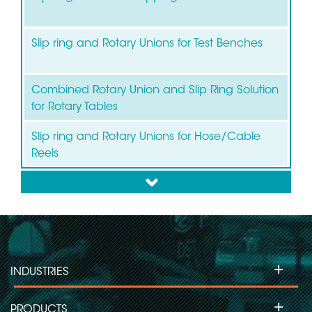
Slip ring and Rotary Unions for Test Benches
Combined Rotary Union and Slip Ring Solution
for Rotary Tables
Slip ring and Rotary Unions for Hose/Cable
Reels
down
+
INDUSTRIES
+
PRODUCTS