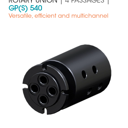
ROTARY UNION
| 4 PASSAGES |
GP(S) 540
Versatile, efficient and multichannel