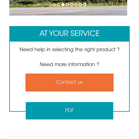
1
2
3
4
5
6
7
8
AT YOUR SERVICE
Need help in selecting the right product ?
Need more information ?
Contact us
PDF