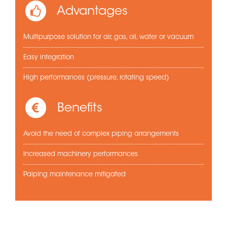
Advantages
Multipurpose solution for air, gas, oil, water or vacuum
Easy integration
High performances (pressure, rotating speed)
Benefits
Avoid the need of complex piping arrangements
Increased machinery performances
Paiping maintenance mitigated