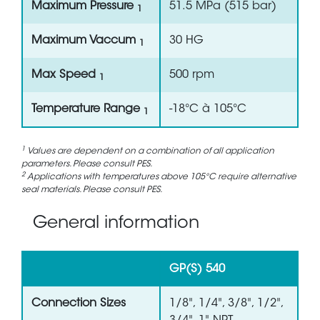
Maximum Pressure
51.5 MPa (515 bar)
1
Maximum Vaccum
30 HG
1
Max Speed
500 rpm
1
Temperature Range
-18°C à 105°C
1
1
Values are dependent on a combination of all application
parameters. Please consult PES.
2
Applications with temperatures above 105°C require alternative
seal materials. Please consult PES.
General information
GP(S) 540
Connection Sizes
1/8", 1/4", 3/8", 1/2",