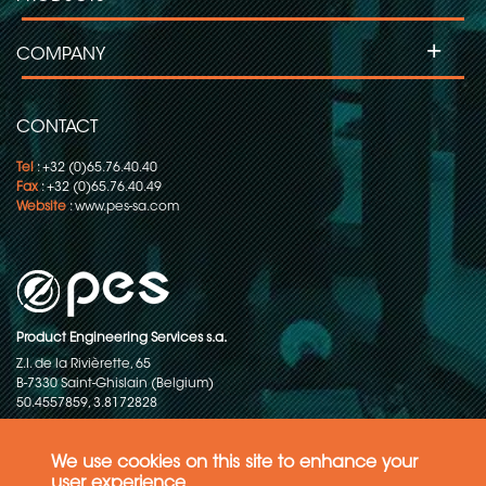
+
COMPANY
CONTACT
Tel
: +32 (0)65.76.40.40
Fax
: +32 (0)65.76.40.49
Website
:
www.pes-sa.com
Product Engineering Services s.a.
Z.I. de la Rivièrette, 65
B-7330 Saint-Ghislain (Belgium)
50.4557859, 3.8172828
Copyright © 2015-2026 - P.E.S. Product Engineering Services S.A. - All
rights reserved
We use cookies on this site to enhance your
user experience