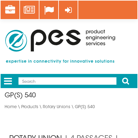
Skip
Career
News
Log in
to
main
content
Apply
Mobile
Main
GP(S) 540
menu
Home
\
Products
\
Rotary Unions
\ GP(S) 540