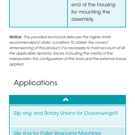
end of the housing
for mounting the
assembly.
Notice :
The provided technical data are the higher limits
recommended in static condition. To obtain the correct
dimensioning of the product, it is necessary to hold account of all
the applicable dynamic forces, including the inertia of the
manipulator, the configuration of the tools and the external forces
applied.
Applications
up
Slip ring and Rotary Unions for Oceanwings®
Slip ring for Pallet Wrapping Machines