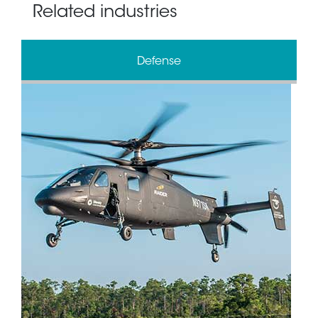
Related industries
Defense