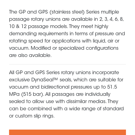
The GP and GPS (stainless steel) Series multiple
passage rotary unions are available in 2, 3, 4, 6, 8,
10 & 12 passage models. They meet highly
demanding requirements in terms of pressure and
rotating speed for applications with liquid, air or
vacuum. Modified or specialized configurations
are also available.
All GP and GPS Series rotary unions incorporate
exclusive DynaSeal™ seals, which are suitable for
vacuum and bidirectional pressures up to 51.5
MPa (515 bar). All passages are individually
sealed to allow use with dissimilar medias. They
can be combined with a wide range of standard
or custom slip rings.