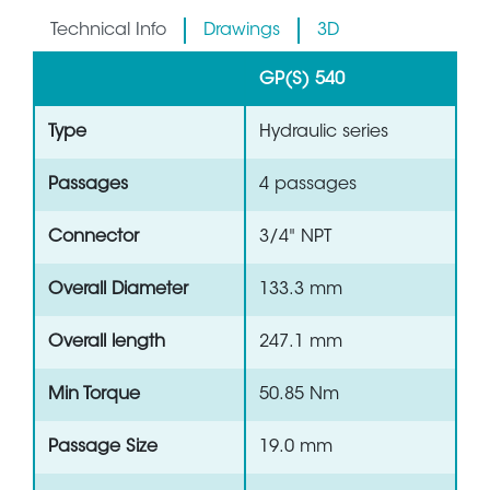
Technical Info
Drawings
3D
GP(S) 540
Type
Hydraulic series
Passages
4 passages
Connector
3/4" NPT
Overall Diameter
133.3 mm
Overall length
247.1 mm
Min Torque
50.85 Nm
Passage Size
19.0 mm