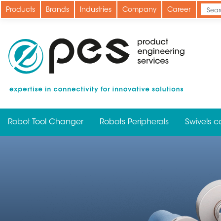
Skip
Products
Brands
Industries
Company
Career
to
main
content
Robot Tool Changer
Robots Peripherals
Swivels c