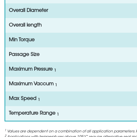
Overall Diameter
Overall length
Min Torque
Passage Size
Maximum Pressure
1
Maximum Vaccum
1
Max Speed
1
Temperature Range
1
1
Values are dependent on a combination of all application parameters. P
2