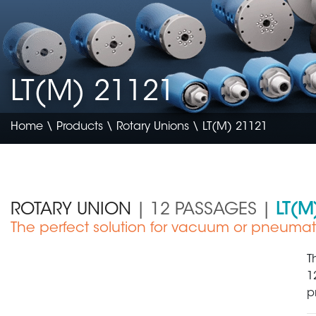
LT(M) 21121
Home
\
Products
\
Rotary Unions
\ LT(M) 21121
ROTARY UNION
| 12 PASSAGES |
LT(M
The perfect solution for vacuum or pneumat
Electronics & Semiconductor
T
1
p