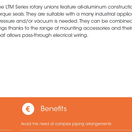
he LTM Series rotary unions feature all-aluminum construct
orque seals. They are suitable with a many industrial appli
ressure and/or vacuum is needed. They can be combined 
ings thanks to the range of mounting accessories and their
hat allows pass-through elecrical wiring.
Benefits
Avoid the need of complex piping arrangements