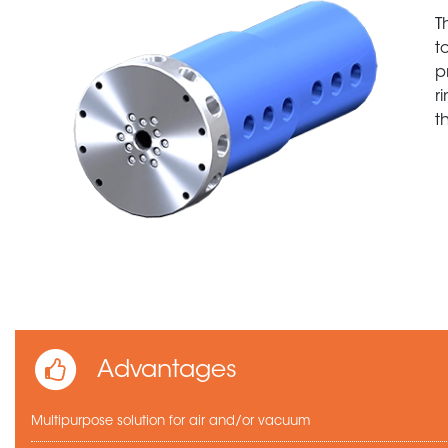
T
t
p
r
t
Advantages
Multipurpose solution for air and/or vacuum