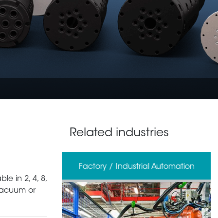
Related industries
erage
Factory / Industrial Automation
le in 2, 4, 8,
 vacuum or