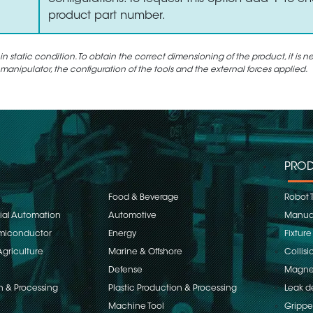
product part number.
static condition. To obtain the correct dimensioning of the product, it is n
 manipulator, the configuration of the tools and the external forces applied.
PROD
Food & Beverage
Robot 
rial Automation
Automotive
Manual
emiconductor
Energy
Fixture
Agriculture
Marine & Offshore
Collisi
Defense
Magnet
n & Processing
Plastic Production & Processing
Leak d
Machine Tool
Grippe