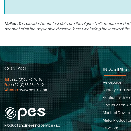
Notice :
The provided technical data are the higher limits recommended in 
account of all the applicable dynamic forces, including the inertia of the
CONTACT
INDUSTRIES
Tel
: +32 (0)65.76.40.40
Aerospace
Fax
: +32 (0)65.76.40.49
Website
:
www.pes-sa.com
Factory / Indust
Electronics & S
Construction & 
Medical Device
Metal Productio
Product Engineering Services s.a.
Oil & Gas