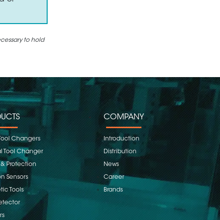
ecessary to hold
UCTS
COMPANY
Tool Changers
Introduction
 Tool Changer
Distribution
 & Protection
News
on Sensors
Career
ic Tools
Brands
etector
rs