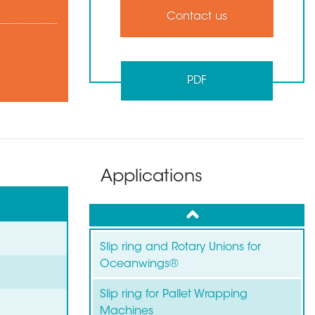
Contact us
PDF
Applications
up
Slip ring and Rotary Unions for
Oceanwings®
Slip ring for Pallet Wrapping
Machines