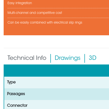
Easy integration
Multi-channel and competitive cost
Can be easily combined with electrical slip rings
Technical Info
Drawings
3D
Type
Passages
Connector