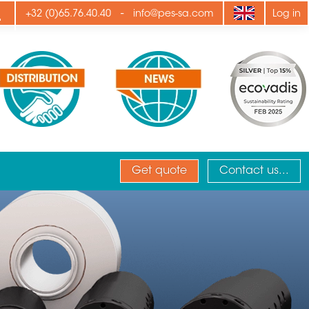
ply
-
+32 (0)65.76.40.40
info@pes-sa.com
Log in
Get quote
Contact us...