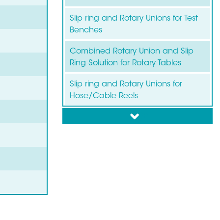
Slip ring and Rotary Unions for Test
Benches
Combined Rotary Union and Slip
Ring Solution for Rotary Tables
Slip ring and Rotary Unions for
Hose/Cable Reels
down