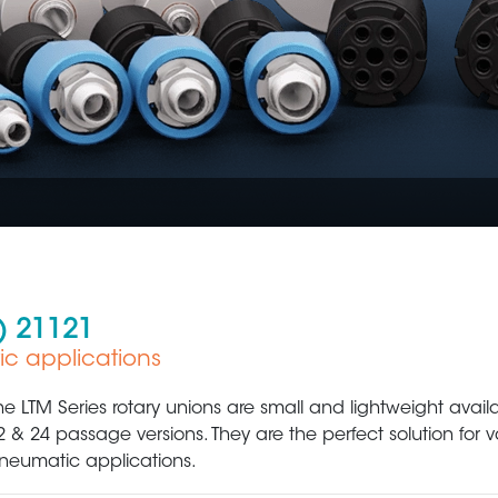
) 21121
ic applications
Plastic Production & Processing
Food & Bev
he LTM Series rotary unions are small and lightweight availab
2 & 24 passage versions. They are the perfect solution for
neumatic applications.