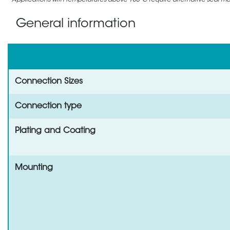
Applications with temperatures above 105°C require alternative seal mate
General information
Connection Sizes
Connection type
Plating and Coating
Mounting