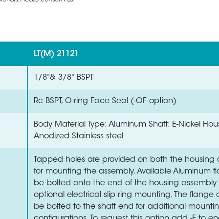
rials. Please consult PES.
LT(M) 21121
1/8"& 3/8" BSPT
Rc BSPT, O-ring Face Seal (-OF option)
Body Material Type: Aluminum Shaft: E-Nickel Hou
Anodized Stainless steel
Tapped holes are provided on both the housing 
for mounting the assembly. Available Aluminum 
be bolted onto the end of the housing assembly 
optional electrical slip ring mounting. The flange
be bolted to the shaft end for additional mounti
configurations. To request this option add -F to en