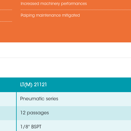
Increased machinery performances
Paiping maintenance mitigated
LT(M) 21121
Pneumatic series
12 passages
1/8" BSPT