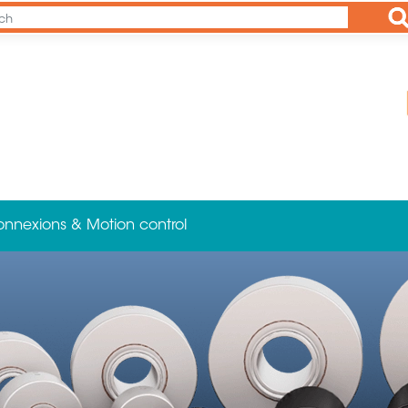
Ap
onnexions & Motion control