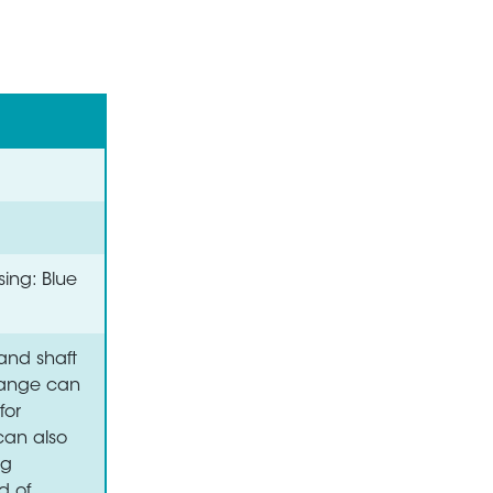
sing: Blue
and shaft
flange can
for
 can also
ng
d of