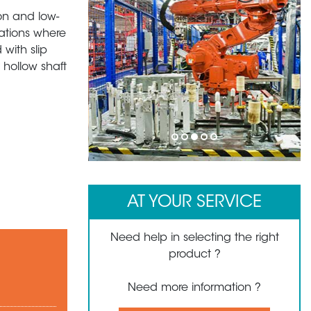
ion and low-
cations where
with slip
 hollow shaft
1
2
3
4
5
AT YOUR SERVICE
Need help in selecting the right
product ?
Need more information ?