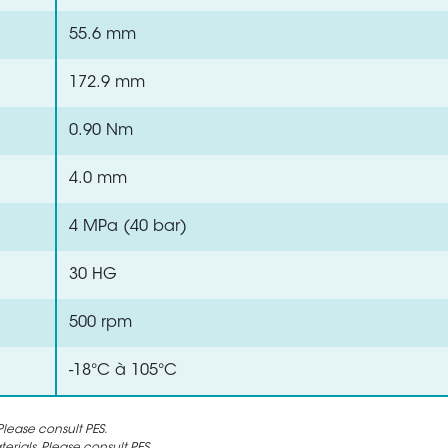
55.6 mm
172.9 mm
0.90 Nm
4.0 mm
4 MPa (40 bar)
30 HG
500 rpm
-18°C à 105°C
lease consult PES.