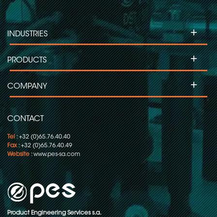
+
INDUSTRIES
+
PRODUCTS
+
COMPANY
CONTACT
Tel
: +32 (0)65.76.40.40
Fax
: +32 (0)65.76.40.49
Website
:
www.pes-sa.com
Product Engineering Services s.a.