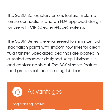
The SCSM Series rotary unions feature tri-clamp
ferrule connections and an FDA approved design
for use with CIP (Clean-in-Place) systems.
The SCSM Series are engineered to minimize fluid
stagnation points with smooth flow lines for clean
fluid transfer. Specialized bearings are located in
a sealed chamber designed keep lubricants in
and contaminants out. The SCSM series feature
food grade seals and bearing lubricant.
Advantages
Long oprating lifetime