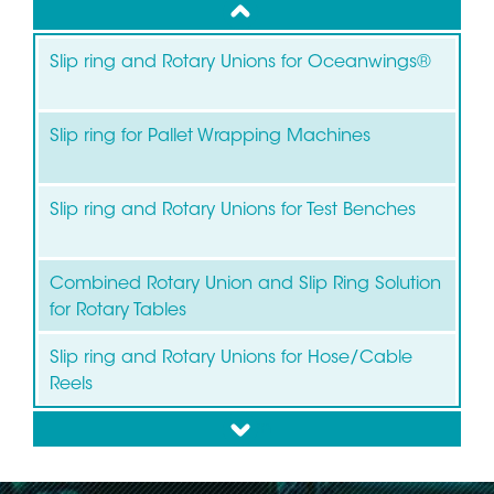
up
Slip ring and Rotary Unions for Oceanwings®
Slip ring for Pallet Wrapping Machines
Slip ring and Rotary Unions for Test Benches
Combined Rotary Union and Slip Ring Solution
for Rotary Tables
Slip ring and Rotary Unions for Hose/Cable
Reels
down