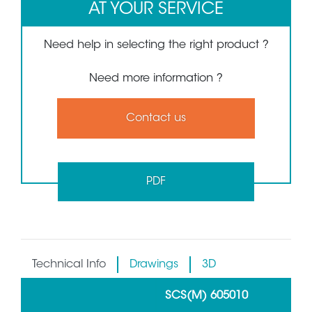
AT YOUR SERVICE
Need help in selecting the right product ?
Need more information ?
Contact us
PDF
Technical Info
Drawings
3D
SCS(M) 605010