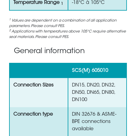
Temperature Range
-18°C à 105°C
1
1
Values are dependent on a combination of all application
parameters. Please consult PES.
2
Applications with temperatures above 105°C require alternative
seal materials. Please consult PES.
General information
SCS(M) 605010
Connection Sizes
DN15, DN20, DN32,
DN50, DN65, DN80,
DN100
Connection type
DIN 32676 & ASME-
BPE connections
available