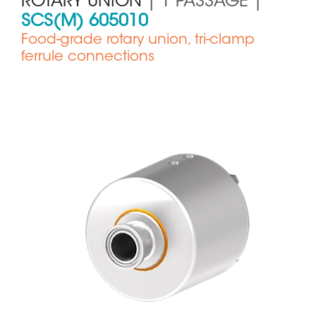
ROTARY UNION
| 1 PASSAGE |
SCS(M) 605010
Food-grade rotary union, tri-clamp
ferrule connections