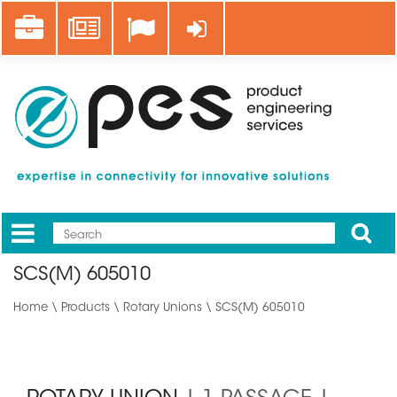
Skip
Career
News
Log in
to
main
content
Apply
Mobile
Main
SCS(M) 605010
menu
Home
\
Products
\
Rotary Unions
\ SCS(M) 605010