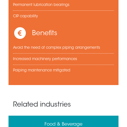
Permanent lubrication bearings
CIP capability
Benefits
Avoid the need of complex piping arrangements
Increased machinery performances
Paiping maintenance mitigated
Related industries
Food & Beverage