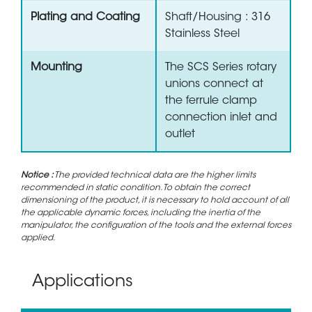
Plating and Coating
Shaft/Housing : 316
Stainless Steel
Mounting
The SCS Series rotary
unions connect at
the ferrule clamp
connection inlet and
outlet
Notice :
The provided technical data are the higher limits
recommended in static condition. To obtain the correct
dimensioning of the product, it is necessary to hold account of all
the applicable dynamic forces, including the inertia of the
manipulator, the configuration of the tools and the external forces
applied.
Applications