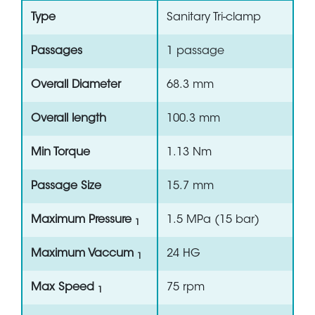
Type
Sanitary Tri-clamp
Passages
1 passage
Overall Diameter
68.3 mm
Overall length
100.3 mm
Min Torque
1.13 Nm
Passage Size
15.7 mm
Maximum Pressure
1.5 MPa (15 bar)
1
Maximum Vaccum
24 HG
1
Max Speed
75 rpm
1