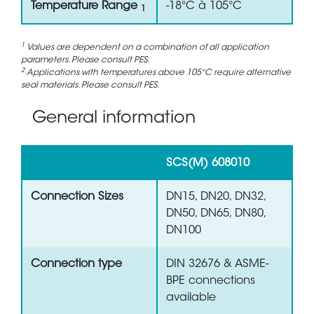
Temperature Range
-18°C à 105°C
1
1
Values are dependent on a combination of all application
parameters. Please consult PES.
2
Applications with temperatures above 105°C require alternative
seal materials. Please consult PES.
General information
SCS(M) 608010
Connection Sizes
DN15, DN20, DN32,
DN50, DN65, DN80,
DN100
Connection type
DIN 32676 & ASME-
BPE connections
available