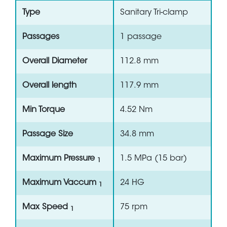
Type
Sanitary Tri-clamp
Passages
1 passage
Overall Diameter
112.8 mm
Overall length
117.9 mm
Min Torque
4.52 Nm
Passage Size
34.8 mm
Maximum Pressure
1.5 MPa (15 bar)
1
Maximum Vaccum
24 HG
1
Max Speed
75 rpm
1