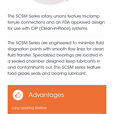
The SCSM Series rotary unions feature tri-clamp
ferrule connections and an FDA approved design
for use with CIP (Clean-in-Place) systems.
The SCSM Series are engineered to minimize fluid
stagnation points with smooth flow lines for clean
fluid transfer. Specialized bearings are located in
a sealed chamber designed keep lubricants in
and contaminants out. The SCSM series feature
food grade seals and bearing lubricant.
Advantages
Long oprating lifetime