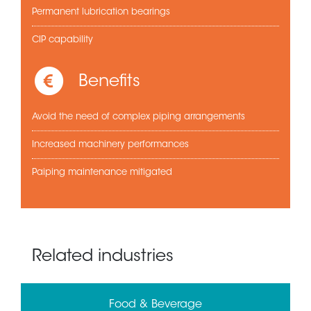
Permanent lubrication bearings
CIP capability
Benefits
Avoid the need of complex piping arrangements
Increased machinery performances
Paiping maintenance mitigated
Related industries
Food & Beverage