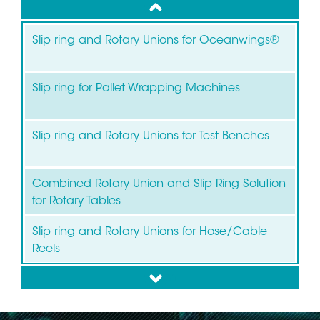
up
Slip ring and Rotary Unions for Oceanwings®
Slip ring for Pallet Wrapping Machines
Slip ring and Rotary Unions for Test Benches
Combined Rotary Union and Slip Ring Solution
for Rotary Tables
Slip ring and Rotary Unions for Hose/Cable
Reels
down