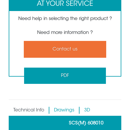
AT YOUR SERVICE
Need help in selecting the right product ?
Need more information ?
Contact us
PDF
Technical Info
Drawings
3D
SCS(M) 608010