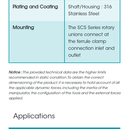
Plating and Coating
Shaft/Housing : 316
Stainless Steel
Mounting
The SCS Series rotary
unions connect at
the ferrule clamp
connection inlet and
outlet
Notice :
The provided technical data are the higher limits
recommended in static condition. To obtain the correct
dimensioning of the product, it is necessary to hold account of all
the applicable dynamic forces, including the inertia of the
manipulator, the configuration of the tools and the external forces
applied.
Applications