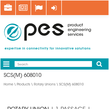
Skip
Career
News
Log in
to
main
content
Apply
Mobile
Main
SCS(M) 608010
menu
Home
\
Products
\
Rotary Unions
\ SCS(M) 608010