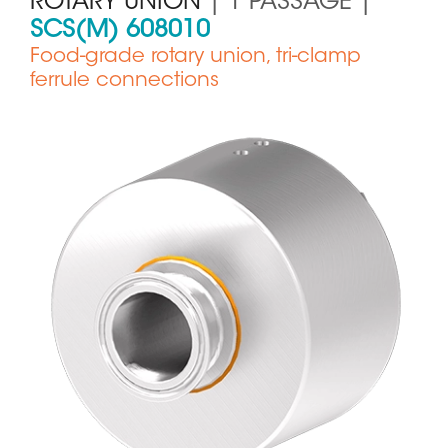
ROTARY UNION
| 1 PASSAGE |
SCS(M) 608010
Food-grade rotary union, tri-clamp
ferrule connections