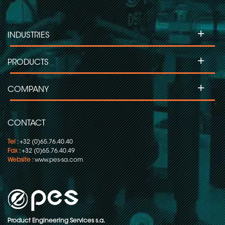
+
INDUSTRIES
+
PRODUCTS
+
COMPANY
CONTACT
Tel
: +32 (0)65.76.40.40
Fax
: +32 (0)65.76.40.49
Website
:
www.pes-sa.com
Product Engineering Services s.a.