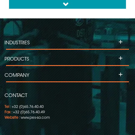
down
+
INDUSTRIES
+
PRODUCTS
+
COMPANY
CONTACT
Tel
: +32 (0)65.76.40.40
Fax
: +32 (0)65.76.40.49
Website
:
www.pes-sa.com