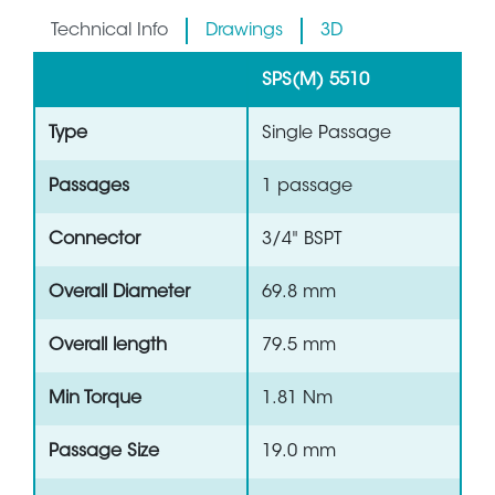
Technical Info
Drawings
3D
SPS(M) 5510
Type
Single Passage
Passages
1 passage
Connector
3/4" BSPT
Overall Diameter
69.8 mm
Overall length
79.5 mm
Min Torque
1.81 Nm
Passage Size
19.0 mm