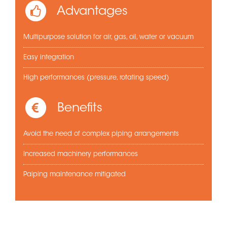
Advantages
Multipurpose solution for air, gas, oil, water or vacuum
Easy integration
High performances (pressure, rotating speed)
Benefits
Avoid the need of complex piping arrangements
Increased machinery performances
Paiping maintenance mitigated