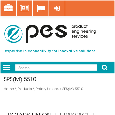
Skip
Career
News
Log in
to
main
content
Apply
Mobile
Main
SPS(M) 5510
menu
Home
\
Products
\
Rotary Unions
\ SPS(M) 5510