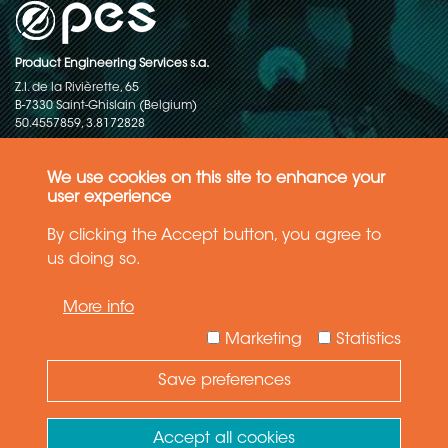
Product Engineering Services s.a.
Z.I. de la Rivièrette, 65
B-7330 Saint-Ghislain (Belgium)
50.4557859, 3.8172828
Copyright © 2015-2026 - P.E.S. Product Engineering Services S.A. - All
rights reserved
We use cookies on this site to enhance your
user experience
Data Protection Policy
By clicking the Accept button, you agree to
us doing so.
General terms and conditions of sales
More info
The information in this website reflects the latest state-of-the-art. Details
and specifications are subject to change
Marketing
Statistics
Save preferences
Need Help ?
Ask your question
Accept all cookies