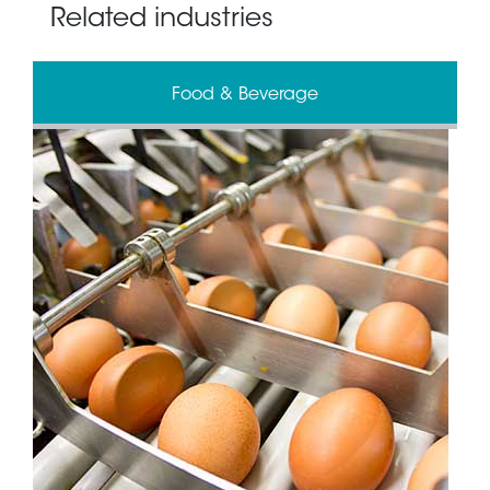
Related industries
Food & Beverage