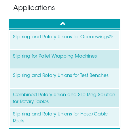
Applications
up
Slip ring and Rotary Unions for Oceanwings®
Slip ring for Pallet Wrapping Machines
Slip ring and Rotary Unions for Test Benches
Combined Rotary Union and Slip Ring Solution
for Rotary Tables
Slip ring and Rotary Unions for Hose/Cable
Reels