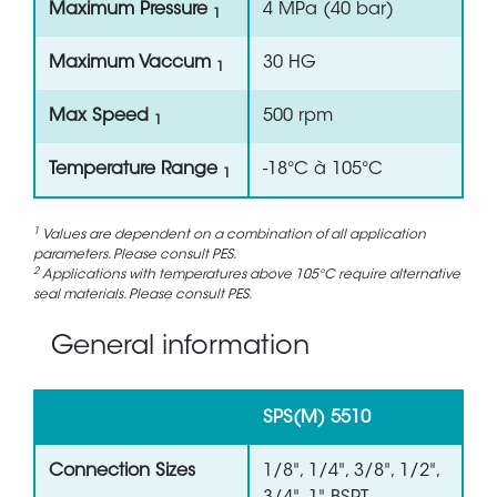
Maximum Pressure
4 MPa (40 bar)
1
Maximum Vaccum
30 HG
1
Max Speed
500 rpm
1
Temperature Range
-18°C à 105°C
1
1
Values are dependent on a combination of all application
parameters. Please consult PES.
2
Applications with temperatures above 105°C require alternative
seal materials. Please consult PES.
General information
SPS(M) 5510
Connection Sizes
1/8", 1/4", 3/8", 1/2",