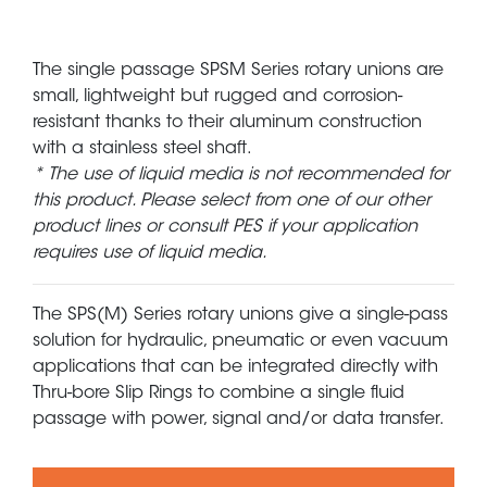
The single passage SPSM Series rotary unions are
small, lightweight but rugged and corrosion-
resistant thanks to their aluminum construction
with a stainless steel shaft.
* The use of liquid media is not recommended for
this product. Please select from one of our other
product lines or consult PES if your application
requires use of liquid media.
The SPS(M) Series rotary unions give a single-pass
solution for hydraulic, pneumatic or even vacuum
applications that can be integrated directly with
Thru-bore Slip Rings to combine a single fluid
passage with power, signal and/or data transfer.