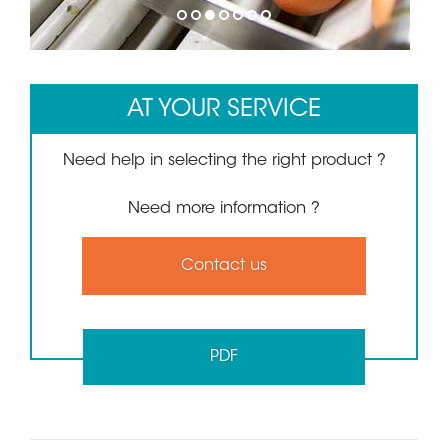
1
2
3
4
5
6
7
AT YOUR SERVICE
Need help in selecting the right product ?
Need more information ?
Contact us
PDF