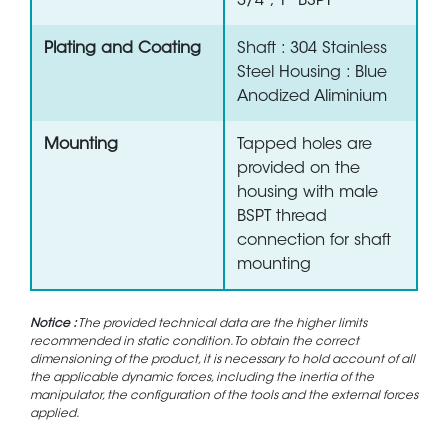
3/4", 1" BSPT
Plating and Coating
Shaft : 304 Stainless
Steel Housing : Blue
Anodized Aliminium
Mounting
Tapped holes are
provided on the
housing with male
BSPT thread
connection for shaft
mounting
Notice :
The provided technical data are the higher limits
recommended in static condition. To obtain the correct
dimensioning of the product, it is necessary to hold account of all
the applicable dynamic forces, including the inertia of the
manipulator, the configuration of the tools and the external forces
applied.