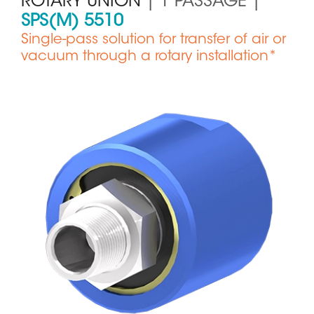
ROTARY UNION
| 1 PASSAGE |
SPS(M) 5510
Single-pass solution for transfer of air or
vacuum through a rotary installation*