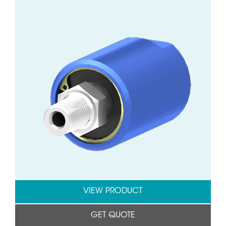
VIEW PRODUCT
GET QUOTE