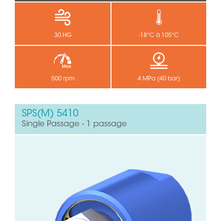
30 HG
-18°C à 105°C
500 rpm
4 MPa (40 bar)
SPS(M) 5410
Single Passage - 1 passage