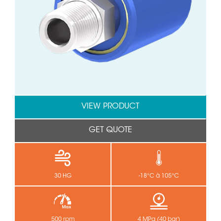
VIEW PRODUCT
GET QUOTE
30 HG
-18°C à 105°C
500 rpm
4 MPa (40 bar)