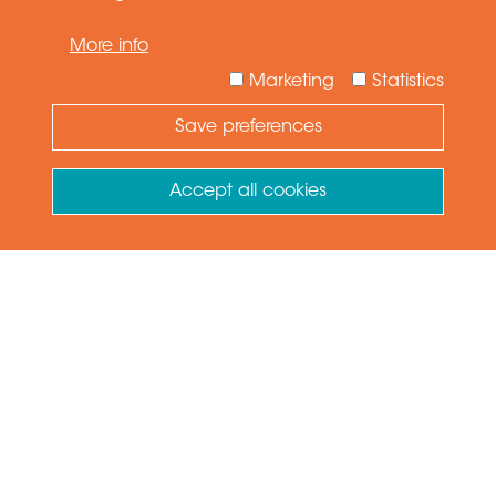
More info
Marketing
Statistics
Save preferences
Need Help ?
Ask your question
Accept all cookies
Withdraw consent
VIEW PRODUCT
GET QUOTE