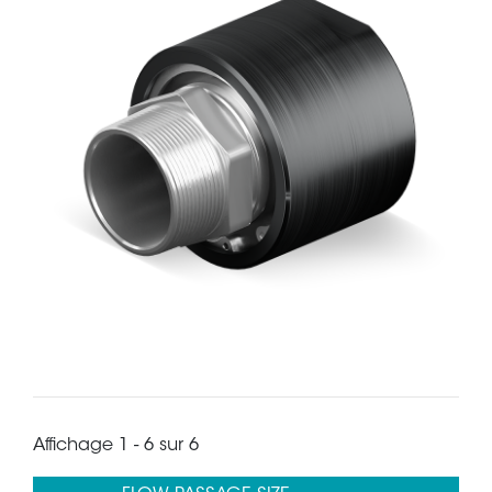
Affichage 1 - 6 sur 6