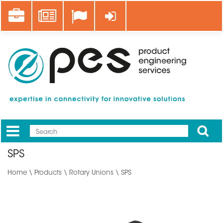
Skip
Career
News
Log in
to
main
content
Apply
Mobile
Main
SPS
menu
Home
\
Products
\
Rotary Unions
\ SPS