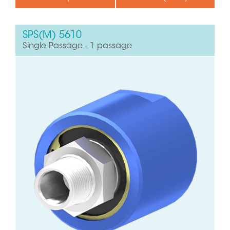
SPS(M) 5610
Single Passage - 1 passage