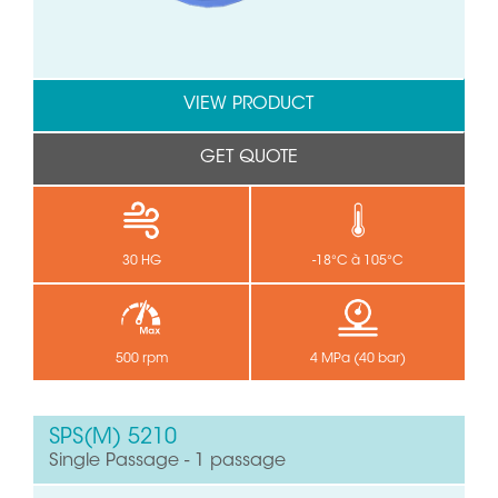
VIEW PRODUCT
GET QUOTE
30 HG
-18°C à 105°C
500 rpm
4 MPa (40 bar)
SPS(M) 5210
Single Passage - 1 passage