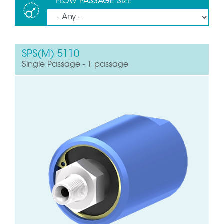
FLOW PASSAGE SIZE
SPS(M) 5110
Single Passage - 1 passage