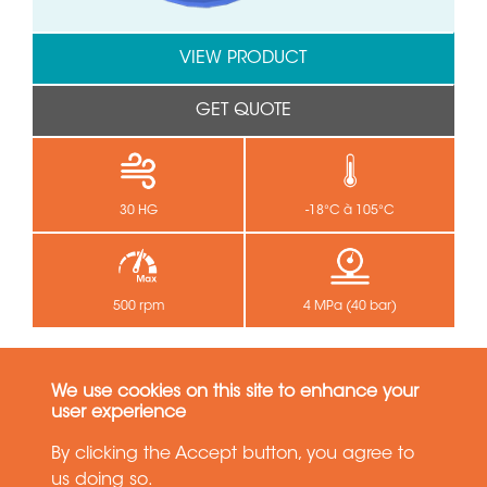
VIEW PRODUCT
GET QUOTE
30 HG
-18°C à 105°C
500 rpm
4 MPa (40 bar)
SPS(M) 5310
We use cookies on this site to enhance your
Single Passage - 1 passage
user experience
By clicking the Accept button, you agree to
us doing so.