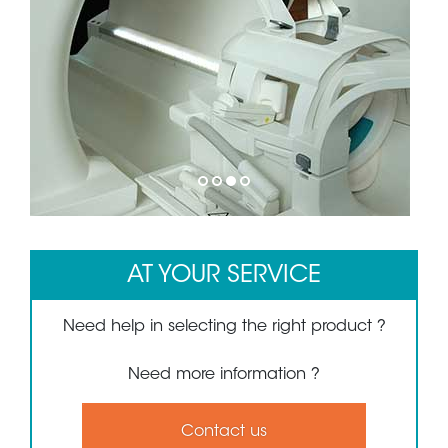
1
2
3
4
AT YOUR SERVICE
Need help in selecting the right product ?
Need more information ?
Contact us