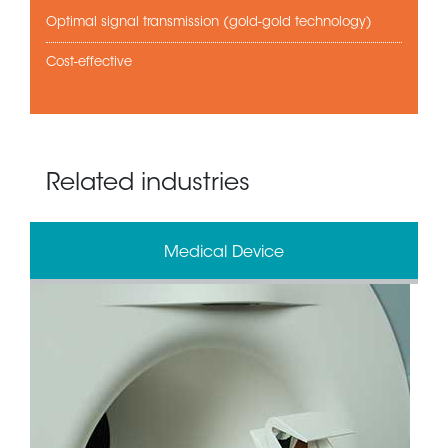
Optimal signal transmission (gold-gold technology)
Cost-effective
Related industries
Medical Device