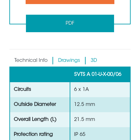
PDF
Technical Info
Drawings
3D
SVTS A 01-U-X-00/06
Circuits
6 x 1A
Outside Diameter
12.5 mm
Overall Length (L)
21.5 mm
Protection rating
IP 65