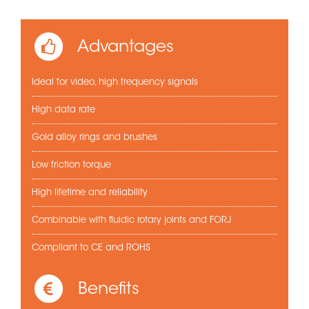
Advantages
Ideal for video, high frequency signals
High data rate
Gold alloy rings and brushes
Low friction torque
High lifetime and reliability
Combinable with fluidic rotary joints and FORJ
Compliant to CE and ROHS
Benefits