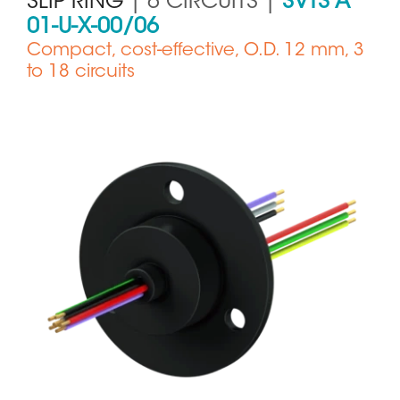
SLIP RING
| 6 CIRCUITS |
SVTS A
01-U-X-00/06
Compact, cost-effective, O.D. 12 mm, 3
to 18 circuits