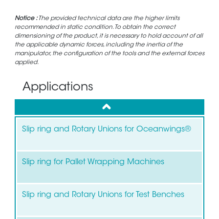
Notice :
The provided technical data are the higher limits
recommended in static condition. To obtain the correct
dimensioning of the product, it is necessary to hold account of all
the applicable dynamic forces, including the inertia of the
manipulator, the configuration of the tools and the external forces
applied.
Applications
up
Slip ring and Rotary Unions for Oceanwings®
Slip ring for Pallet Wrapping Machines
Slip ring and Rotary Unions for Test Benches