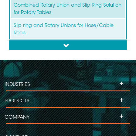
Combined Rotary Union and Slip Ring Solution
for Rotary Tables
Slip ring and Rotary Unions for Hose/Cable
Reels
down
Slip ring for Wind Turbines
Slip ring for Labelling Machines
+
INDUSTRIES
Slip Ring for Moving Head Projectors
+
PRODUCTS
Slip ring for Inspection Machines
+
COMPANY
Slip ring for Flow Pack-Wrapping/Packaging