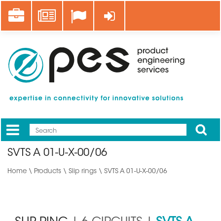
Skip
Career
News
Log in
to
main
content
Apply
Mobile
Main
SVTS A 01-U-X-00/06
menu
Home
\
Products
\
Slip rings
\ SVTS A 01-U-X-00/06