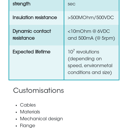
strength
sec
Insulation resistance
>500MOhm/500VDC
Dynamic contact
<10mOhm @ 6VDC
resistance
and 500mA (@ 5rpm)
7
Expected lifetime
10
revolutions
(depending on
speed, environmetal
conditions and size)
Customisations
Cables
Materials
Mechanical design
Flange