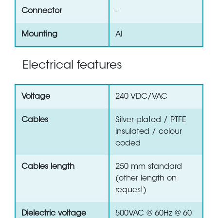
Connector
-
Mounting
Al
Electrical features
Voltage
240 VDC/VAC
Cables
Silver plated / PTFE
insulated / colour
coded
Cables length
250 mm standard
(other length on
request)
Dielectric voltage
500VAC @ 60Hz @ 60