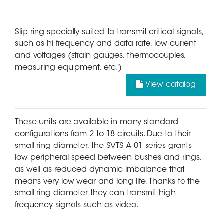
Slip ring specially suited to transmit critical signals,
such as hi frequency and data rate, low current
and voltages (strain gauges, thermocouples,
measuring equipment, etc.)
View catalog
These units are available in many standard
configurations from 2 to 18 circuits. Due to their
small ring diameter, the SVTS A 01 series grants
low peripheral speed between bushes and rings,
as well as reduced dynamic imbalance that
means very low wear and long life. Thanks to the
small ring diameter they can transmit high
frequency signals such as video.