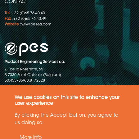
CONTACT
Tel
: +32 (0)65.76.40.40
Fax
: +32 (0)65.76.40.49
Website
:
www.pes-sa.com
Product Engineering Services s.a.
Z.I. de la Rivièrette, 65
B-7330 Saint-Ghislain (Belgium)
50.4557859, 3.8172828
Copyright © 2015-2026 - P.E.S. Product Engineering Services S.A. - All
rights reserved
We use cookies on this site to enhance your
user experience
Data Protection Policy
By clicking the Accept button, you agree to
us doing so.
General terms and conditions of sales
More info
The information in this website reflects the latest state-of-the-art. Details