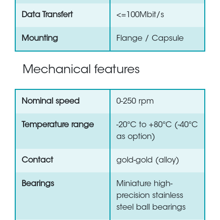
Data Transfert
<=100Mbit/s
Mounting
Flange / Capsule
Mechanical features
Nominal speed
0-250 rpm
Temperature range
-20°C to +80°C (-40°C
as option)
Contact
gold-gold (alloy)
Bearings
Miniature high-
precision stainless
steel ball bearings