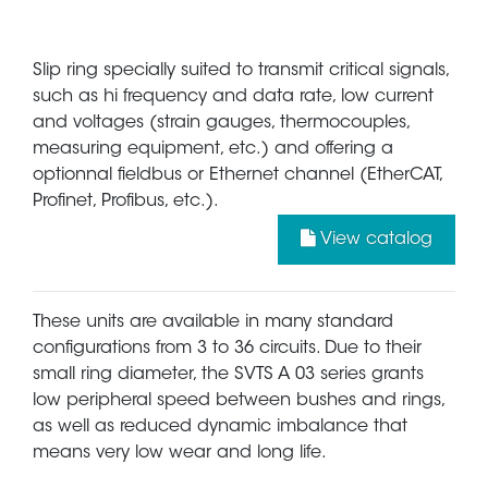
Slip ring specially suited to transmit critical signals,
such as hi frequency and data rate, low current
and voltages (strain gauges, thermocouples,
measuring equipment, etc.) and offering a
optionnal fieldbus or Ethernet channel (EtherCAT,
Profinet, Profibus, etc.).
View catalog
These units are available in many standard
configurations from 3 to 36 circuits. Due to their
small ring diameter, the SVTS A 03 series grants
low peripheral speed between bushes and rings,
as well as reduced dynamic imbalance that
means very low wear and long life.