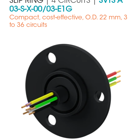
SLIP RING
| 4 CIRCUITS |
SVTS A
03-S-X-00/03-E1G
Compact, cost-effective, O.D. 22 mm, 3
to 36 circuits