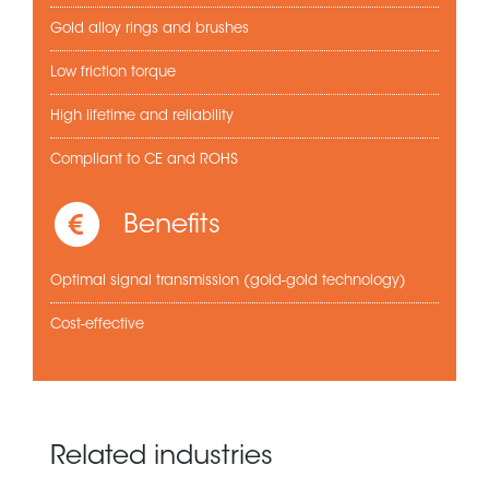
Gold alloy rings and brushes
Low friction torque
High lifetime and reliability
Compliant to CE and ROHS
Benefits
Optimal signal transmission (gold-gold technology)
Cost-effective
Related industries