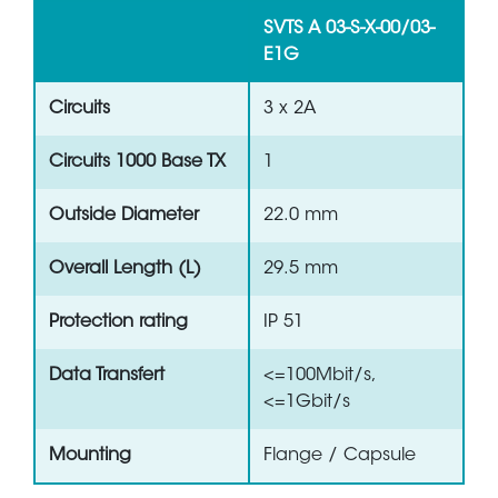
SVTS A 03-S-X-00/03-
E1G
Circuits
3 x 2A
Circuits 1000 Base TX
1
Outside Diameter
22.0 mm
Overall Length (L)
29.5 mm
Protection rating
IP 51
Data Transfert
<=100Mbit/s,
<=1Gbit/s
Mounting
Flange / Capsule