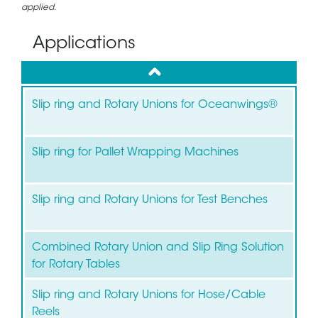
applied.
Applications
up
Slip ring and Rotary Unions for Oceanwings®
Slip ring for Pallet Wrapping Machines
Slip ring and Rotary Unions for Test Benches
Combined Rotary Union and Slip Ring Solution
for Rotary Tables
Slip ring and Rotary Unions for Hose/Cable
Reels