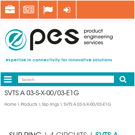
Skip
Career
News
Log in
to
main
content
Apply
Mobile
Main
SVTS A 03-S-X-00/03-E1G
menu
Home
\
Products
\
Slip rings
\ SVTS A 03-S-X-00/03-E1G