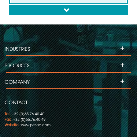
down
Slip ring for Wind Turbines
Slip ring for Labelling Machines
+
INDUSTRIES
Slip Ring for Moving Head Projectors
+
PRODUCTS
Slip ring for Inspection Machines
+
COMPANY
Slip ring for Flow Pack-Wrapping/Packaging
CONTACT
Tel
: +32 (0)65.76.40.40
Fax
: +32 (0)65.76.40.49
Website
:
www.pes-sa.com