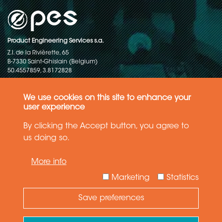
Product Engineering Services s.a.
Z.I. de la Rivièrette, 65
B-7330 Saint-Ghislain (Belgium)
50.4557859, 3.8172828
Copyright © 2015-2026 - P.E.S. Product Engineering Services S.A. - All
rights reserved
We use cookies on this site to enhance your
user experience
Data Protection Policy
By clicking the Accept button, you agree to
us doing so.
General terms and conditions of sales
More info
The information in this website reflects the latest state-of-the-art. Details
and specifications are subject to change
Marketing
Statistics
Save preferences
Need Help ?
Ask your question