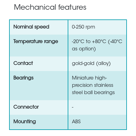
Mechanical features
Nominal speed
0-250 rpm
Temperature range
-20°C to +80°C (-40°C
as option)
Contact
gold-gold (alloy)
Bearings
Miniature high-
precision stainless
steel ball bearings
Connector
-
Mounting
ABS