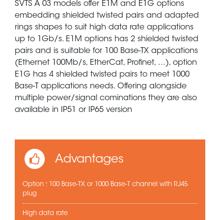
SVTS A 03 models offer E1M and E1G options
embedding shielded twisted pairs and adapted
rings shapes to suit high data rate applications
up to 1Gb/s. E1M options has 2 shielded twisted
pairs and is suitable for 100 Base-TX applications
(Ethernet 100Mb/s, EtherCat, Profinet, ...), option
E1G has 4 shielded twisted pairs to meet 1000
Base-T applications needs. Offering alongside
multiple power/signal cominations they are also
available in IP51 or IP65 version
Advantages
Option : 100 Base-TX or 1000 Base-T channel with RJ45
plug
High data rate