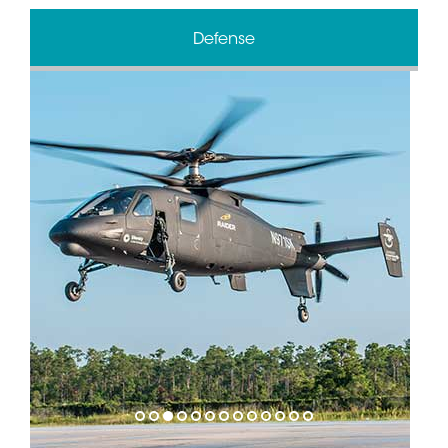
Defense
1
2
3
4
5
6
7
8
9
10
11
12
13