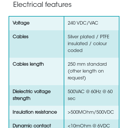
Electrical features
Voltage
240 VDC/VAC
Cables
Silver plated / PTFE
insulated / colour
coded
Cables length
250 mm standard
(other length on
request)
Dielectric voltage
500VAC @ 60Hz @ 60
strength
sec
Insulation resistance
>500MOhm/500VDC
Dynamic contact
<10mOhm @ 6VDC