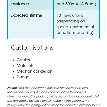
resistance
and 500mA (@ 5rpm)
7
Expected lifetime
10
revolutions
(depending on
speed, environmetal
conditions and size)
Customisations
Cables
Materials
Mechanical design
Flange
Notice :
The provided technical data are the higher limits
recommended in static condition. To obtain the correct
dimensioning of the product, it is necessary to hold account of all
the applicable dynamic forces, including the inertia of the
manipulator, the configuration of the tools and the external forces