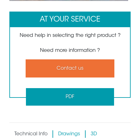
AT YOUR SERVICE
Need help in selecting the right product ?
Need more information ?
Contact us
PDF
Technical Info
Drawings
3D