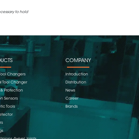
ecessary to hold
UCTS
COMPANY
Tool Changers
Introduction
 Tool Changer
Distribution
 & Protection
News
on Sensors
Career
ic Tools
Brands
etector
rs
gs