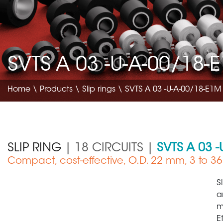
SVTS A 03 -U-A-00/18-
Home
\
Products
\
Slip rings
\ SVTS A 03 -U-A-00/18-E1M
SLIP RING
| 18 CIRCUITS |
SVTS A 03 
Compact, cost-effective, O.D. 22 mm, 3 to 36 
Medical Device
S
a
m
E