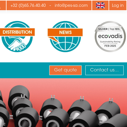
ply
-
+32 (0)65.76.40.40
info@pes-sa.com
Log in
Get quote
Contact us...