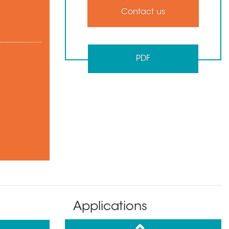
Contact us
PDF
Applications
up