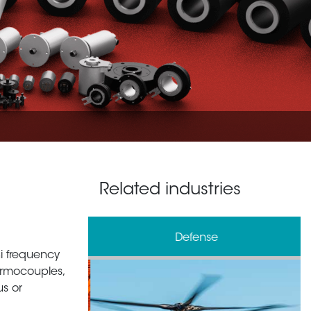
Related industries
& Processing
Defense
 hi frequency
ermocouples,
us or