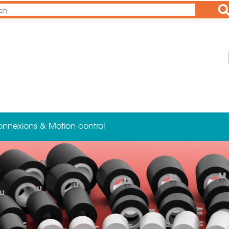
Ap
onnexions & Motion control