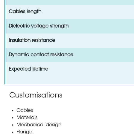
Cables length
Dielectric voltage strength
Insulation resistance
Dynamic contact resistance
Expected lifetime
Customisations
Cables
Materials
Mechanical design
Flange