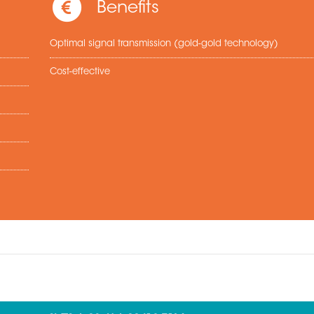
Benefits
Optimal signal transmission (gold-gold technology)
Cost-effective