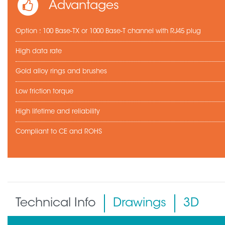
Advantages
Option : 100 Base-TX or 1000 Base-T channel with RJ45 plug
High data rate
Gold alloy rings and brushes
Low friction torque
High lifetime and reliability
Compliant to CE and ROHS
Technical Info
Drawings
3D