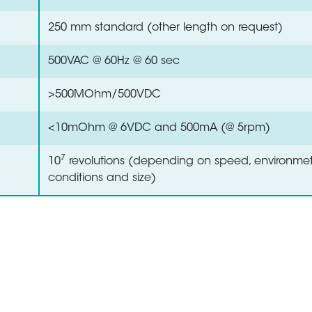
250 mm standard (other length on request)
500VAC @ 60Hz @ 60 sec
>500MOhm/500VDC
<10mOhm @ 6VDC and 500mA (@ 5rpm)
7
10
revolutions (depending on speed, environmet
conditions and size)