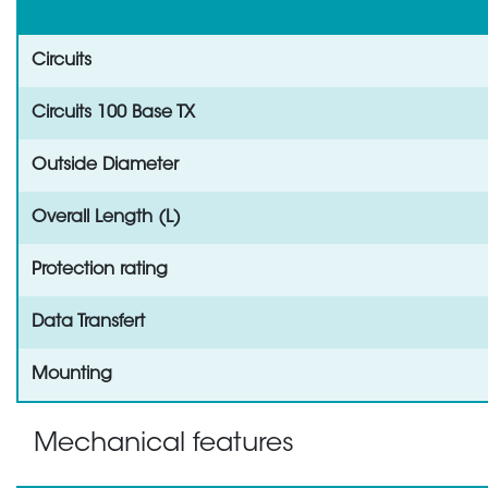
Circuits
Circuits 100 Base TX
Outside Diameter
Overall Length (L)
Protection rating
Data Transfert
Mounting
Mechanical features