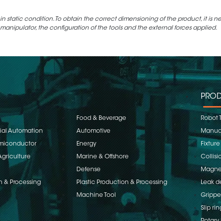
static condition. To obtain the correct dimensioning of the product, it is n
 manipulator, the configuration of the tools and the external forces applied.
PROD
Food & Beverage
Robot 
rial Automation
Automotive
Manual
emiconductor
Energy
Fixture
Agriculture
Marine & Offshore
Collisi
Defense
Magnet
n & Processing
Plastic Production & Processing
Leak d
Machine Tool
Grippe
Slip rin