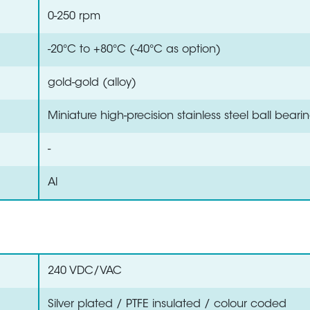
0-250 rpm
-20°C to +80°C (-40°C as option)
gold-gold (alloy)
Miniature high-precision stainless steel ball beari
-
Al
240 VDC/VAC
Silver plated / PTFE insulated / colour coded