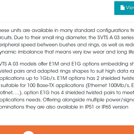
Vie
hese units are available in many standard configurations f
ircuits. Due to their small ring diameter, the SVTS A 03 serie
eripheral speed between bushes and rings, as well as re
ynamic imbalance that means very low wear and long life
VTS A 03 models offer E1M and E1G options embedding s
wisted pairs and adapted rings shapes to suit high data r
pplications up to 1Gb/s. E1M options has 2 shielded twist
s suitable for 100 Base-TX applications (Ethernet 100Mb/s, 
rofinet, ...), option E1G has 4 shielded twisted pairs to mee
pplications needs. Offering alongside multiple power/sign
ominations they are also available in IP51 or IP65 version