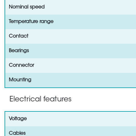
Nominal speed
Temperature range
Contact
Bearings
Connector
Mounting
Electrical features
Voltage
Cables