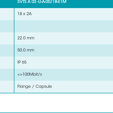
SVTS A 03 -U-A-00/18-E1M
18 x 2A
22.0 mm
50.0 mm
IP 65
<=100Mbit/s
Flange / Capsule