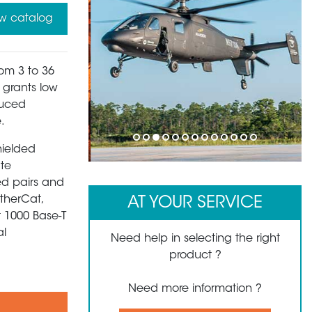
w catalog
rom 3 to 36
s grants low
duced
.
1
2
3
4
5
6
7
8
9
10
11
12
13
hielded
ate
ed pairs and
EtherCat,
AT YOUR SERVICE
t 1000 Base-T
al
Need help in selecting the right
product ?
Need more information ?