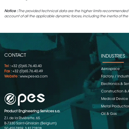
Notice :
The provided technical data are the higher limits recommended in 
account of all the applicable dynamic forces, including the inertia of the
CONTACT
INDUSTRIES
Tel
: +32 (0)65.76.40.40
Aerospace
Fax
: +32 (0)65.76.40.49
Website
:
www.pes-sa.com
Factory / Indust
Electronics & S
Construction & 
Medical Device
Metal Productio
Product Engineering Services s.a.
Oil & Gas
Z.I. de la Rivièrette, 65
B-7330 Saint-Ghislain (Belgium)
50.4557859, 3.8172828