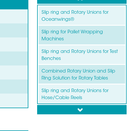
Slip ring and Rotary Unions for
Oceanwings®
Slip ring for Pallet Wrapping
Machines
Slip ring and Rotary Unions for Test
Benches
Combined Rotary Union and Slip
Ring Solution for Rotary Tables
Slip ring and Rotary Unions for
Hose/Cable Reels
down
Slip ring for Wind Turbines
Slip ring for Labelling Machines