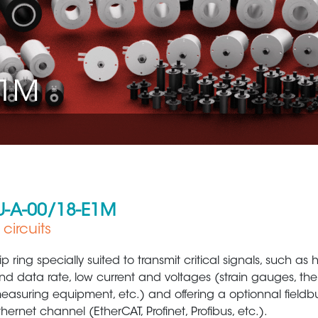
E1M
-U-A-00/18-E1M
circuits
Aerospace
Metal Production 
lip ring specially suited to transmit critical signals, such as
nd data rate, low current and voltages (strain gauges, th
easuring equipment, etc.) and offering a optionnal fieldb
thernet channel (EtherCAT, Profinet, Profibus, etc.).