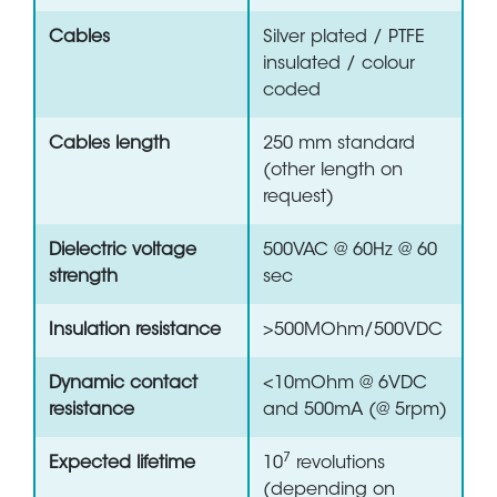
Cables
Silver plated / PTFE
insulated / colour
coded
Cables length
250 mm standard
(other length on
request)
Dielectric voltage
500VAC @ 60Hz @ 60
strength
sec
Insulation resistance
>500MOhm/500VDC
Dynamic contact
<10mOhm @ 6VDC
resistance
and 500mA (@ 5rpm)
7
Expected lifetime
10
revolutions
(depending on