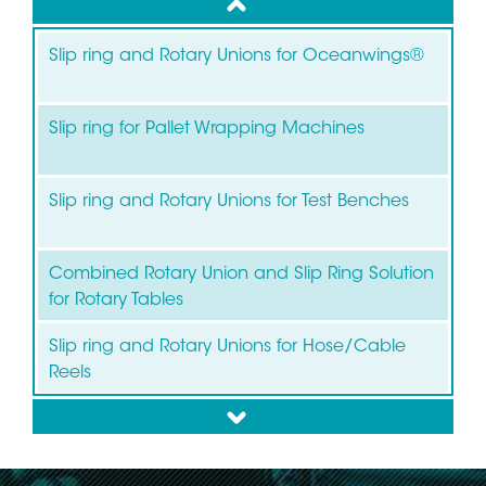
up
Slip ring and Rotary Unions for Oceanwings®
Slip ring for Pallet Wrapping Machines
Slip ring and Rotary Unions for Test Benches
Combined Rotary Union and Slip Ring Solution
for Rotary Tables
Slip ring and Rotary Unions for Hose/Cable
Reels
down
Slip ring for Wind Turbines