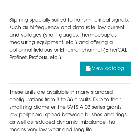
Slip ring specially suited to transmit critical signals,
such as hi frequency and data rate, low current
and voltages (strain gauges, thermocouples,
measuring equipment, etc.) and offering a
optionnal fieldbus or Ethernet channel (EtherCAT,
Profinet, Profibus, etc.).
View catalog
These units are available in many standard
configurations from 3 to 36 circuits. Due to their
small ring diameter, the SVTS A 03 series grants
low peripheral speed between bushes and rings,
as well as reduced dynamic imbalance that
means very low wear and long life.