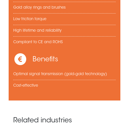
Gold alloy rings and brushes
Low friction torque
High lifetime and reliability
Compliant to CE and ROHS
Benefits
Optimal signal transmission (gold-gold technology)
Cost-effective
Related industries