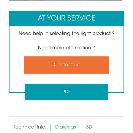
AT YOUR SERVICE
Need help in selecting the right product ?
Need more information ?
Contact us
PDF
Technical Info
Drawings
3D