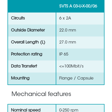
SVTS A 03-U-X-00/06
Circuits
6 x 2A
Outside Diameter
22.0 mm
Overall Length (L)
27.0 mm
Protection rating
IP 65
Data Transfert
<=100Mbit/s
Mounting
Flange / Capsule
Mechanical features
Nominal speed
0-250 rpm