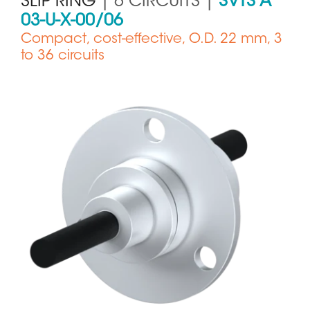
SLIP RING
| 6 CIRCUITS |
SVTS A
03-U-X-00/06
Compact, cost-effective, O.D. 22 mm, 3
to 36 circuits