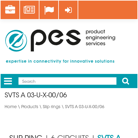
Skip
Career
News
Log in
to
main
content
Apply
Mobile
Main
SVTS A 03-U-X-00/06
menu
Home
\
Products
\
Slip rings
\ SVTS A 03-U-X-00/06