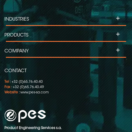
Slip ring for Labelling Machines
+
INDUSTRIES
Slip Ring for Moving Head Projectors
+
PRODUCTS
Slip ring for Inspection Machines
+
COMPANY
Slip ring for Flow Pack-Wrapping/Packaging
CONTACT
Tel
: +32 (0)65.76.40.40
Fax
: +32 (0)65.76.40.49
Website
:
www.pes-sa.com
Product Engineering Services s.a.