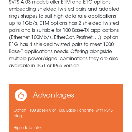
SVTS A 03 models offer E1M and E1G options
embedding shielded twisted pairs and adapted
rings shapes to suit high data rate applications
up to 1Gb/s. E1M options has 2 shielded twisted
pairs and is suitable for 100 Base-TX applications
(Ethernet 100Mb/s, EtherCat, Profinet, ...), option
E1G has 4 shielded twisted pairs to meet 1000
Base-T applications needs. Offering alongside
multiple power/signal cominations they are also
available in IP51 or IP65 version
Advantages
Option : 100 Base-TX or 1000 Base-T channel with RJ45
plug
High data rate