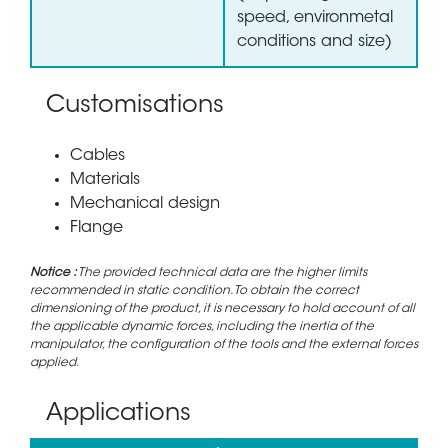
speed, environmetal
conditions and size)
Customisations
Cables
Materials
Mechanical design
Flange
Notice :
The provided technical data are the higher limits
recommended in static condition. To obtain the correct
dimensioning of the product, it is necessary to hold account of all
the applicable dynamic forces, including the inertia of the
manipulator, the configuration of the tools and the external forces
applied.
Applications