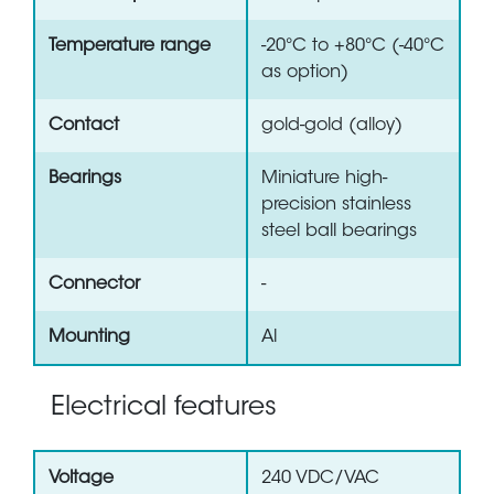
Temperature range
-20°C to +80°C (-40°C
as option)
Contact
gold-gold (alloy)
Bearings
Miniature high-
precision stainless
steel ball bearings
Connector
-
Mounting
Al
Electrical features
Voltage
240 VDC/VAC