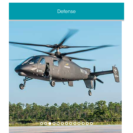
Defense
1
2
3
4
5
6
7
8
9
10
11
12
13