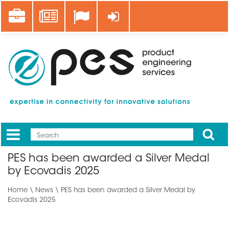
Skip
Career
News
Log in
to
main
content
Apply
Mobile
Main
PES has been awarded a Silver Medal
menu
by Ecovadis 2025
Home
\
News
\ PES has been awarded a Silver Medal by
Ecovadis 2025