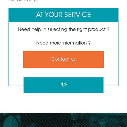
AT YOUR SERVICE
Need help in selecting the right product ?
Need more information ?
Contact us
PDF