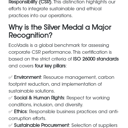
Responsibility (CSR)
. This distinction highlights our
efforts to integrate sustainable and ethical
practices into our operations.
Why is the Silver Medal a Major
Recognition?
EcoVadis is a global benchmark for assessing
corporate CSR performance. This certification is
based on the strict criteria of
ISO 26000 standards
and covers
four key pillars
:
✅
Environment
: Resource management, carbon
footprint reduction, and implementation of
sustainable solutions.
✅
Social & Human Rights
: Respect for working
conditions, inclusion, and diversity.
✅
Ethics
: Responsible business practices and anti-
corruption efforts.
✅
Sustainable Procurement
: Selection of suppliers