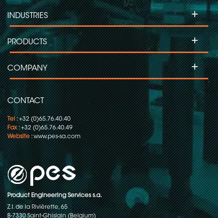
+
INDUSTRIES
+
PRODUCTS
+
COMPANY
CONTACT
Tel
: +32 (0)65.76.40.40
Fax
: +32 (0)65.76.40.49
Website
:
www.pes-sa.com
Product Engineering Services s.a.
Z.I. de la Rivièrette, 65
B-7330 Saint-Ghislain (Belgium)