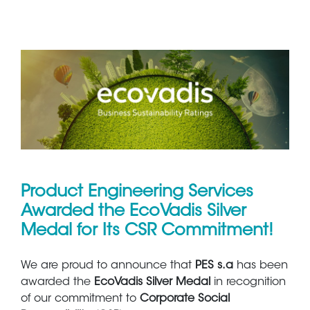
Product Engineering Services
Awarded the EcoVadis Silver
Medal for Its CSR Commitment!
We are proud to announce that
PES s.a
has been
awarded the
EcoVadis Silver Medal
in recognition
of our commitment to
Corporate Social