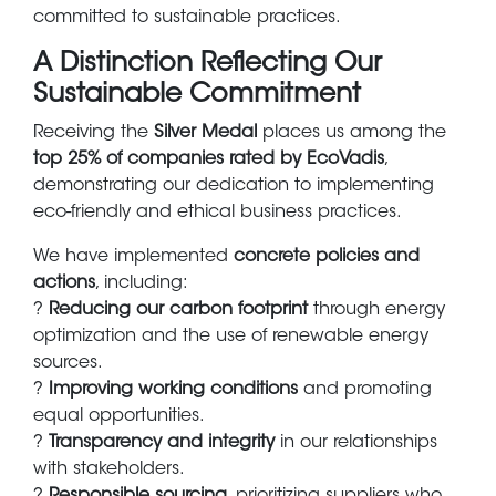
committed to sustainable practices.
A Distinction Reflecting Our
Sustainable Commitment
Receiving the
Silver Medal
places us among the
top 25% of companies rated by EcoVadis
,
demonstrating our dedication to implementing
eco-friendly and ethical business practices.
We have implemented
concrete policies and
actions
, including:
?
Reducing our carbon footprint
through energy
optimization and the use of renewable energy
sources.
?
Improving working conditions
and promoting
equal opportunities.
?
Transparency and integrity
in our relationships
with stakeholders.
?
Responsible sourcing
, prioritizing suppliers who