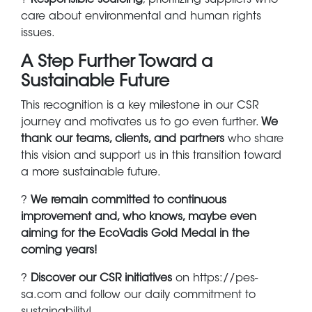
care about environmental and human rights
issues.
A Step Further Toward a
Sustainable Future
This recognition is a key milestone in our CSR
journey and motivates us to go even further.
We
thank our teams, clients, and partners
who share
this vision and support us in this transition toward
a more sustainable future.
?
We remain committed to continuous
improvement and, who knows, maybe even
aiming for the EcoVadis Gold Medal in the
coming years!
?
Discover our CSR initiatives
on https://pes-
sa.com and follow our daily commitment to
sustainability!