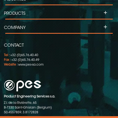
+
PRODUCTS
+
COMPANY
CONTACT
Tel
: +32 (0)65.76.40.40
Fax
: +32 (0)65.76.40.49
Website
:
www.pes-sa.com
Product Engineering Services s.a.
Z.I. de la Rivièrette, 65
B-7330 Saint-Ghislain (Belgium)
50.4557859, 3.8172828