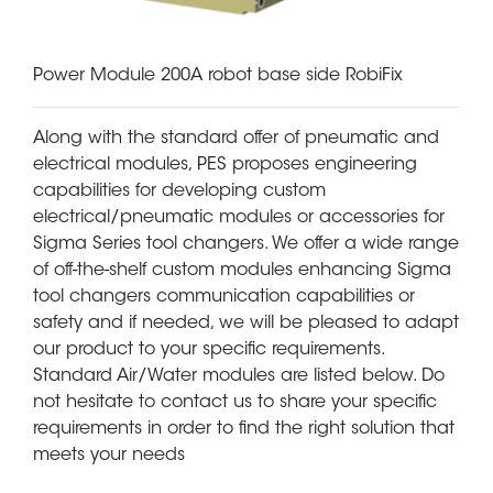
Power Module 200A robot base side RobiFix
Along with the standard offer of pneumatic and
electrical modules, PES proposes engineering
capabilities for developing custom
electrical/pneumatic modules or accessories for
Sigma Series tool changers. We offer a wide range
of off-the-shelf custom modules enhancing Sigma
tool changers communication capabilities or
safety and if needed, we will be pleased to adapt
our product to your specific requirements.
Standard Air/Water modules are listed below. Do
not hesitate to contact us to share your specific
requirements in order to find the right solution that
meets your needs