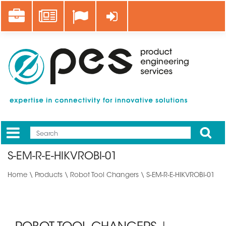
Skip
Career
News
Log in
to
main
content
Apply
Mobile
Main
S-EM-R-E-HIKVROBI-01
menu
Home
\
Products
\
Robot Tool Changers
\ S-EM-R-E-HIKVROBI-01