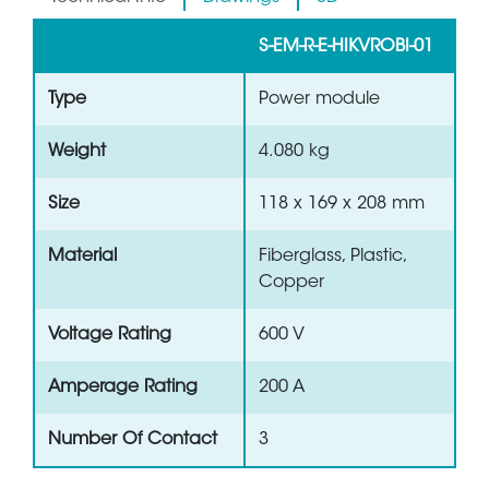
S-EM-R-E-HIKVROBI-01
Type
Power module
Weight
4.080 kg
Size
118 x 169 x 208 mm
Material
Fiberglass, Plastic,
Copper
Voltage Rating
600 V
Amperage Rating
200 A
Number Of Contact
3