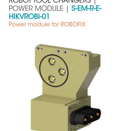
ROBOT TOOL CHANGERS
|
POWER MODULE |
S-EM-R-E-
HIKVROBI-01
Power module for ROBOFIX