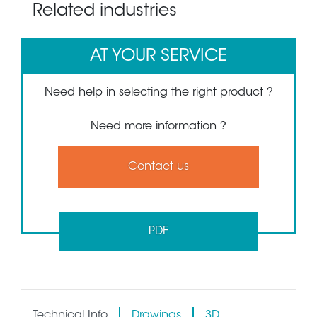
Related industries
AT YOUR SERVICE
Need help in selecting the right product ?
Need more information ?
Contact us
PDF
Technical Info
Drawings
3D