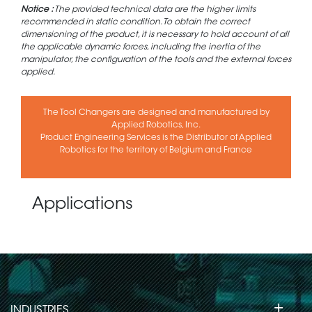
Notice :
The provided technical data are the higher limits
recommended in static condition. To obtain the correct
dimensioning of the product, it is necessary to hold account of all
the applicable dynamic forces, including the inertia of the
manipulator, the configuration of the tools and the external forces
applied.
The Tool Changers are designed and manufactured by
Applied Robotics, Inc.
Product Engineering Services is the Distributor of Applied
Robotics for the territory of Belgium and France
Applications
+
INDUSTRIES