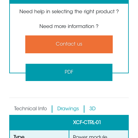
Need help in selecting the right product ?
Need more information ?
Contact us
PDF
Technical Info
Drawings
3D
XCF-CTRL-01
Type
Power module