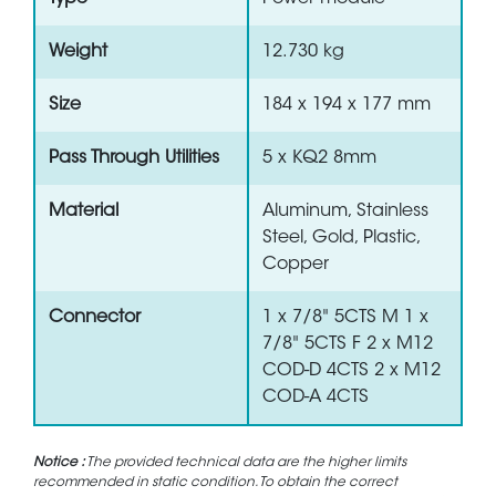
Weight
12.730 kg
Size
184 x 194 x 177 mm
Pass Through Utilities
5 x KQ2 8mm
Material
Aluminum, Stainless
Steel, Gold, Plastic,
Copper
Connector
1 x 7/8" 5CTS M 1 x
7/8" 5CTS F 2 x M12
COD-D 4CTS 2 x M12
COD-A 4CTS
Notice :
The provided technical data are the higher limits
recommended in static condition. To obtain the correct