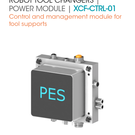
ROBOT TOOL CHANGERS
|
POWER MODULE |
XCF-CTRL-01
Control and management module for
tool supports