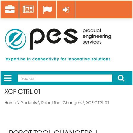
Skip
Career
News
Log in
to
main
content
Apply
Mobile
Main
XCF-CTRL-01
menu
Home
\
Products
\
Robot Tool Changers
\ XCF-CTRL-01