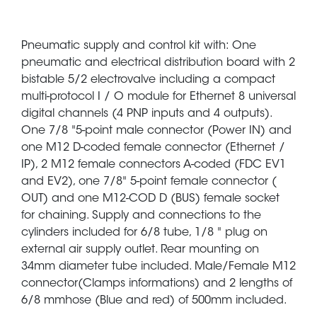
Pneumatic supply and control kit with: One
pneumatic and electrical distribution board with 2
bistable 5/2 electrovalve including a compact
multi-protocol I / O module for Ethernet 8 universal
digital channels (4 PNP inputs and 4 outputs).
One 7/8 "5-point male connector (Power IN) and
one M12 D-coded female connector (Ethernet /
IP), 2 M12 female connectors A-coded (FDC EV1
and EV2), one 7/8" 5-point female connector (
OUT) and one M12-COD D (BUS) female socket
for chaining. Supply and connections to the
cylinders included for 6/8 tube, 1/8 " plug on
external air supply outlet. Rear mounting on
34mm diameter tube included. Male/Female M12
connector(Clamps informations) and 2 lengths of
6/8 mmhose (Blue and red) of 500mm included.