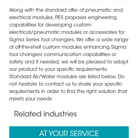
Along with the standard offer of pneumatic and
electrical modules, PES proposes engineering
capabilities for developing custom
electrical/pneumatic modules or accessories for
Sigma Series tool changers. We offer a wide range
of off-the-shelf custom modules enhancing Sigma
tool changers communication capabilities or
safety and if needed, we will be pleased to adapt
our product to your specific requirements.
Standard Air/Water modules are listed below. Do
not hesitate to contact us to share your specific
requirements in order to find the right solution that
meets your needs
Related industries
AT YOUR SERVICE