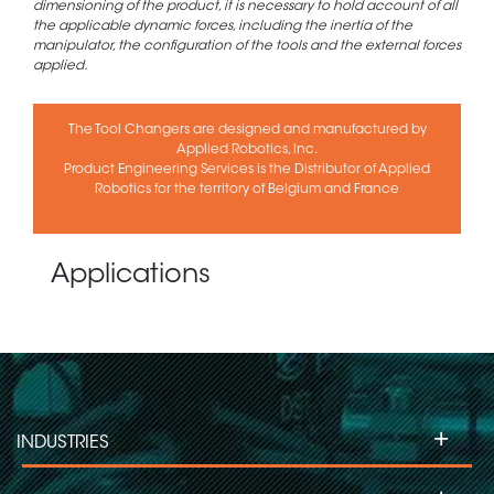
dimensioning of the product, it is necessary to hold account of all
the applicable dynamic forces, including the inertia of the
manipulator, the configuration of the tools and the external forces
applied.
The Tool Changers are designed and manufactured by
Applied Robotics, Inc.
Product Engineering Services is the Distributor of Applied
Robotics for the territory of Belgium and France
Applications
+
INDUSTRIES