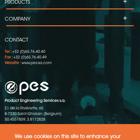
+
PRODUCTS
+
COMPANY
CONTACT
Tel
: +32 (0)65.76.40.40
Fax
: +32 (0)65.76.40.49
Website
:
www.pes-sa.com
Product Engineering Services s.a.
Z.I. de la Rivièrette, 65
B-7330 Saint-Ghislain (Belgium)
50.4557859, 3.8172828
Copyright © 2015-2026 - P.E.S. Product Engineering Services S.A. - All
rights reserved
We use cookies on this site to enhance your