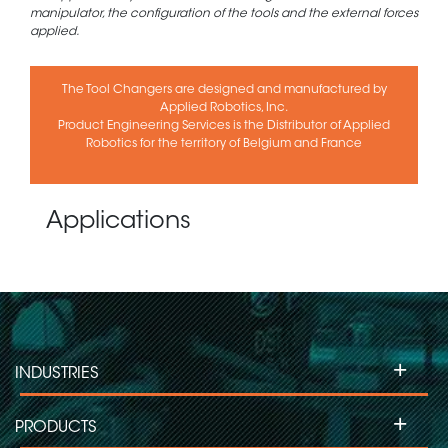
manipulator, the configuration of the tools and the external forces
applied.
The Tool Changers are designed and manufactured by
Applied Robotics, Inc.
Product Engineering Services is the Distributor of Applied
Robotics for the territory of Belgium and France
Applications
+
INDUSTRIES
+
PRODUCTS