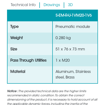
Technical Info
Drawings
3D
S-EM-R-U-1VM20-1V6
Type
Pneumatic module
Weight
0.280 kg
Size
51 x 76 x 73 mm
Pass Through Utilities
1 x M20
Material
Aluminum, Stainless
steel, Brass
Notice :
The provided technical data are the higher limits
recommended in static condition. To obtain the correct
dimensioning of the product, it is necessary to hold account of all
the applicable dynamic forces, including the inertia of the