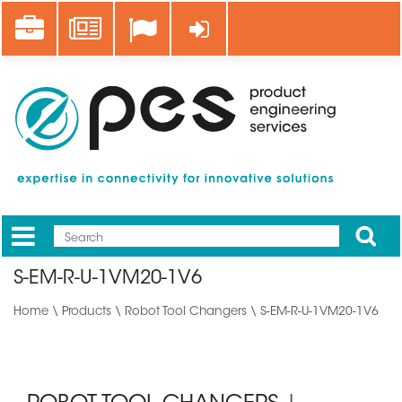
Skip
Career
News
Log in
to
main
content
Apply
Mobile
Main
S-EM-R-U-1VM20-1V6
menu
Home
\
Products
\
Robot Tool Changers
\ S-EM-R-U-1VM20-1V6