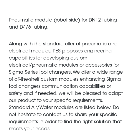
Pneumatic module (robot side) for DN12 tubing
and D4/6 tubing.
Along with the standard offer of pneumatic and
electrical modules, PES proposes engineering
capabilities for developing custom
electrical/pneumatic modules or accessories for
Sigma Series tool changers. We offer a wide range
of off-the-shelf custom modules enhancing Sigma
tool changers communication capabilities or
safety and if needed, we will be pleased to adapt
our product to your specific requirements.
Standard Air/Water modules are listed below. Do
not hesitate to contact us to share your specific
requirements in order to find the right solution that
meets your needs