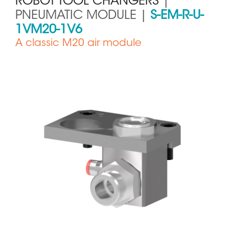
ROBOT TOOL CHANGERS
|
PNEUMATIC MODULE |
S-EM-R-U-
1VM20-1V6
A classic M20 air module