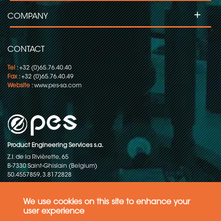
+
COMPANY
CONTACT
Tel
: +32 (0)65.76.40.40
Fax
: +32 (0)65.76.40.49
Website
:
www.pes-sa.com
Product Engineering Services s.a.
Z.I. de la Rivièrette, 65
B-7330 Saint-Ghislain (Belgium)
50.4557859, 3.8172828
Copyright © 2015-2026 - P.E.S. Product Engineering Services S.A. - All
rights reserved
We use cookies on this site to enhance your
user experience
Data Protection Policy