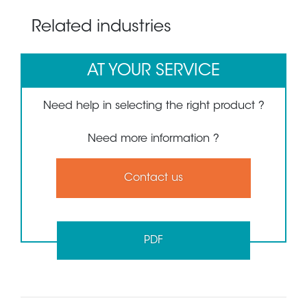
Related industries
AT YOUR SERVICE
Need help in selecting the right product ?
Need more information ?
Contact us
PDF