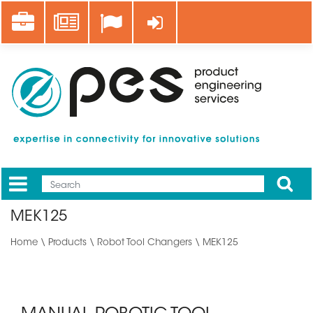
Skip
Career
News
Log in
to
main
content
Apply
Mobile
Main
MEK125
menu
Home
\
Products
\
Robot Tool Changers
\ MEK125