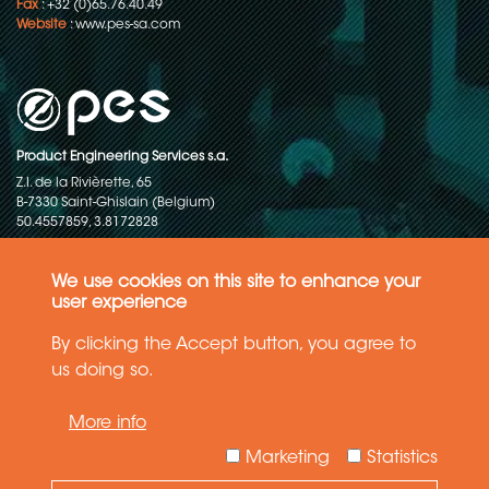
Fax
: +32 (0)65.76.40.49
Website
:
www.pes-sa.com
Product Engineering Services s.a.
Z.I. de la Rivièrette, 65
B-7330 Saint-Ghislain (Belgium)
50.4557859, 3.8172828
Copyright © 2015-2026 - P.E.S. Product Engineering Services S.A. - All
rights reserved
We use cookies on this site to enhance your
user experience
Data Protection Policy
By clicking the Accept button, you agree to
us doing so.
General terms and conditions of sales
More info
The information in this website reflects the latest state-of-the-art. Details
and specifications are subject to change
Marketing
Statistics