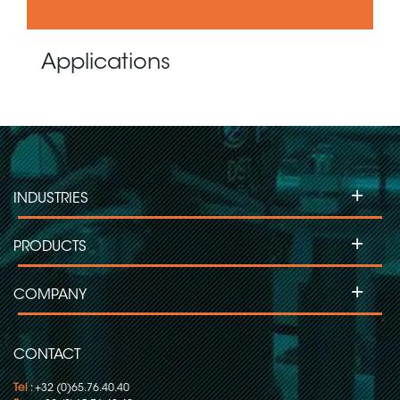
Applications
+
INDUSTRIES
+
PRODUCTS
+
COMPANY
CONTACT
Tel
: +32 (0)65.76.40.40