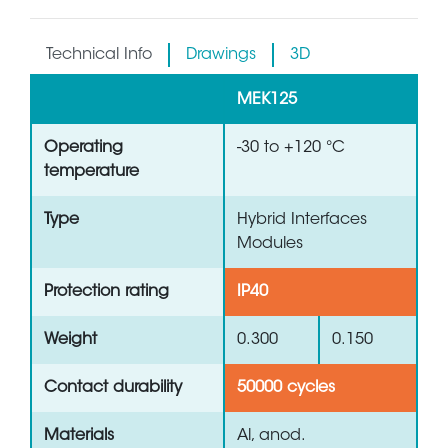
Technical Info
Drawings
3D
MEK125
Operating
-30 to +120 °C
temperature
Type
Hybrid Interfaces
Modules
Protection rating
IP40
Weight
0.300
0.150
Contact durability
50000 cycles
Materials
Al, anod.