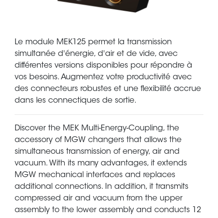
Le module MEK125 permet la transmission
simultanée d'énergie, d'air et de vide, avec
différentes versions disponibles pour répondre à
vos besoins. Augmentez votre productivité avec
des connecteurs robustes et une flexibilité accrue
dans les connectiques de sortie.
Discover the MEK Multi-Energy-Coupling, the
accessory of MGW changers that allows the
simultaneous transmission of energy, air and
vacuum. With its many advantages, it extends
MGW mechanical interfaces and replaces
additional connections. In addition, it transmits
compressed air and vacuum from the upper
assembly to the lower assembly and conducts 12