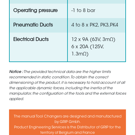
Operating pressure
-1 to 8 bar
Pneumatic Ducts
4 to 8 x PK2, PK3,PK4
Electrical Ducts
12 x 9A (63V, 3mΩ)
6 x 20A (125V,
1.3mΩ)
Notice :
The provided technical data are the higher limits
recommended in static condition. To obtain the correct
dimensioning of the product, it is necessary to hold account of all
the applicable dynamic forces, including the inertia of the
manipulator, the configuration of the tools and the external forces
applied.
The manual Tool Changers are designed and manufactured
by GRIP Gmbh.
Product Engineering Services is the Distributor of GRIP for the
territory of Belgium and France