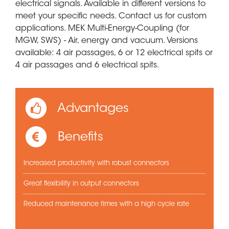
electrical signals. Available in different versions to
meet your specific needs. Contact us for custom
applications. MEK Multi-Energy-Coupling (for
MGW, SWS) - Air, energy and vacuum. Versions
available: 4 air passages, 6 or 12 electrical spits or
4 air passages and 6 electrical spits.
Advantages
Benefits
Increased productivity with robust connectors
Great flexibility in output connectors
Reduced maintenance times with a high cycle rate