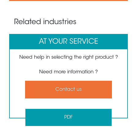
Related industries
AT YOUR SERVICE
Need help in selecting the right product ?
Need more information ?
Contact us
PDF