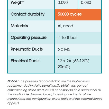
Weight
0.090
0.080
Contact durability
50000 cycles
Materials
Al, anod.
Operating pressure
-1 to 8 bar
Pneumatic Ducts
6 x M5
Electrical Ducts
12 x 2A (63-120V,
20mΩ)
Notice :
The provided technical data are the higher limits
recommended in static condition. To obtain the correct
dimensioning of the product, it is necessary to hold account of all
the applicable dynamic forces, including the inertia of the
manipulator, the configuration of the tools and the external forces
applied.