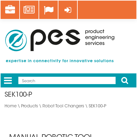
Skip
Career
News
Log in
to
main
content
Apply
Mobile
Main
SEK100-P
menu
Home
\
Products
\
Robot Tool Changers
\ SEK100-P