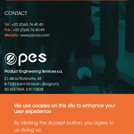
CONTACT
Tel
: +32 (0)65.76.40.40
Fax
: +32 (0)65.76.40.49
Website
:
www.pes-sa.com
Product Engineering Services s.a.
Z.I. de la Rivièrette, 65
B-7330 Saint-Ghislain (Belgium)
50.4557859, 3.8172828
Copyright © 2015-2026 - P.E.S. Product Engineering Services S.A. - All
rights reserved
We use cookies on this site to enhance your
user experience
Data Protection Policy
By clicking the Accept button, you agree to
us doing so.
General terms and conditions of sales