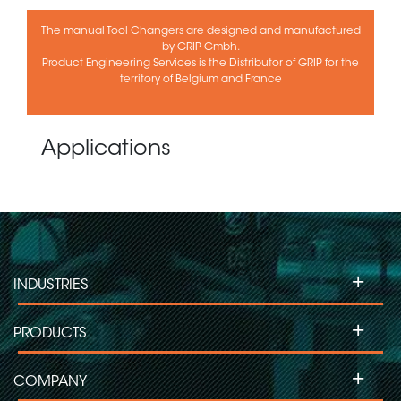
The manual Tool Changers are designed and manufactured
by GRIP Gmbh.
Product Engineering Services is the Distributor of GRIP for the
territory of Belgium and France
Applications
+
INDUSTRIES
+
PRODUCTS
+
COMPANY