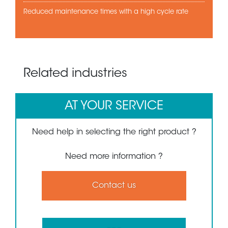
Reduced maintenance times with a high cycle rate
Related industries
AT YOUR SERVICE
Need help in selecting the right product ?
Need more information ?
Contact us