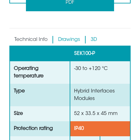
PDF
Technical Info
Drawings
3D
SEK100-P
Operating
-30 to +120 °C
temperature
Type
Hybrid Interfaces
Modules
Size
52 x 33.5 x 45 mm
Protection rating
IP40