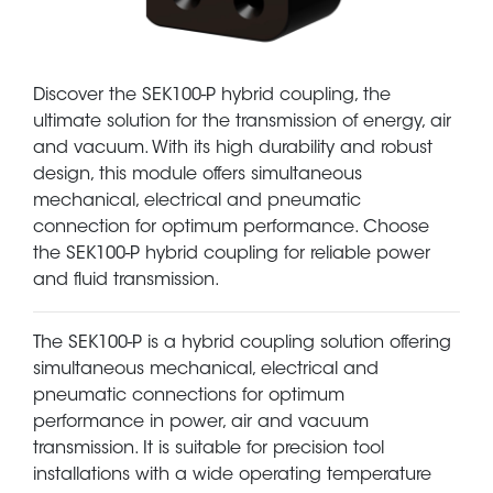
Discover the SEK100-P hybrid coupling, the
ultimate solution for the transmission of energy, air
and vacuum. With its high durability and robust
design, this module offers simultaneous
mechanical, electrical and pneumatic
connection for optimum performance. Choose
the SEK100-P hybrid coupling for reliable power
and fluid transmission.
The SEK100-P is a hybrid coupling solution offering
simultaneous mechanical, electrical and
pneumatic connections for optimum
performance in power, air and vacuum
transmission. It is suitable for precision tool
installations with a wide operating temperature