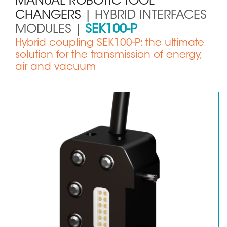
MANUAL ROBOTIC TOOL
CHANGERS
| HYBRID INTERFACES
MODULES |
SEK100-P
Sous
Hybrid coupling SEK100-P: the ultimate
titre
solution for the transmission of energy,
air and vacuum