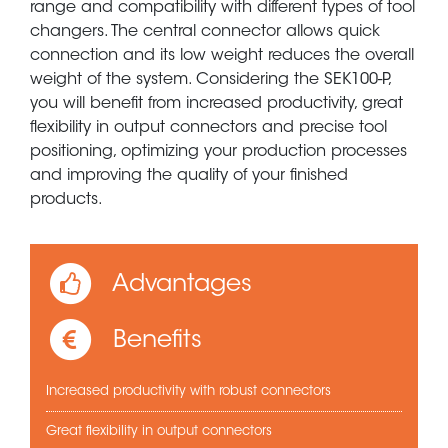
range and compatibility with different types of tool
changers. The central connector allows quick
connection and its low weight reduces the overall
weight of the system. Considering the SEK100-P,
you will benefit from increased productivity, great
flexibility in output connectors and precise tool
positioning, optimizing your production processes
and improving the quality of your finished
products.
Advantages
Benefits
Increased productivity with robust connectors
Great flexibility in output connectors