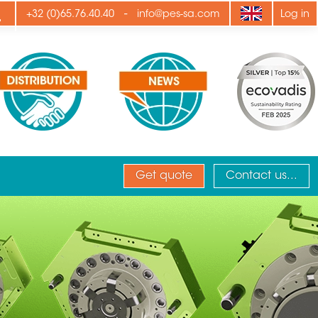
ply
-
+32 (0)65.76.40.40
info@pes-sa.com
Log in
Get quote
Contact us...