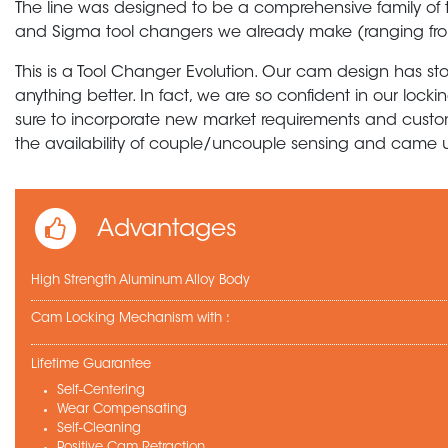
The line was designed to be a comprehensive family of 
and Sigma tool changers we already make (ranging fro
This is a Tool Changer Evolution. Our cam design has st
anything better. In fact, we are so confident in our loc
sure to incorporate new market requirements and custo
the availability of couple/uncouple sensing and came up
Advantages
High Strength Aluminum Alloy Body
Cam Locking Mechanism with :
Lifetime Guarantee
Self-Centering
Wear Compensating
Self-Cleaning
Positive Cam Retraction