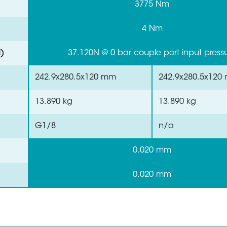
3775 Nm
4 Nm
)
37.120N @ 0 bar couple port input press
242.9x280.5x120 mm
242.9x280.5x120
13.890 kg
13.890 kg
G1/8
n/a
0.020 mm
0.020 mm