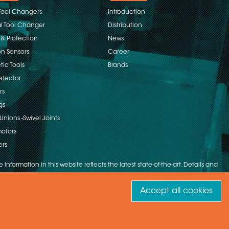
Tool Changers
Introduction
 Tool Changer
Distribution
 & Protection
News
on Sensors
Career
ic Tools
Brands
etector
rs
gs
Unions -Swivel Joints
otors
ers
 information in this website reflects the latest state-of-the-art. Details and
Accept all cookies