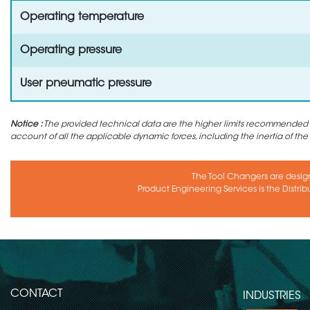
Operating temperature
Operating pressure
User pneumatic pressure
Notice :
The provided technical data are the higher limits recommended in 
account of all the applicable dynamic forces, including the inertia of the
The Tool Changers are desig
Product Engineering Services is the Distrib
CONTACT
INDUSTRIES