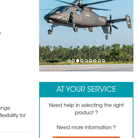
1
2
3
4
5
6
7
8
9
AT YOUR SERVICE
Need help in selecting the right
hange
product ?
xibility for
Need more information ?