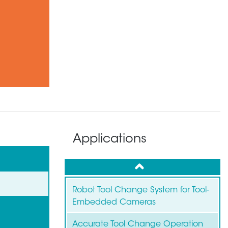
Applications
up
Robot Tool Change System for Tool-
Embedded Cameras
Accurate Tool Change Operation