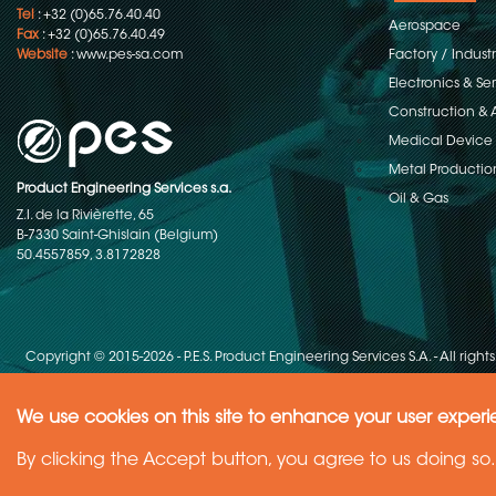
Tel
: +32 (0)65.76.40.40
Aerospace
Fax
: +32 (0)65.76.40.49
Website
:
www.pes-sa.com
Factory / Indust
Electronics & S
Construction & 
Medical Device
Metal Productio
Product Engineering Services s.a.
Oil & Gas
Z.I. de la Rivièrette, 65
B-7330 Saint-Ghislain (Belgium)
50.4557859, 3.8172828
Copyright © 2015-2026 - P.E.S. Product Engineering Services S.A. - All right
We use cookies on this site to enhance your user exper
Need Help ?
By clicking the Accept button, you agree to us doing so.
Ask your question