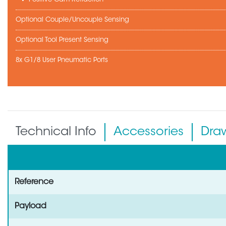
Optional Couple/Uncouple Sensing
Optional Tool Present Sensing
8x G1/8 User Pneumatic Ports
Technical Info
Accessories
Dra
Reference
Payload