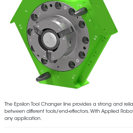
The Epsilon Tool Changer line provides a strong and reli
between different tools/end-effectors. With Applied Roboti
any application.