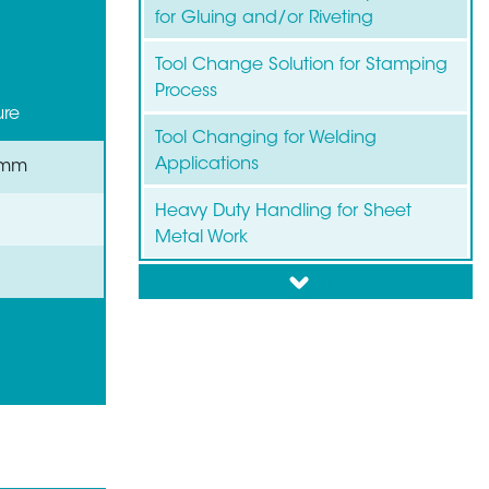
for Gluing and/or Riveting
Tool Change Solution for Stamping
Process
ure
Tool Changing for Welding
Applications
 mm
Heavy Duty Handling for Sheet
Metal Work
down