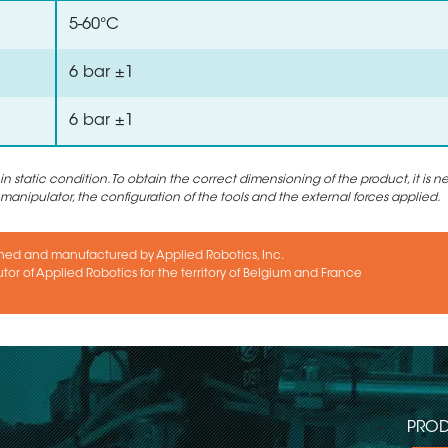
5-60°C
6 bar ±1
6 bar ±1
static condition. To obtain the correct dimensioning of the product, it is n
 manipulator, the configuration of the tools and the external forces applied.
ned and manufactured by Applied Robotics, Inc.
utor of Applied Robotics for the territory of Belgium and France
PROD