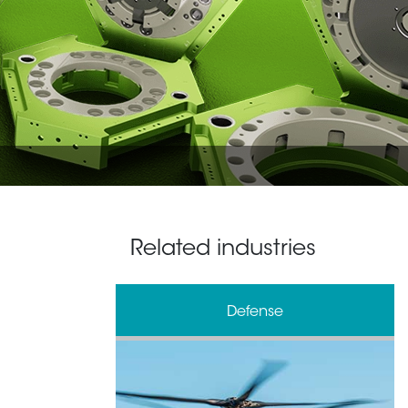
Related industries
& Processing
Defense