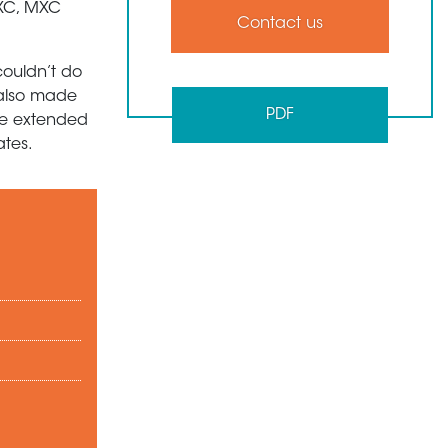
CXC, MXC
Contact us
couldn’t do
e also made
PDF
we extended
ates.