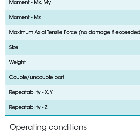
Moment - Mx, My
Moment - Mz
Maximum Axial Tensile Force (no damage if exceeded
Size
Weight
Couple/uncouple port
Repeatability - X, Y
Repeatability - Z
Operating conditions