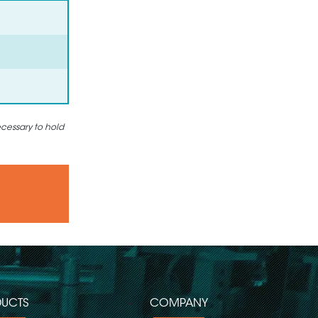
ecessary to hold
UCTS
COMPANY