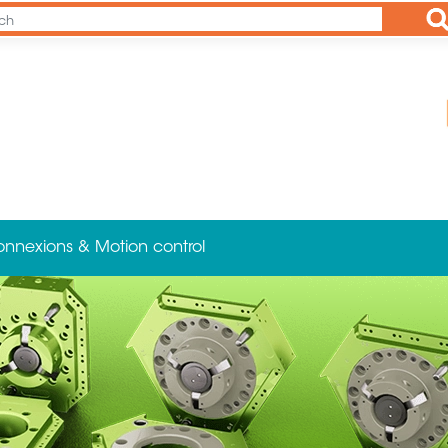
Ap
onnexions & Motion control