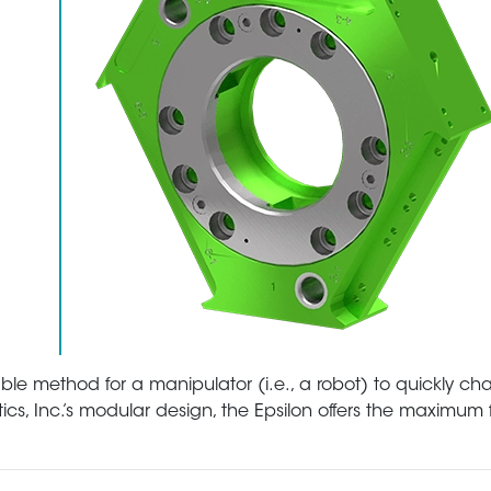
able method for a manipulator (i.e., a robot) to quickly c
cs, Inc.’s modular design, the Epsilon offers the maximum fle