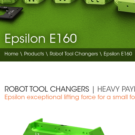
Epsilon E160
Home
\
Products
\
Robot Tool Changers
\ Epsilon E160
ROBOT TOOL CHANGERS
| HEAVY PA
Epsilon exceptional lifting force for a small fo
Medical Device