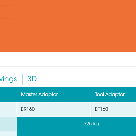
wings
3D
Master Adaptor
Tool Adaptor
ER160
ET160
525 kg