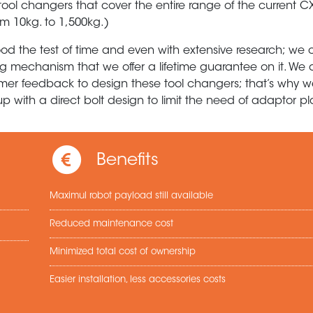
tool changers that cover the entire range of the current 
m 10kg. to 1,500kg.)
ood the test of time and even with extensive research; we 
king mechanism that we offer a lifetime guarantee on it. W
mer feedback to design these tool changers; that’s why 
 with a direct bolt design to limit the need of adaptor pl
Benefits
Maximul robot payload still available
Reduced maintenance cost
Minimized total cost of ownership
Easier installation, less accessories costs