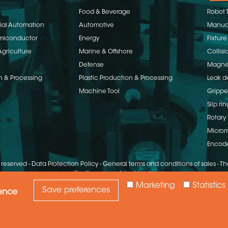
Food & Beverage
Robot 
rial Automation
Automotive
Manual
emiconductor
Energy
Fixture
Agriculture
Marine & Offshore
Collisi
Defense
Magnet
n & Processing
Plastic Production & Processing
Leak d
Machine Tool
Grippe
Slip rin
Rotary 
Microm
Encod
s reserved
-
Data Protection Policy
-
General terms and conditions of sales
-
The
specifications are subject to change
Marketing
Statistics
Save preferences
ience