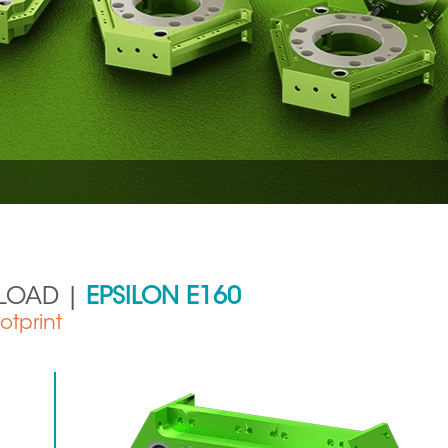
YLOAD |
EPSILON E160
otprint
Aerospace
Metal Production 