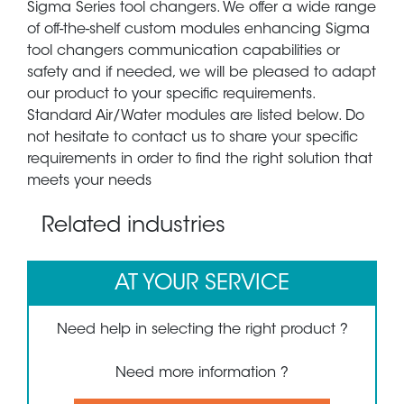
Sigma Series tool changers. We offer a wide range
of off-the-shelf custom modules enhancing Sigma
tool changers communication capabilities or
safety and if needed, we will be pleased to adapt
our product to your specific requirements.
Standard Air/Water modules are listed below. Do
not hesitate to contact us to share your specific
requirements in order to find the right solution that
meets your needs
Related industries
AT YOUR SERVICE
Need help in selecting the right product ?
Need more information ?