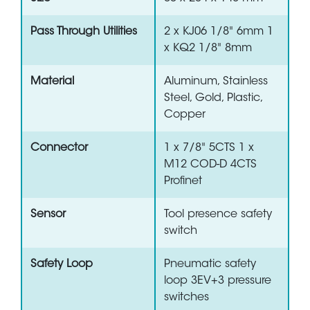
Pass Through Utilities
2 x KJ06 1/8" 6mm 1
x KQ2 1/8" 8mm
Material
Aluminum, Stainless
Steel, Gold, Plastic,
Copper
Connector
1 x 7/8" 5CTS 1 x
M12 COD-D 4CTS
Profinet
Sensor
Tool presence safety
switch
Safety Loop
Pneumatic safety
loop 3EV+3 pressure
switches