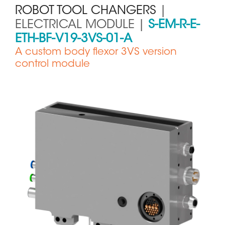
ROBOT TOOL CHANGERS
|
ELECTRICAL MODULE |
S-EM-R-E-
ETH-BF-V19-3VS-01-A
A custom body flexor 3VS version
control module