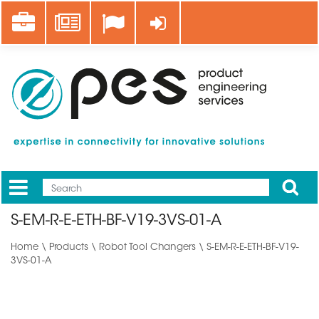
Skip
Career
News
Log in
to
main
content
Apply
Mobile
Main
S-EM-R-E-ETH-BF-V19-3VS-01-A
menu
Home
\
Products
\
Robot Tool Changers
\ S-EM-R-E-ETH-BF-V19-
3VS-01-A