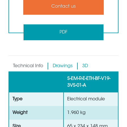
Contact us
PDF
Technical Info
Drawings
3D
S-EM-R-E-ETH-BF-V19-
3VS-01-A
Type
Electrical module
Weight
1.960 kg
Size
65 x 234 x 148 mm