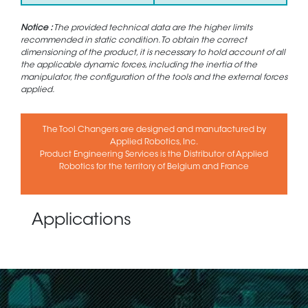
Notice :
The provided technical data are the higher limits
recommended in static condition. To obtain the correct
dimensioning of the product, it is necessary to hold account of all
the applicable dynamic forces, including the inertia of the
manipulator, the configuration of the tools and the external forces
applied.
The Tool Changers are designed and manufactured by
Applied Robotics, Inc.
Product Engineering Services is the Distributor of Applied
Robotics for the territory of Belgium and France
Applications