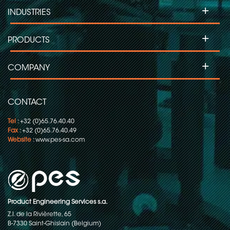
+
INDUSTRIES
+
PRODUCTS
+
COMPANY
CONTACT
Tel
: +32 (0)65.76.40.40
Fax
: +32 (0)65.76.40.49
Website
:
www.pes-sa.com
Product Engineering Services s.a.
Z.I. de la Rivièrette, 65
B-7330 Saint-Ghislain (Belgium)