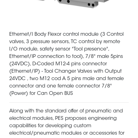
Ethernet/I Body Flexor control module (3 Control
valves, 3 pressure sensors, TC control by remote
I/O module, safety sensor "Tool presence",
Ethernet/IP connection to tool), 7/8" male 5pins
(24VDC), D-Coded M12-4 pins connector
(Ethernet/IP) - Tool Changer Valves with Output
24VDC , two M12 cod A 5 pins male and female
connector and one female connector 7/8"
(Power) for Can Open BUS
Along with the standard offer of pneumatic and
electrical modules, PES proposes engineering
capabilities for developing custom
electrical/pneumatic modules or accessories for