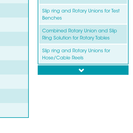
Slip ring and Rotary Unions for Test
Benches
Combined Rotary Union and Slip
Ring Solution for Rotary Tables
Slip ring and Rotary Unions for
Hose/Cable Reels
down