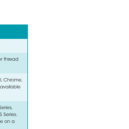
er thread
el, Chrome,
 available
eries,
S Series.
le on a