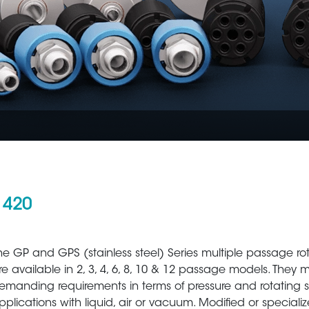
 420
Aerospace
Metal Production 
he GP and GPS (stainless steel) Series multiple passage ro
re available in 2, 3, 4, 6, 8, 10 & 12 passage models. They 
emanding requirements in terms of pressure and rotating 
pplications with liquid, air or vacuum. Modified or speciali