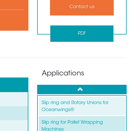
Contact us
PDF
Applications
up
Slip ring and Rotary Unions for
Oceanwings®
Slip ring for Pallet Wrapping
Machines