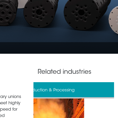
Related industries
& Processing
Defense
tary unions
meet highly
speed for
zed