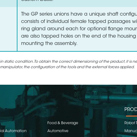
The GP series unions have a unique shaft configu
consists of individual female tapped passages wi
ring gland around each for optional flange moun
are also tapped holes on the end of the housing 
mounting the assembly.
static condition. To obtain the correct dimensioning of the product, it is n
 manipulator, the configuration of the tools and the external forces applied.
PROD
Food & Beverage
Robot 
rial Automation
Automotive
Manual