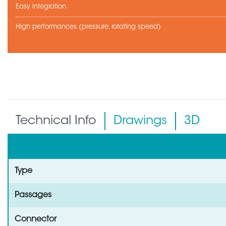
Easy integration
High performances (pressure, rotating speed)
Technical Info
Drawings
3D
Type
Passages
Connector