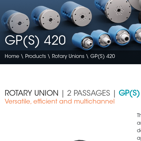
GP(S) 420
Home
\
Products
\
Rotary Unions
\ GP(S) 420
ROTARY UNION
| 2 PASSAGES |
GP(S)
Versatile, efficient and multichannel
Construction & Agriculture
T
a
d
a