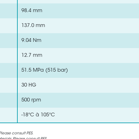
98.4 mm
137.0 mm
9.04 Nm
12.7 mm
51.5 MPa (515 bar)
30 HG
500 rpm
-18°C à 105°C
lease consult PES.