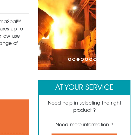
 DynaSeal™
ures up to
allow use
range of
1
2
3
4
5
6
7
8
AT YOUR SERVICE
Need help in selecting the right
product ?
Need more information ?