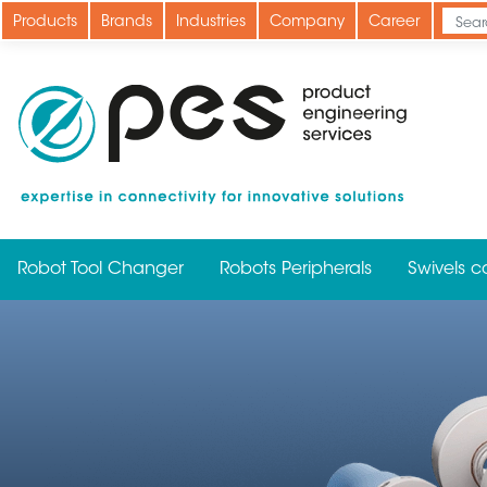
Skip
Products
Brands
Industries
Company
Career
to
main
content
Robot Tool Changer
Robots Peripherals
Swivels c