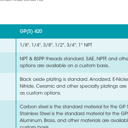
rials. Please consult PES.
GP(S) 420
1/8", 1/4", 3/8", 1/2", 3/4", 1" NPT
NPT & BSPP threads standard. SAE, NPTF, and oth
options are available on a custom basis.
Black oxide plating is standard. Anodized, E-Nick
Nitride, Ceramic and other specialty platings are
as custom options.
Carbon steel is the standard material for the GP S
Stainless Steel is the standard material for the GP
Aluminum, Brass, and other materials are availab
custom basis.