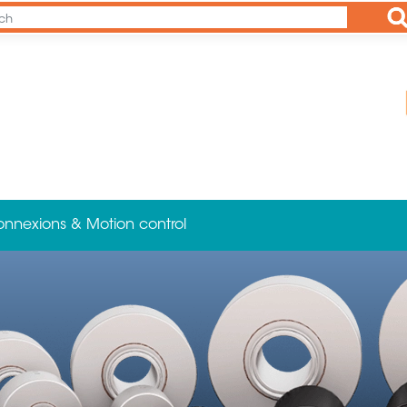
Ap
onnexions & Motion control