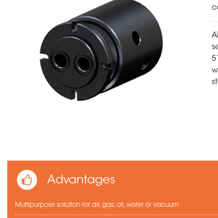
c
A
s
5
w
s
Advantages
Multipurpose solution for air, gas, oil, water or vacuum