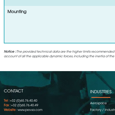
Mounting
Notice :
The provided technical data are the higher limits recommended in 
account of all the applicable dynamic forces, including the inertia of the
CONTACT
INDUSTRIES
Tel
: +32 (0)65.76.40.40
Aerospace
Fax
: +32 (0)65.76.40.49
Website
:
www.pes-sa.com
Factory / Indust