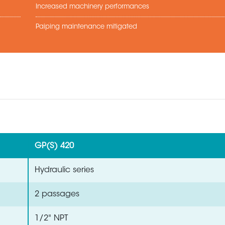
Increased machinery performances
Paiping maintenance mitigated
GP(S) 420
Hydraulic series
2 passages
1/2" NPT