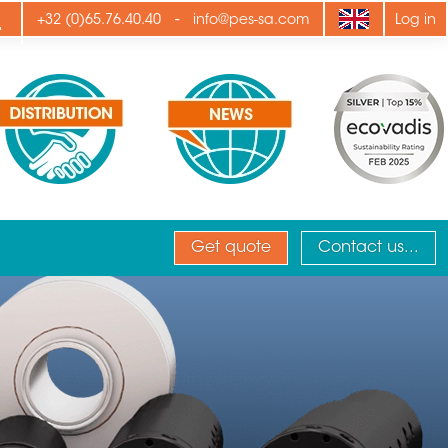
ply
-
+32 (0)65.76.40.40
info@pes-sa.com
Log in
Get quote
Contact us...