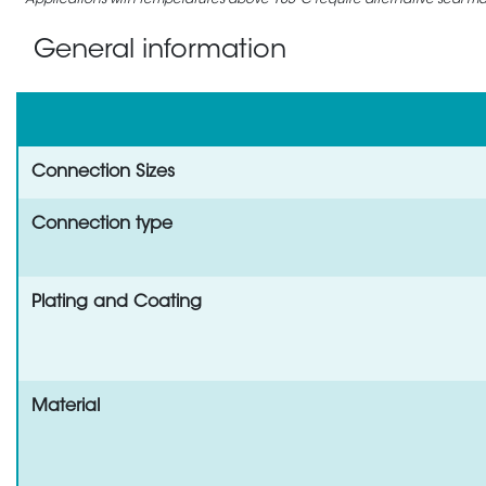
Applications with temperatures above 105°C require alternative seal mate
General information
Connection Sizes
Connection type
Plating and Coating
Material