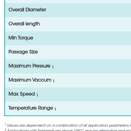
Overall Diameter
Overall length
Min Torque
Passage Size
Maximum Pressure
1
Maximum Vaccum
1
Max Speed
1
Temperature Range
1
1
Values are dependent on a combination of all application parameters. P
2