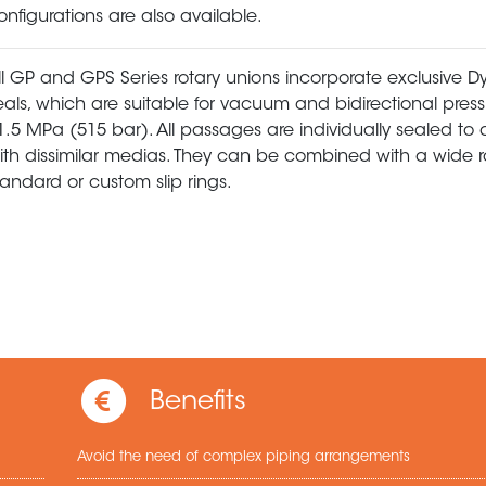
onfigurations are also available.
ll GP and GPS Series rotary unions incorporate exclusive
eals, which are suitable for vacuum and bidirectional press
1.5 MPa (515 bar). All passages are individually sealed to 
ith dissimilar medias. They can be combined with a wide 
tandard or custom slip rings.
Benefits
Avoid the need of complex piping arrangements