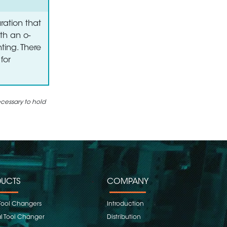
ration that
th an o-
ting. There
for
ecessary to hold
UCTS
COMPANY
Tool Changers
Introduction
 Tool Changer
Distribution