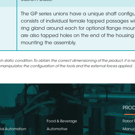
The GP series unions have a unique shaft configu
consists of individual female tapped passages wi
ring gland around each for optional flange moun
are also tapped holes on the end of the housing 
mounting the assembly.
static condition. To obtain the correct dimensioning of the product, it is n
 manipulator, the configuration of the tools and the external forces applied.
PROD
Food & Beverage
Robot 
rial Automation
Automotive
Manual