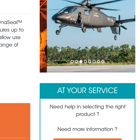
 DynaSeal™
ures up to
allow use
range of
1
2
3
4
5
6
7
8
AT YOUR SERVICE
Need help in selecting the right
product ?
Need more information ?