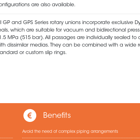
onfigurations are also available.
ll GP and GPS Series rotary unions incorporate exclusive
eals, which are suitable for vacuum and bidirectional press
1.5 MPa (515 bar). All passages are individually sealed to 
ith dissimilar medias. They can be combined with a wide 
tandard or custom slip rings.
Benefits
Avoid the need of complex piping arrangements