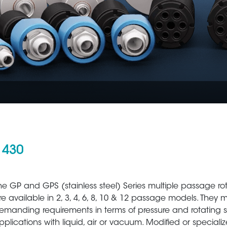
 430
Aerospace
Metal Production 
he GP and GPS (stainless steel) Series multiple passage ro
re available in 2, 3, 4, 6, 8, 10 & 12 passage models. They 
emanding requirements in terms of pressure and rotating 
pplications with liquid, air or vacuum. Modified or speciali