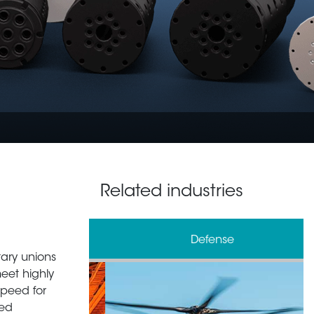
Related industries
& Processing
Defense
tary unions
meet highly
speed for
zed