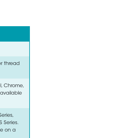
er thread
el, Chrome,
 available
eries,
S Series.
le on a