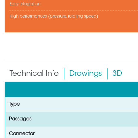
Easy integration
High performances (pressure, rotating speed)
Technical Info
Drawings
3D
Type
Passages
Connector