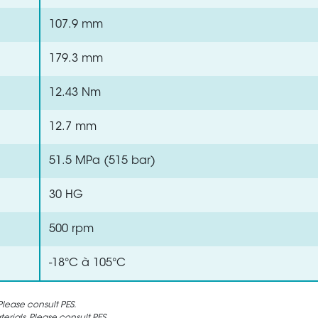
107.9 mm
179.3 mm
12.43 Nm
12.7 mm
51.5 MPa (515 bar)
30 HG
500 rpm
-18°C à 105°C
lease consult PES.