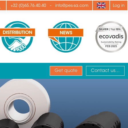
ply
-
+32 (0)65.76.40.40
info@pes-sa.com
Log in
Get quote
Contact us...