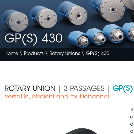
GP(S) 430
Home
\
Products
\
Rotary Unions
\ GP(S) 430
ROTARY UNION
| 3 PASSAGES |
GP(S)
Versatile, efficient and multichannel
Construction & Agriculture
T
a
d
a