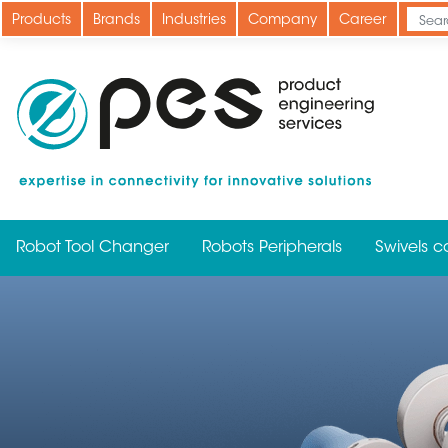
Skip
Products
Brands
Industries
Company
Career
to
main
content
Robot Tool Changer
Robots Peripherals
Swivels c