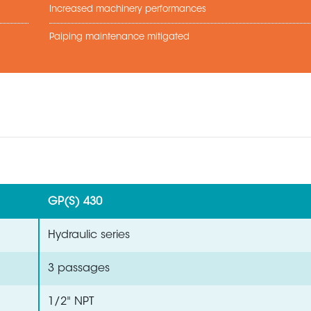
Increased machinery performances
Paiping maintenance mitigated
GP(S) 430
Hydraulic series
3 passages
1/2" NPT