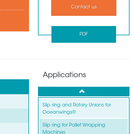
Contact us
PDF
Applications
up
Slip ring and Rotary Unions for
Oceanwings®
Slip ring for Pallet Wrapping
Machines