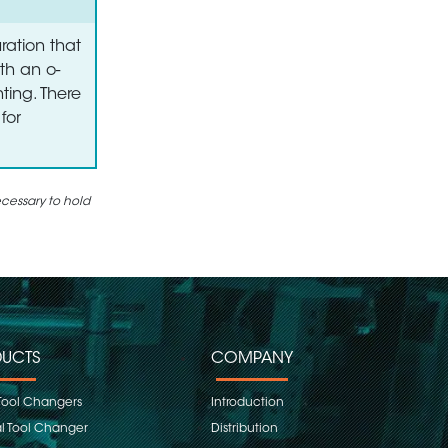
ration that
th an o-
ting. There
for
ecessary to hold
UCTS
COMPANY
Tool Changers
Introduction
 Tool Changer
Distribution