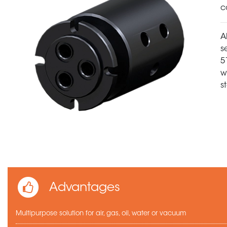
c
A
s
5
w
s
Advantages
Multipurpose solution for air, gas, oil, water or vacuum