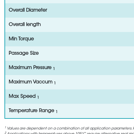
Overall Diameter
Overall length
Min Torque
Passage Size
Maximum Pressure
1
Maximum Vaccum
1
Max Speed
1
Temperature Range
1
1
Values are dependent on a combination of all application parameters. P
2