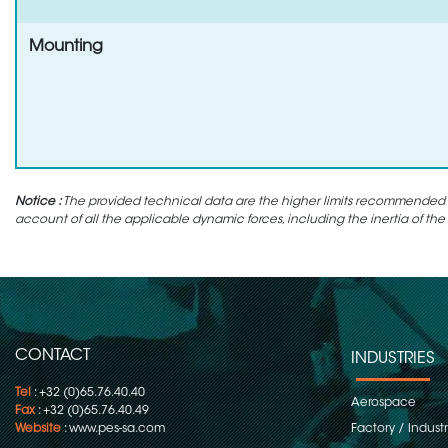
Mounting
Notice :
The provided technical data are the higher limits recommended in 
account of all the applicable dynamic forces, including the inertia of the
CONTACT
INDUSTRIES
Tel
: +32 (0)65.76.40.40
Aerospace
Fax
: +32 (0)65.76.40.49
Website
:
www.pes-sa.com
Factory / Indust