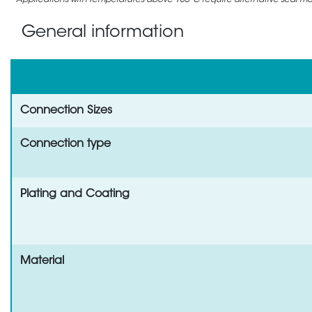
Applications with temperatures above 105°C require alternative seal mate
General information
Connection Sizes
Connection type
Plating and Coating
Material