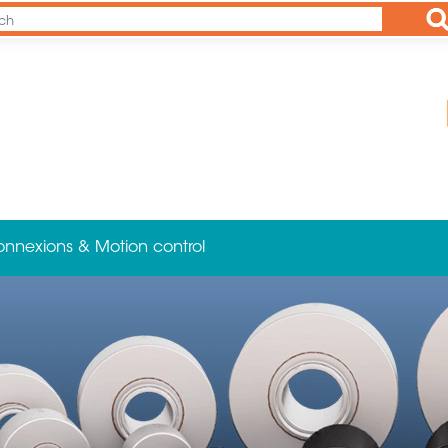
Ap
onnexions & Motion control