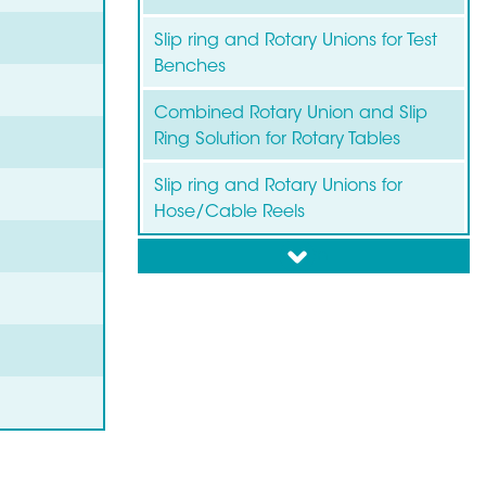
Slip ring and Rotary Unions for Test
Benches
Combined Rotary Union and Slip
Ring Solution for Rotary Tables
Slip ring and Rotary Unions for
Hose/Cable Reels
down