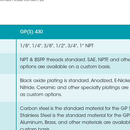
rials. Please consult PES.
GP(S) 430
1/8", 1/4", 3/8", 1/2", 3/4", 1" NPT
NPT & BSPP threads standard. SAE, NPTF, and oth
options are available on a custom basis.
Black oxide plating is standard. Anodized, E-Nick
Nitride, Ceramic and other specialty platings are
as custom options.
Carbon steel is the standard material for the GP S
Stainless Steel is the standard material for the GP
Aluminum, Brass, and other materials are availab
custom basis.