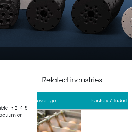
Related industries
erage
Factory / Industrial Automation
le in 2, 4, 8,
 vacuum or