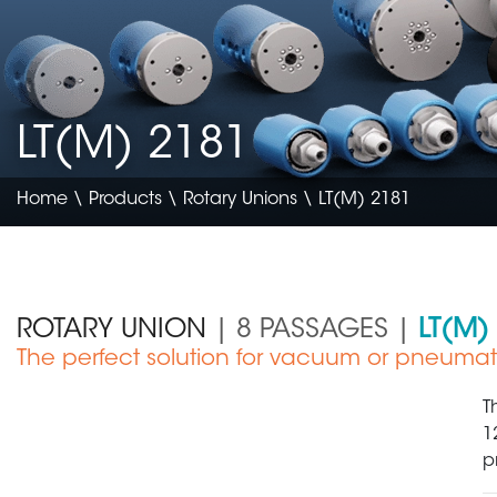
LT(M) 2181
Home
\
Products
\
Rotary Unions
\ LT(M) 2181
ROTARY UNION
| 8 PASSAGES |
LT(M)
The perfect solution for vacuum or pneumat
Electronics & Semiconductor
T
1
p