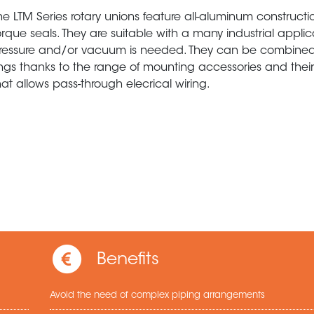
he LTM Series rotary unions feature all-aluminum construct
orque seals. They are suitable with a many industrial appli
ressure and/or vacuum is needed. They can be combined 
ings thanks to the range of mounting accessories and their
hat allows pass-through elecrical wiring.
Benefits
Avoid the need of complex piping arrangements