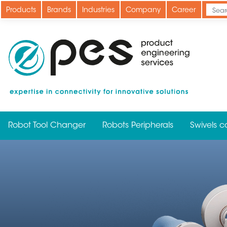
Skip
Products
Brands
Industries
Company
Career
to
main
content
Robot Tool Changer
Robots Peripherals
Swivels c