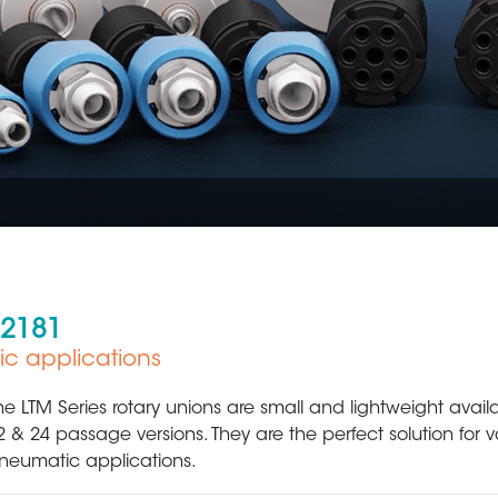
 2181
ic applications
Plastic Production & Processing
Food & Bev
he LTM Series rotary unions are small and lightweight availab
2 & 24 passage versions. They are the perfect solution for
neumatic applications.