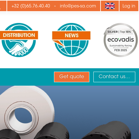
ply
-
+32 (0)65.76.40.40
info@pes-sa.com
Log in
Get quote
Contact us...