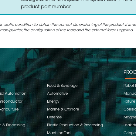
product part number.
static condition. To obtain the correct dimensioning of the product, it is n
 manipulator, the configuration of the tools and the external forces applied.
PROD
Food & Beverage
Robot 
rial Automation
Automotive
Manual
emiconductor
Energy
Fixture
Agriculture
Marine & Offshore
Collisi
Defense
Magnet
n & Processing
Plastic Production & Processing
Leak d
Machine Tool
Grippe