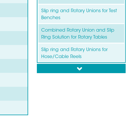
Slip ring and Rotary Unions for Test
Benches
Combined Rotary Union and Slip
Ring Solution for Rotary Tables
Slip ring and Rotary Unions for
Hose/Cable Reels
down