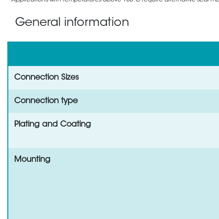
Applications with temperatures above 105°C require alternative seal mate
General information
Connection Sizes
Connection type
Plating and Coating
Mounting