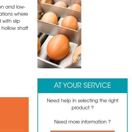
ion and low-
cations where
with slip
 hollow shaft
1
2
3
4
5
AT YOUR SERVICE
Need help in selecting the right
product ?
Need more information ?