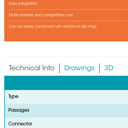
Easy integration
Multi-channel and competitive cost
Can be easily combined with electrical slip rings
Technical Info
Drawings
3D
Type
Passages
Connector