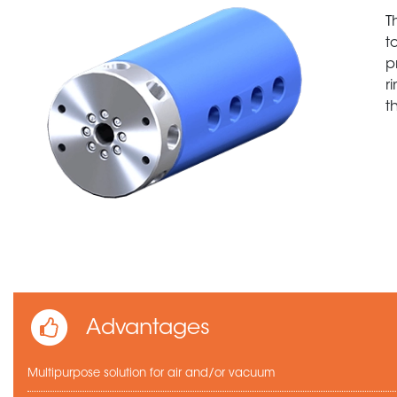
T
t
p
r
t
Advantages
Multipurpose solution for air and/or vacuum