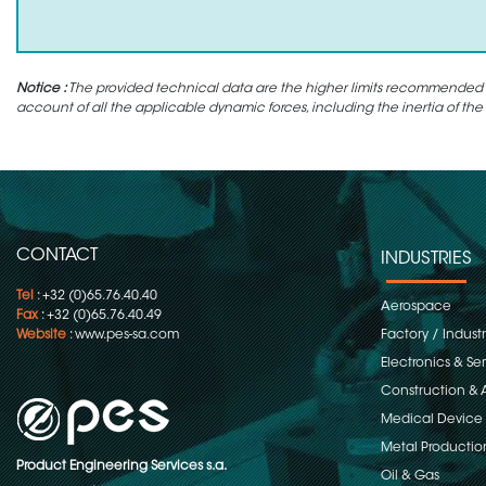
Notice :
The provided technical data are the higher limits recommended in 
account of all the applicable dynamic forces, including the inertia of the
CONTACT
INDUSTRIES
Tel
: +32 (0)65.76.40.40
Aerospace
Fax
: +32 (0)65.76.40.49
Website
:
www.pes-sa.com
Factory / Indust
Electronics & S
Construction & 
Medical Device
Metal Productio
Product Engineering Services s.a.
Oil & Gas