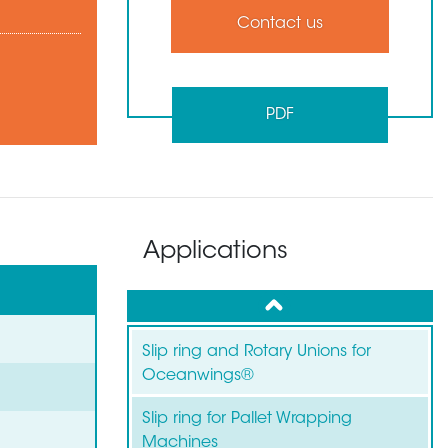
Contact us
PDF
Applications
up
Slip ring and Rotary Unions for
Oceanwings®
Slip ring for Pallet Wrapping
Machines