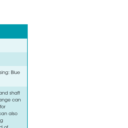
sing: Blue
and shaft
flange can
for
 can also
ng
d of