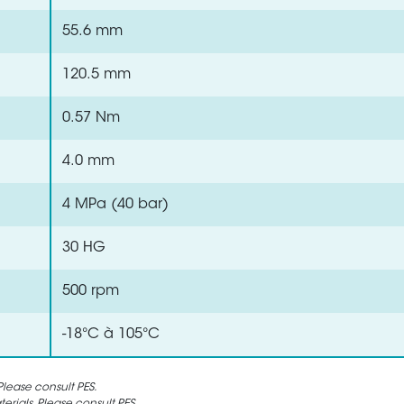
55.6 mm
120.5 mm
0.57 Nm
4.0 mm
4 MPa (40 bar)
30 HG
500 rpm
-18°C à 105°C
lease consult PES.