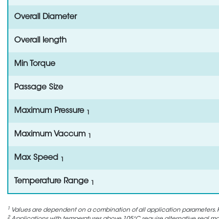
Overall Diameter
Overall length
Min Torque
Passage Size
Maximum Pressure
1
Maximum Vaccum
1
Max Speed
1
Temperature Range
1
1
Values are dependent on a combination of all application parameters. P
2