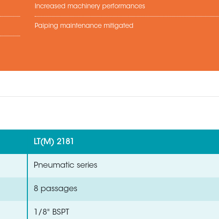
Increased machinery performances
Paiping maintenance mitigated
LT(M) 2181
Pneumatic series
8 passages
1/8" BSPT