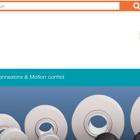
Ap
onnexions & Motion control