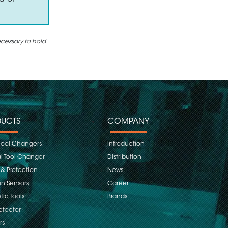
ecessary to hold
UCTS
COMPANY
Tool Changers
Introduction
 Tool Changer
Distribution
 & Protection
News
on Sensors
Career
ic Tools
Brands
etector
rs