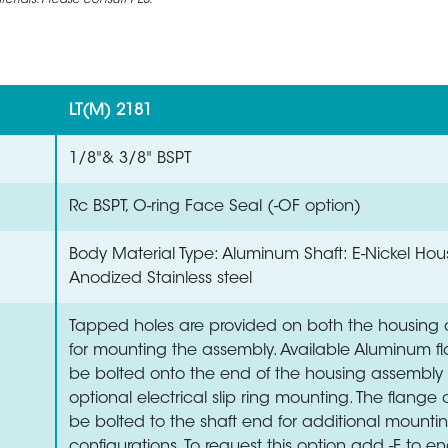
rials. Please consult PES.
LT(M) 2181
1/8"& 3/8" BSPT
Rc BSPT, O-ring Face Seal (-OF option)
Body Material Type: Aluminum Shaft: E-Nickel Hou
Anodized Stainless steel
Tapped holes are provided on both the housing 
for mounting the assembly. Available Aluminum 
be bolted onto the end of the housing assembly 
optional electrical slip ring mounting. The flange
be bolted to the shaft end for additional mounti
configurations. To request this option add -F to en