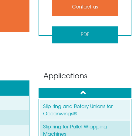
Contact us
PDF
Applications
up
Slip ring and Rotary Unions for
Oceanwings®
Slip ring for Pallet Wrapping
Machines