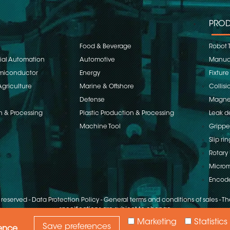
PROD
Food & Beverage
Robot 
rial Automation
Automotive
Manual
emiconductor
Energy
Fixture
Agriculture
Marine & Offshore
Collisi
Defense
Magnet
n & Processing
Plastic Production & Processing
Leak d
Machine Tool
Grippe
Slip rin
Rotary 
Microm
Encod
s reserved
-
Data Protection Policy
-
General terms and conditions of sales
-
The
specifications are subject to change
Marketing
Statistics
Save preferences
ience