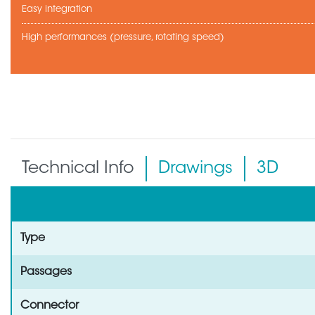
Easy integration
High performances (pressure, rotating speed)
Technical Info
Drawings
3D
Type
Passages
Connector