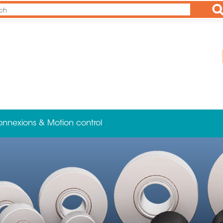
Ap
onnexions & Motion control