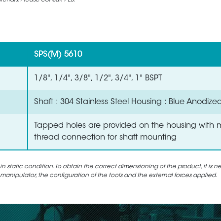
rials. Please consult PES.
SPS(M) 5610
1/8", 1/4", 3/8", 1/2", 3/4", 1" BSPT
Shaft : 304 Stainless Steel Housing : Blue Anodize
Tapped holes are provided on the housing with 
thread connection for shaft mounting
static condition. To obtain the correct dimensioning of the product, it is n
 manipulator, the configuration of the tools and the external forces applied.