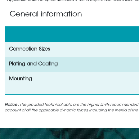
Applications with temperatures above 105°C require alternative seal mate
General information
Connection Sizes
Plating and Coating
Mounting
Notice :
The provided technical data are the higher limits recommended in 
account of all the applicable dynamic forces, including the inertia of the