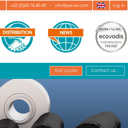
ply
-
+32 (0)65.76.40.40
info@pes-sa.com
Log in
Get quote
Contact us...