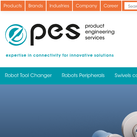
Skip
Products
Brands
Industries
Company
Career
to
main
content
Robot Tool Changer
Robots Peripherals
Swivels c