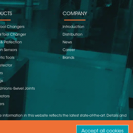
UCTS
COMPANY
Tool Changers
Introduction
 Tool Changer
Distribution
 & Protection
News
on Sensors
Career
ic Tools
Brands
etector
rs
gs
Unions -Swivel Joints
otors
ers
 information in this website reflects the latest state-of-the-art. Details and
Accept all cookies