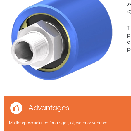
s
a
T
p
d
p
Advantages
Multipurpose solution for air, gas, oil, water or vacuum