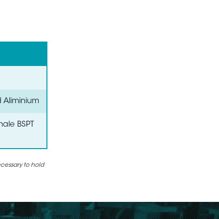
d Aliminium
male BSPT
ecessary to hold