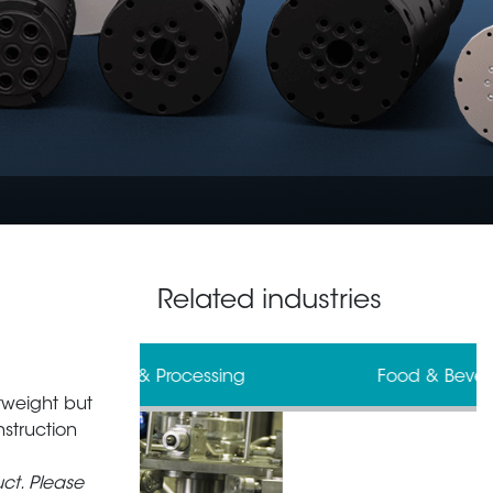
Related industries
 & Processing
Food & Beverage
tweight but
struction
ct. Please