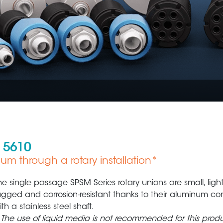
 5610
cuum through a rotary installation*
Oil & Gas
Plastic Production
he single passage SPSM Series rotary unions are small, ligh
ugged and corrosion-resistant thanks to their aluminum con
ith a stainless steel shaft.
 The use of liquid media is not recommended for this produ