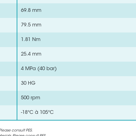
69.8 mm
79.5 mm
1.81 Nm
25.4 mm
4 MPa (40 bar)
30 HG
500 rpm
-18°C à 105°C
lease consult PES.