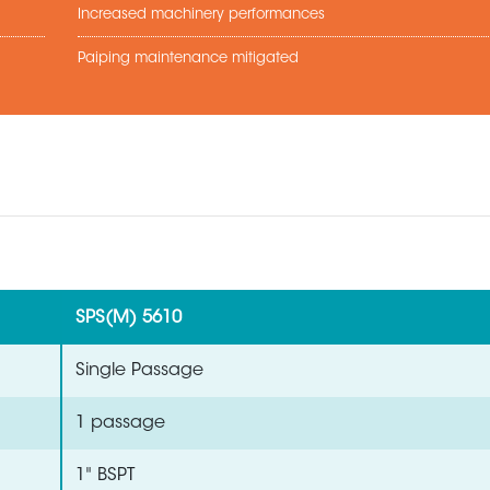
Increased machinery performances
Paiping maintenance mitigated
SPS(M) 5610
Single Passage
1 passage
1" BSPT