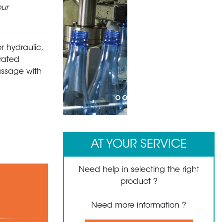
our
r hydraulic,
rated
passage with
1
2
3
4
5
6
7
AT YOUR SERVICE
Need help in selecting the right
product ?
Need more information ?