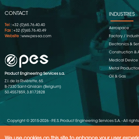
CONTACT
INDUSTRIES
Tel
: +32 (0)65.76.40.40
Aerospace
Fax
: +32 (0)65.76.40.49
Website
:
www.pes-sa.com
Factory / Indust
Electronics & S
Construction & 
Medical Device
Metal Productio
Product Engineering Services s.a.
Oil & Gas
Z.I. de la Rivièrette, 65
B-7330 Saint-Ghislain (Belgium)
50.4557859, 3.8172828
Copyright © 2015-2026 - P.E.S. Product Engineering Services S.A. - All right
We use cookies on this site to enhance your user exper