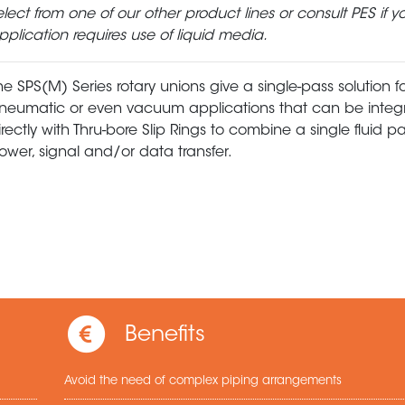
elect from one of our other product lines or consult PES if y
pplication requires use of liquid media.
he SPS(M) Series rotary unions give a single-pass solution fo
neumatic or even vacuum applications that can be integ
irectly with Thru-bore Slip Rings to combine a single fluid 
ower, signal and/or data transfer.
Benefits
Avoid the need of complex piping arrangements