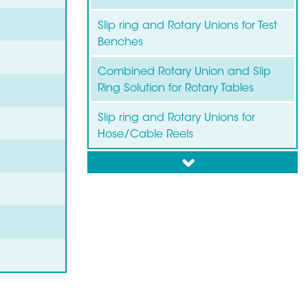
Slip ring and Rotary Unions for Test
Benches
Combined Rotary Union and Slip
Ring Solution for Rotary Tables
Slip ring and Rotary Unions for
Hose/Cable Reels
down