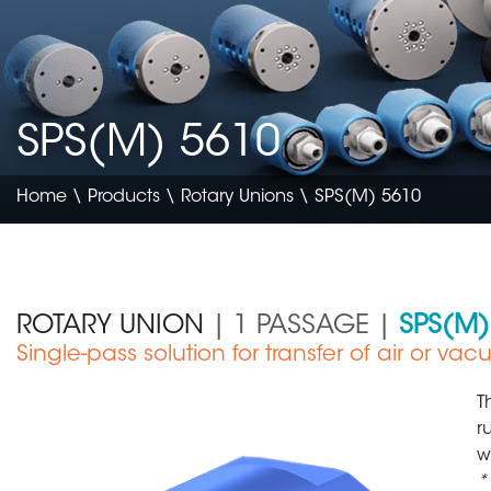
SPS(M) 5610
Home
\
Products
\
Rotary Unions
\ SPS(M) 5610
ROTARY UNION
| 1 PASSAGE |
SPS(M)
Single-pass solution for transfer of air or va
Medical Device
T
r
w
*