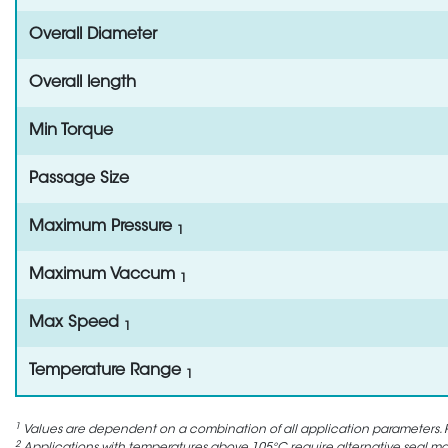
Overall Diameter
Overall length
Min Torque
Passage Size
Maximum Pressure
1
Maximum Vaccum
1
Max Speed
1
Temperature Range
1
1
Values are dependent on a combination of all application parameters. P
2