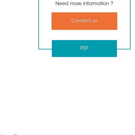
Need more information ?
Contact us
PDF