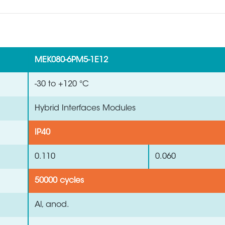
MEK080-6PM5-1E12
-30 to +120 °C
Hybrid Interfaces Modules
IP40
0.110
0.060
50000 cycles
Al, anod.