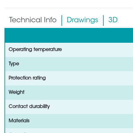
Technical Info
Drawings
3D
Operating temperature
Type
Protection rating
Weight
Contact durability
Materials