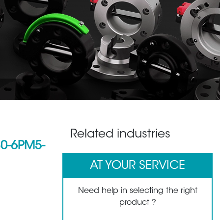
Related industries
0-6PM5-
AT YOUR SERVICE
Need help in selecting the right
product ?