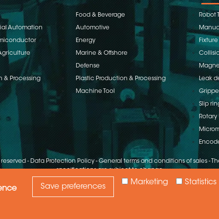
Food & Beverage
Robot 
rial Automation
Automotive
Manual
emiconductor
Energy
Fixture
Agriculture
Marine & Offshore
Collisi
Defense
Magnet
n & Processing
Plastic Production & Processing
Leak d
Machine Tool
Grippe
Slip rin
Rotary 
Microm
Encod
s reserved
-
Data Protection Policy
-
General terms and conditions of sales
-
The
specifications are subject to change
Marketing
Statistics
Save preferences
ience