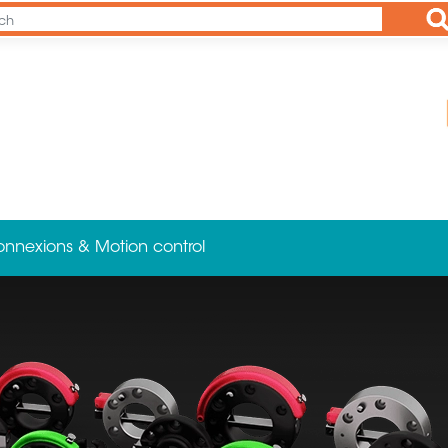
Ap
onnexions & Motion control