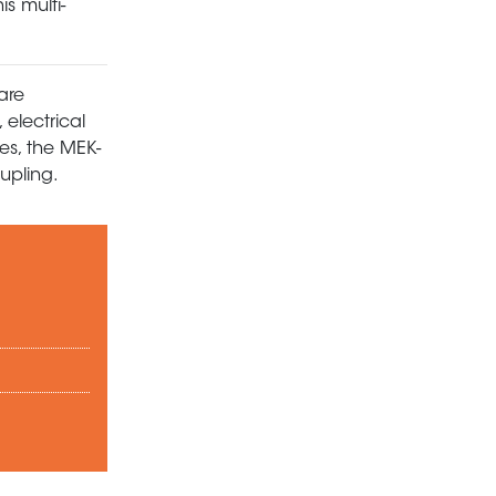
s multi-
are
 electrical
es, the MEK-
upling.