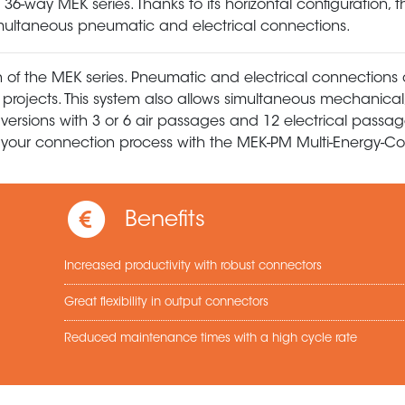
-way MEK series. Thanks to its horizontal configuration, thi
 simultaneous pneumatic and electrical connections.
 of the MEK series. Pneumatic and electrical connections 
r projects. This system also allows simultaneous mechanical,
versions with 3 or 6 air passages and 12 electrical passag
fy your connection process with the MEK-PM Multi-Energy-Co
Benefits
Increased productivity with robust connectors
Great flexibility in output connectors
Reduced maintenance times with a high cycle rate