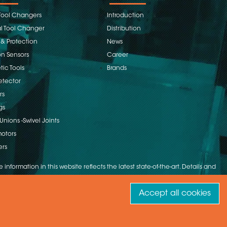
Tool Changers
Introduction
 Tool Changer
Distribution
 & Protection
News
on Sensors
Career
ic Tools
Brands
etector
rs
gs
Unions -Swivel Joints
otors
ers
 information in this website reflects the latest state-of-the-art. Details and
Accept all cookies