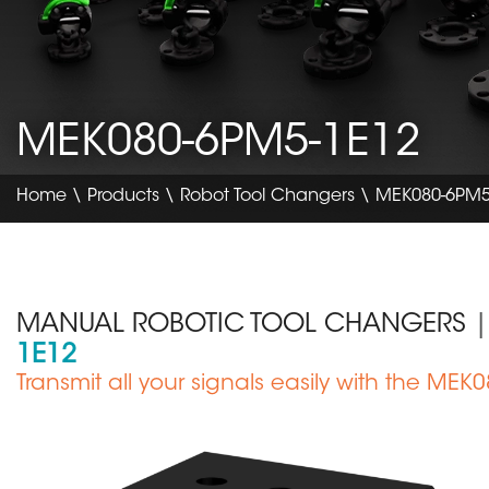
MEK080-6PM5-1E12
Home
\
Products
\
Robot Tool Changers
\ MEK080-6PM5
MANUAL ROBOTIC TOOL CHANGERS
|
1E12
Sous
Transmit all your signals easily with the ME
titre