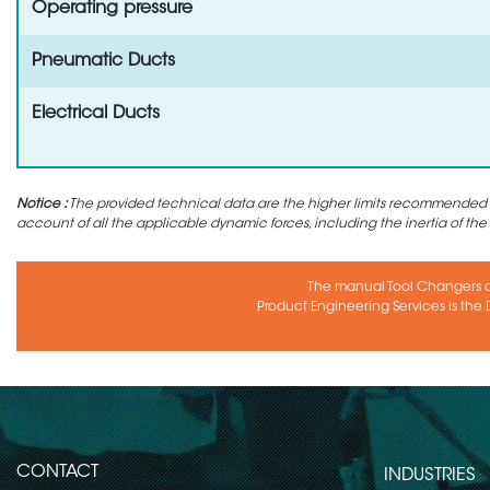
Operating pressure
Pneumatic Ducts
Electrical Ducts
Notice :
The provided technical data are the higher limits recommended in 
account of all the applicable dynamic forces, including the inertia of the
The manual Tool Changers 
Product Engineering Services is the D
CONTACT
INDUSTRIES