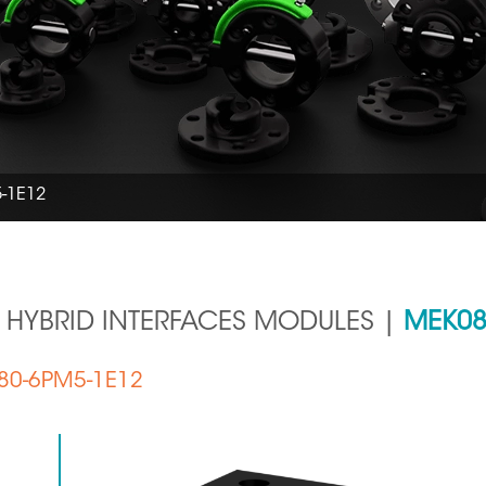
-1E12
 HYBRID INTERFACES MODULES |
MEK08
K080-6PM5-1E12