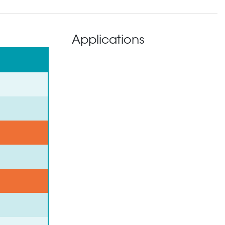
Applications