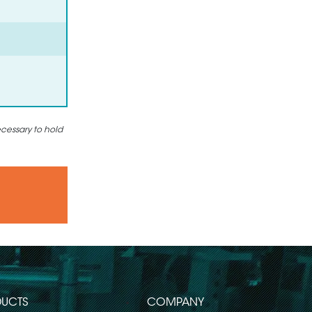
ecessary to hold
UCTS
COMPANY