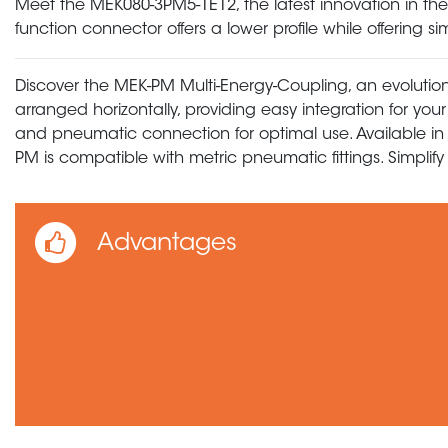
Meet the MEK080-3PM5-1E12, the latest innovation in the 36
function connector offers a lower profile while offering
Discover the MEK-PM Multi-Energy-Coupling, an evolution
arranged horizontally, providing easy integration for you
and pneumatic connection for optimal use. Available in 
PM is compatible with metric pneumatic fittings. Simpli
Advantages