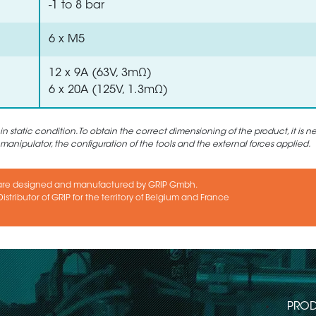
-1 to 8 bar
6 x M5
12 x 9A (63V, 3mΩ)
6 x 20A (125V, 1.3mΩ)
static condition. To obtain the correct dimensioning of the product, it is n
 manipulator, the configuration of the tools and the external forces applied.
are designed and manufactured by GRIP Gmbh.
istributor of GRIP for the territory of Belgium and France
PROD