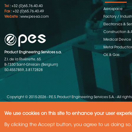
Tel
: +32 (0)65.76.40.40
Aerospace
Fax
: +32 (0)65.76.40.49
Website
:
www.pes-sa.com
Factory / Indust
Electronics & S
Construction & 
Medical Device
Metal Productio
Product Engineering Services s.a.
Oil & Gas
Z.I. de la Rivièrette, 65
B-7330 Saint-Ghislain (Belgium)
50.4557859, 3.8172828
Copyright © 2015-2026 - P.E.S. Product Engineering Services S.A. - All right
We use cookies on this site to enhance your user exper
Need Help ?
By clicking the Accept button, you agree to us doing so.
Ask your question