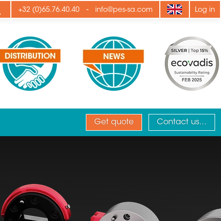
ply
-
+32 (0)65.76.40.40
info@pes-sa.com
Log in
Get quote
Contact us...