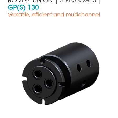
ROTARY UNION
| 3 PASSAGES |
GP(S) 130
Versatile, efficient and multichannel