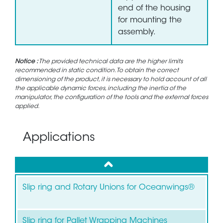
end of the housing
for mounting the
assembly.
Notice :
The provided technical data are the higher limits
recommended in static condition. To obtain the correct
dimensioning of the product, it is necessary to hold account of all
the applicable dynamic forces, including the inertia of the
manipulator, the configuration of the tools and the external forces
applied.
Applications
up
Slip ring and Rotary Unions for Oceanwings®
Slip ring for Pallet Wrapping Machines