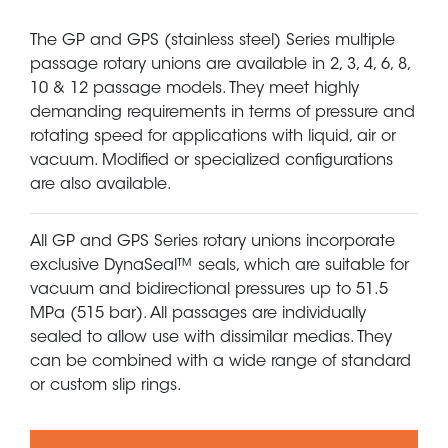
The GP and GPS (stainless steel) Series multiple
passage rotary unions are available in 2, 3, 4, 6, 8,
10 & 12 passage models. They meet highly
demanding requirements in terms of pressure and
rotating speed for applications with liquid, air or
vacuum. Modified or specialized configurations
are also available.
All GP and GPS Series rotary unions incorporate
exclusive DynaSeal™ seals, which are suitable for
vacuum and bidirectional pressures up to 51.5
MPa (515 bar). All passages are individually
sealed to allow use with dissimilar medias. They
can be combined with a wide range of standard
or custom slip rings.