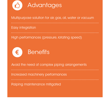
Advantages
Multipurpose solution for air, gas, oil, water or vacuum
Easy integration
High performances (pressure, rotating speed)
Benefits
Avoid the need of complex piping arrangements
Increased machinery performances
Paiping maintenance mitigated