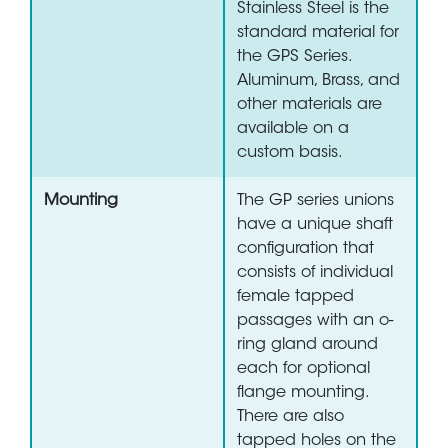
Stainless Steel is the
standard material for
the GPS Series.
Aluminum, Brass, and
other materials are
available on a
custom basis.
Mounting
The GP series unions
have a unique shaft
configuration that
consists of individual
female tapped
passages with an o-
ring gland around
each for optional
flange mounting.
There are also
tapped holes on the