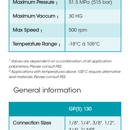
Maximum Pressure
51.5 MPa (515 bar)
1
Maximum Vaccum
30 HG
1
Max Speed
500 rpm
1
Temperature Range
-18°C à 105°C
1
1
Values are dependent on a combination of all application
parameters. Please consult PES.
2
Applications with temperatures above 105°C require alternative
seal materials. Please consult PES.
General information
GP(S) 130
Connection Sizes
1/8", 1/4", 3/8", 1/2",