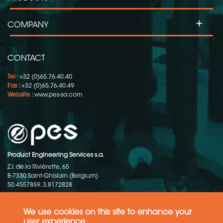
+
COMPANY
CONTACT
Tel
: +32 (0)65.76.40.40
Fax
: +32 (0)65.76.40.49
Website
:
www.pes-sa.com
Product Engineering Services s.a.
Z.I. de la Rivièrette, 65
B-7330 Saint-Ghislain (Belgium)
50.4557859, 3.8172828
Copyright © 2015-2026 - P.E.S. Product Engineering Services S.A. - All
rights reserved
We use cookies on this site to enhance your
user experience