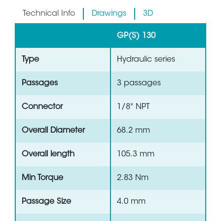
Technical Info
Drawings
3D
GP(S) 130
Type
Hydraulic series
Passages
3 passages
Connector
1/8" NPT
Overall Diameter
68.2 mm
Overall length
105.3 mm
Min Torque
2.83 Nm
Passage Size
4.0 mm