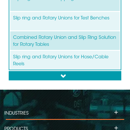
Slip ring and Rotary Unions for Test Benches
Combined Rotary Union and Slip Ring Solution
for Rotary Tables
Slip ring and Rotary Unions for Hose/Cable
Reels
down
+
INDUSTRIES
+
PRODUCTS