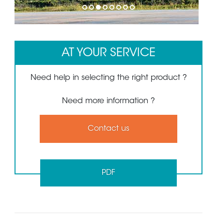
1
2
3
4
5
6
7
8
AT YOUR SERVICE
Need help in selecting the right product ?
Need more information ?
Contact us
PDF