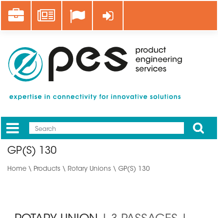
Skip
Career
News
Log in
to
main
content
Apply
Mobile
Main
GP(S) 130
menu
Home
\
Products
\
Rotary Unions
\ GP(S) 130