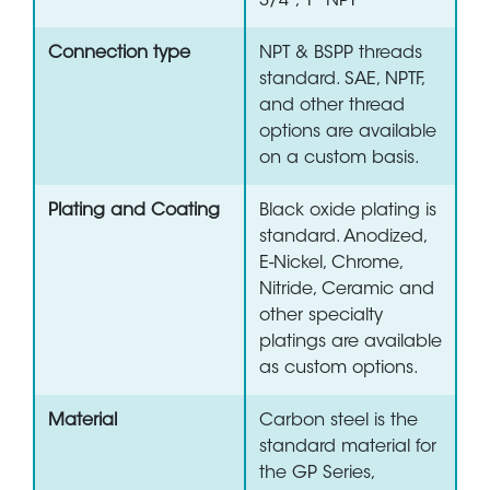
3/4", 1" NPT
Connection type
NPT & BSPP threads
standard. SAE, NPTF,
and other thread
options are available
on a custom basis.
Plating and Coating
Black oxide plating is
standard. Anodized,
E-Nickel, Chrome,
Nitride, Ceramic and
other specialty
platings are available
as custom options.
Material
Carbon steel is the
standard material for
the GP Series,