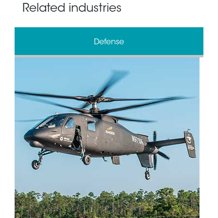
Related industries
Defense