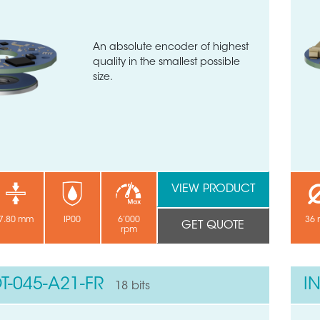
An absolute encoder of highest
quality in the smallest possible
size.
VIEW PRODUCT
7.80 mm
IP00
6’000
36
GET QUOTE
rpm
T-045-A21-FR
I
18 bits