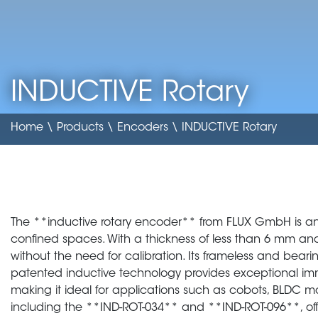
INDUCTIVE Rotary
Home
\
Products
\
Encoders
\ INDUCTIVE Rotary
The **inductive rotary encoder** from FLUX GmbH is an
confined spaces. With a thickness of less than 6 mm and a 
without the need for calibration. Its frameless and bearing
patented inductive technology provides exceptional im
making it ideal for applications such as cobots, BLDC mo
including the **IND-ROT-034** and **IND-ROT-096**, offer