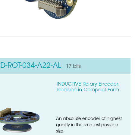
ND-ROT-034-A22-AL
17 bits
INDUCTIVE Rotary Encoder:
Precision in Compact Form
An absolute encoder of highest
quality in the smallest possible
size.