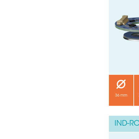
36 mm
IND-RO