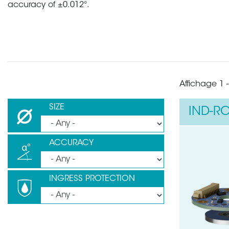
accuracy of ±0.012°.
Affichage 1 -
SIZE
IND-RO
ACCURACY
INGRESS PROTECTION