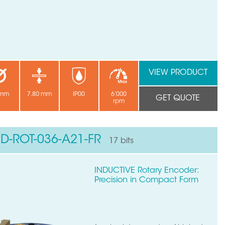
VIEW PRODUCT
 mm
7.80 mm
IP00
6’000
GET QUOTE
rpm
ND-ROT-036-A21-FR
17 bits
INDUCTIVE Rotary Encoder:
Precision in Compact Form