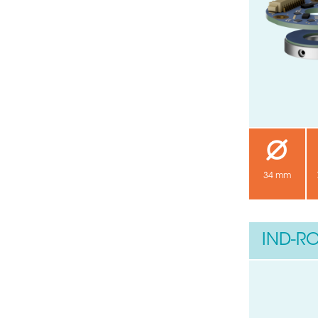
34 mm
IND-RO