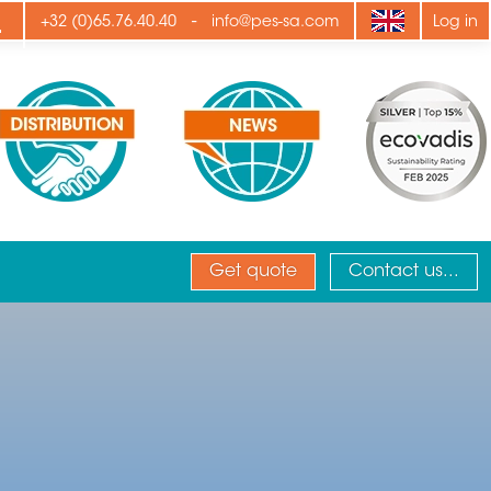
ply
-
+32 (0)65.76.40.40
info@pes-sa.com
Log in
Get quote
Contact us...