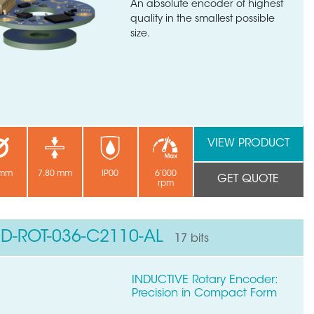
An absolute encoder of highest
quality in the smallest possible
size.
VIEW PRODUCT
 mm
7.80 mm
IP00
6’000
GET QUOTE
rpm
ND-ROT-036-C2110-AL
17 bits
INDUCTIVE Rotary Encoder:
Precision in Compact Form