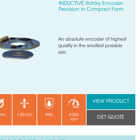
INDUCTIVE Rotary Encoder:
Precision in Compact Form
An absolute encoder of highest
quality in the smallest possible
size.
VIEW PRODUCT
 mm
7.80 mm
IP00
6’000
GET QUOTE
rpm