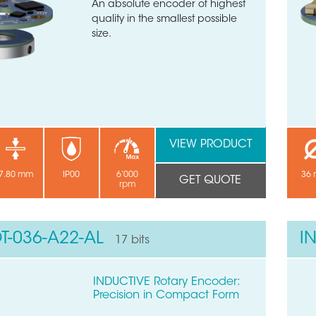
An absolute encoder of highest
quality in the smallest possible
size.
VIEW PRODUCT
7.80 mm
IP00
6’000
36
GET QUOTE
rpm
T-036-A22-AL
I
17 bits
INDUCTIVE Rotary Encoder:
Precision in Compact Form