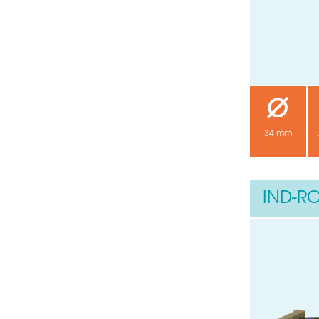
34 mm
IND-RO