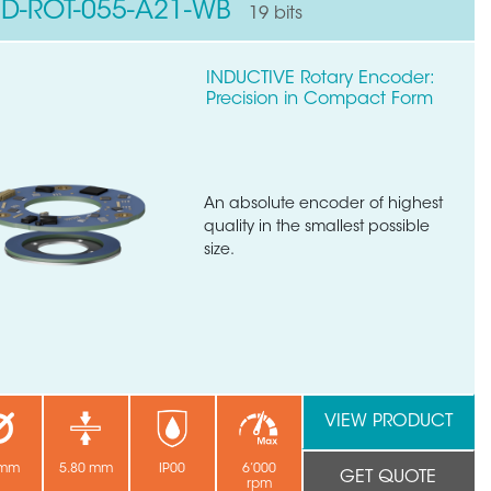
ND-ROT-055-A21-WB
19 bits
INDUCTIVE Rotary Encoder:
Precision in Compact Form
An absolute encoder of highest
quality in the smallest possible
size.
VIEW PRODUCT
 mm
5.80 mm
IP00
6’000
GET QUOTE
rpm