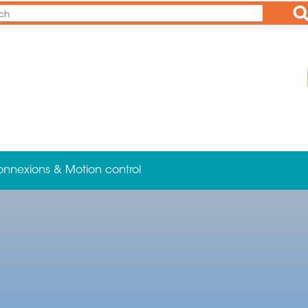
Ap
onnexions & Motion control