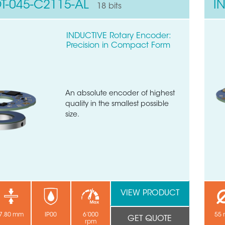
T-045-C2115-AL
I
18 bits
INDUCTIVE Rotary Encoder:
Precision in Compact Form
An absolute encoder of highest
quality in the smallest possible
size.
VIEW PRODUCT
7.80 mm
IP00
6’000
55
GET QUOTE
rpm