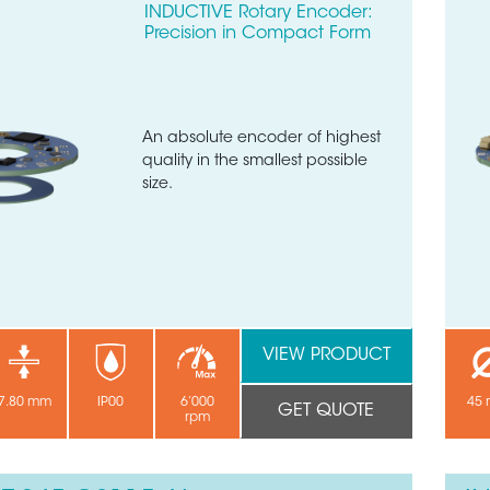
INDUCTIVE Rotary Encoder:
Precision in Compact Form
An absolute encoder of highest
quality in the smallest possible
size.
VIEW PRODUCT
7.80 mm
IP00
6’000
45
GET QUOTE
rpm