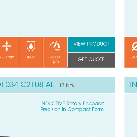
VIEW PRODUCT
7.80 mm
IP00
6’000
34
GET QUOTE
rpm
T-034-C2108-AL
I
17 bits
INDUCTIVE Rotary Encoder:
Precision in Compact Form