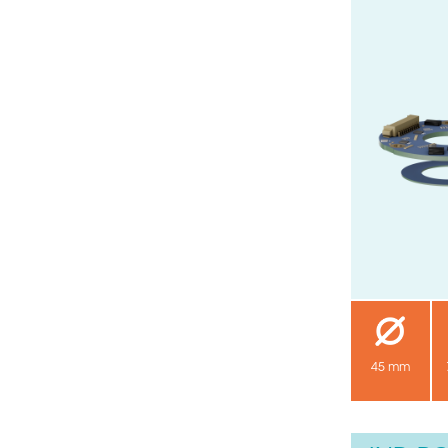
45 mm