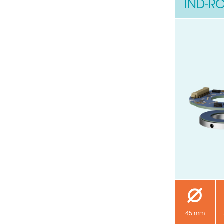
IND-RO
45 mm