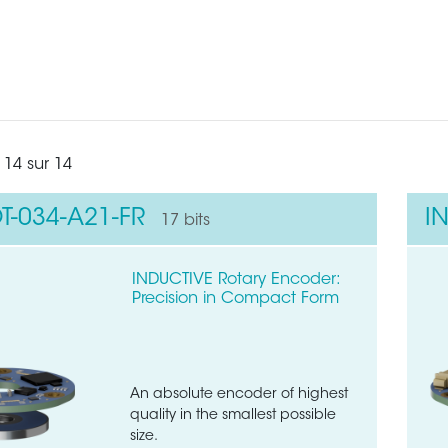
 14 sur 14
T-034-A21-FR
I
17 bits
INDUCTIVE Rotary Encoder:
Precision in Compact Form
An absolute encoder of highest
quality in the smallest possible
size.