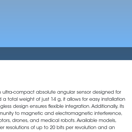
 ultra-compact absolute angular sensor designed for
total weight of just 14 g, it allows for easy installation
less design ensures flexible integration. Additionally, its
munity to magnetic and electromagnetic interference,
tors, drones, and medical robots. Available models,
 resolutions of up to 20 bits per revolution and an