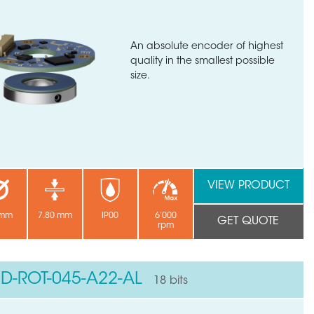
An absolute encoder of highest
quality in the smallest possible
size.
VIEW PRODUCT
 mm
7.80 mm
IP00
6’000
GET QUOTE
rpm
ND-ROT-045-A22-AL
18 bits