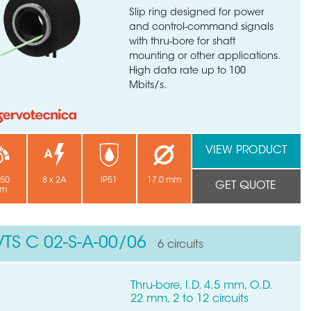
Slip ring designed for power
and control-command signals
with thru-bore for shaft
mounting or other applications.
High data rate up to 100
Mbits/s.
VIEW PRODUCT
250
8 x 2A
IP51
17.0 mm
GET QUOTE
pm
VTS C 02-S-A-00/06
6 circuits
Thru-bore, I.D. 4.5 mm, O.D.
22 mm, 2 to 12 circuits