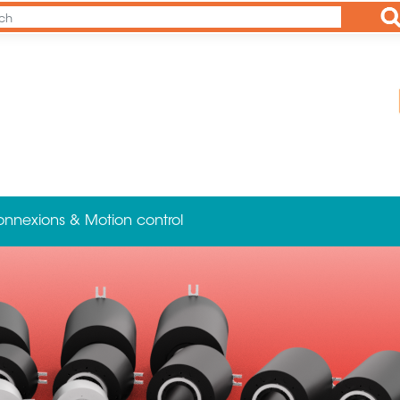
Ap
onnexions & Motion control