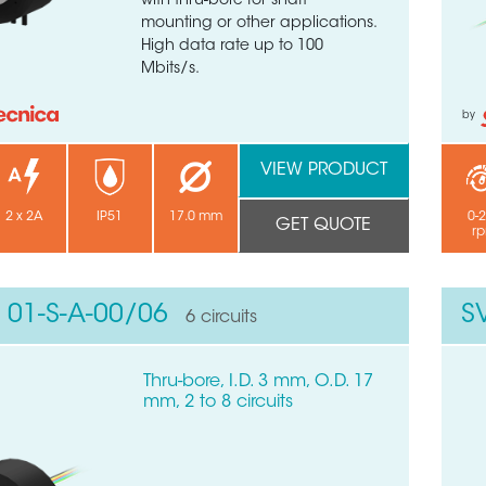
with thru-bore for shaft
mounting or other applications.
High data rate up to 100
Mbits/s.
by
VIEW PRODUCT
2 x 2A
IP51
17.0 mm
0-
GET QUOTE
r
 01-S-A-00/06
S
6 circuits
Thru-bore, I.D. 3 mm, O.D. 17
mm, 2 to 8 circuits
 quick form to get in touch