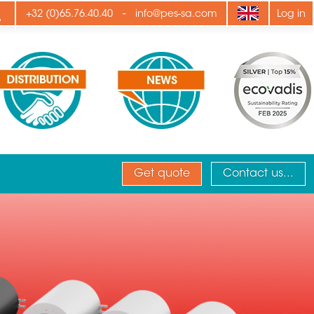
ply
-
+32 (0)65.76.40.40
info@pes-sa.com
Log in
Get quote
Contact us...