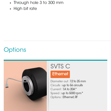
Through hole 3 to 300 mm
High bit rate
Options
SVTS C
Ethernet
Diameter out :
12 to 25 mm
Circuits :
up to 56 circuits
Current :
1A to 20A*
Speed :
up to 5000 rpm*
Options :
Ethernet, RF