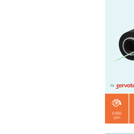
by
0-250
rpm