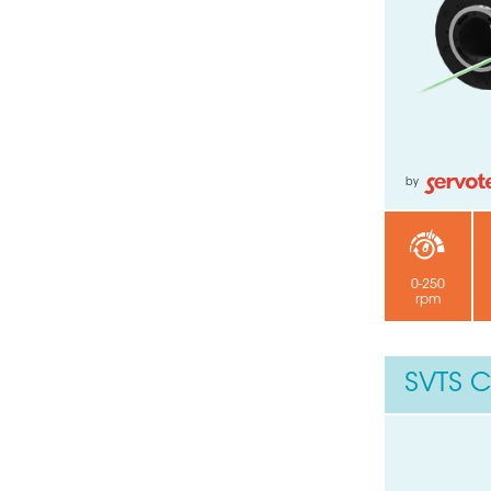
Your email
Submit
by
0-250
rpm
SVTS C