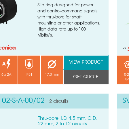
Slip ring designed for power
and control-command signals
with thru-bore for shaft
mounting or other applications.
High data rate up to 100
Mbits/s.
by
VIEW PRODUCT
6 x 2A
IP51
17.0 mm
0-
GET QUOTE
r
 02-S-A-00/02
S
2 circuits
Thru-bore, I.D. 4.5 mm, O.D.
22 mm, 2 to 12 circuits