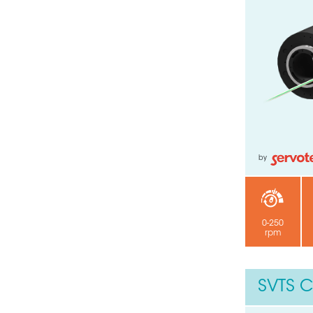
by
0-250
rpm
SVTS C