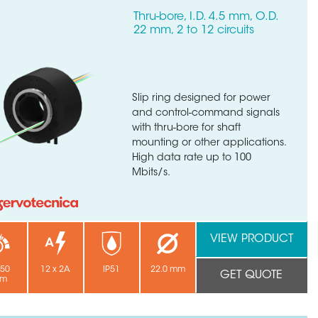
Thru-bore, I.D. 4.5 mm, O.D.
22 mm, 2 to 12 circuits
Slip ring designed for power
and control-command signals
with thru-bore for shaft
mounting or other applications.
High data rate up to 100
Mbits/s.
VIEW PRODUCT
250
12 x 2A
IP51
22.0 mm
GET QUOTE
pm