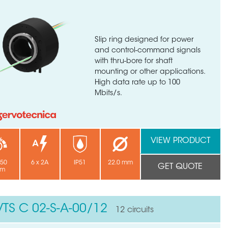
Slip ring designed for power
and control-command signals
with thru-bore for shaft
mounting or other applications.
High data rate up to 100
Mbits/s.
VIEW PRODUCT
250
6 x 2A
IP51
22.0 mm
GET QUOTE
pm
VTS C 02-S-A-00/12
12 circuits