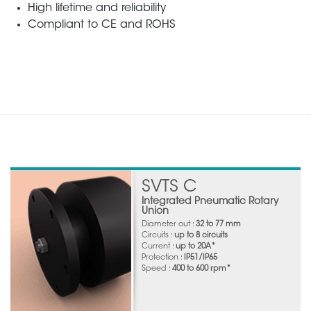
High lifetime and reliability
Compliant to CE and ROHS
SVTS C
Integrated Pneumatic Rotary
Union
Diameter out :
32 to 77 mm
Circuits :
up to 8 circuits
Current :
up to 20A*
Protection :
IP51/IP65
Speed :
400 to 600 rpm*