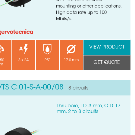
with thru-bore for shaft
mounting or other applications.
High data rate up to 100
Mbits/s.
VIEW PRODUCT
250
3 x 2A
IP51
17.0 mm
GET QUOTE
pm
VTS C 01-S-A-00/08
8 circuits
×
Thru-bore, I.D. 3 mm, O.D. 17
mm, 2 to 8 circuits