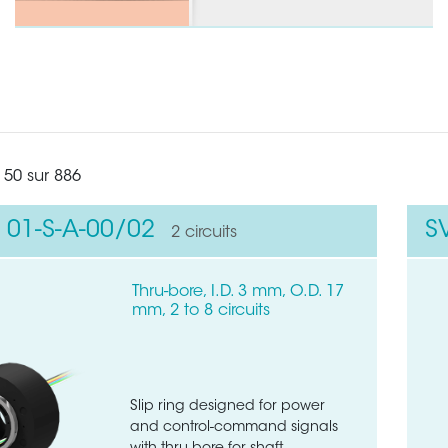
 50 sur 886
 01-S-A-00/02
S
2 circuits
Thru-bore, I.D. 3 mm, O.D. 17
mm, 2 to 8 circuits
Slip ring designed for power
and control-command signals