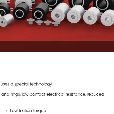
 uses a special technology.
 and rings, low contact electrical resistance, reduced
Low friction torque