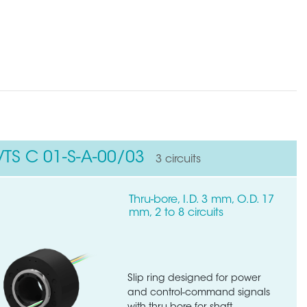
VTS C 01-S-A-00/03
3 circuits
Thru-bore, I.D. 3 mm, O.D. 17
mm, 2 to 8 circuits
Slip ring designed for power
and control-command signals