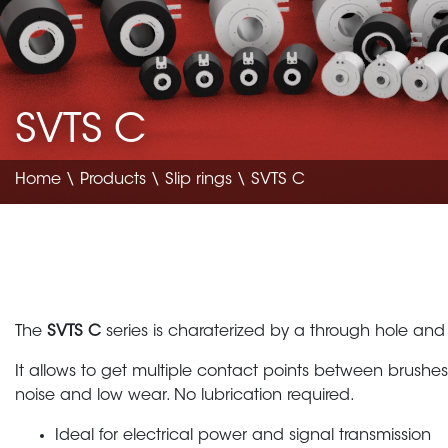
SVTS C
Home
\
Products
\
Slip rings
\ SVTS C
The
SVTS C
series is charaterized by a through hole and
It allows to get multiple contact points between brushes
noise and low wear. No lubrication required.
Ideal for electrical power and signal transmission