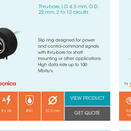
Thru-bore, I.D. 4.5 mm, O.D.
22 mm, 2 to 12 circuits
Slip ring designed for power
and control-command signals
with thru-bore for shaft
mounting or other applications.
High data rate up to 100
Mbits/s.
by
VIEW PRODUCT
8 x 2A
IP51
22.0 mm
0-
GET QUOTE
r