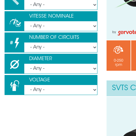
VITESSE NOMINALE
by
NUMBER OF CIRCUITS
DIAMETER
0-250
rpm
VOLTAGE
SVTS C
Need help ?
Leave your details through this
Your phone