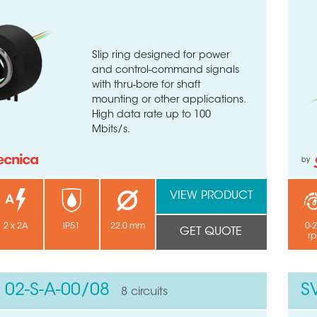
Slip ring designed for power
and control-command signals
with thru-bore for shaft
mounting or other applications.
High data rate up to 100
Mbits/s.
by
VIEW PRODUCT
2 x 2A
IP51
22.0 mm
0-
GET QUOTE
r
 02-S-A-00/08
S
8 circuits