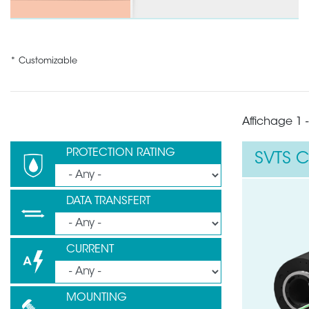
* Customizable
Affichage 1 -
PROTECTION RATING
SVTS C
DATA TRANSFERT
CURRENT
MOUNTING