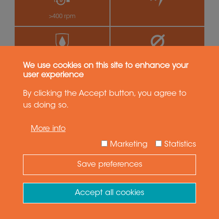
>400 rpm
by
IP65
99.0 mm
We use cookies on this site to enhance your
user experience
By clicking the Accept button, you agree to
SVTS C 05-U-A-18/00
18 circuits
us doing so.
More info
Marketing
Statistics
Save preferences
Need Help ?
Ask your question
Accept all cookies