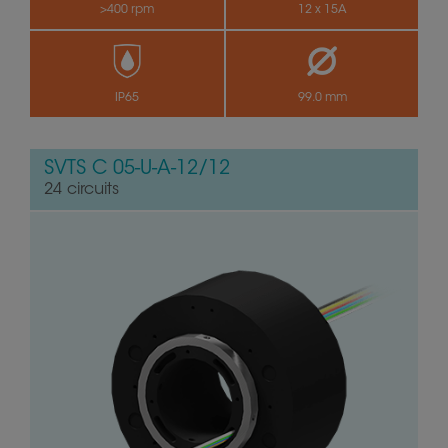
>400 rpm
12 x 15A
by
IP65
99.0 mm
SVTS C 05-U-A-12/12
24 circuits