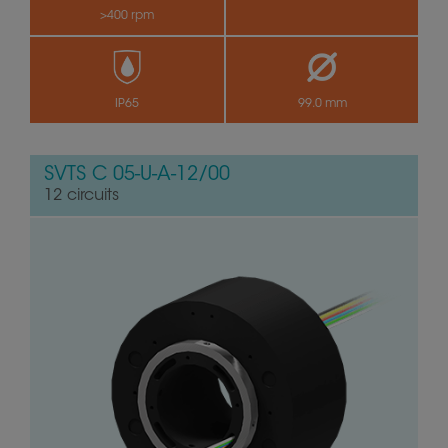
>400 rpm
by
IP65
99.0 mm
SVTS C 05-U-A-12/00
12 circuits