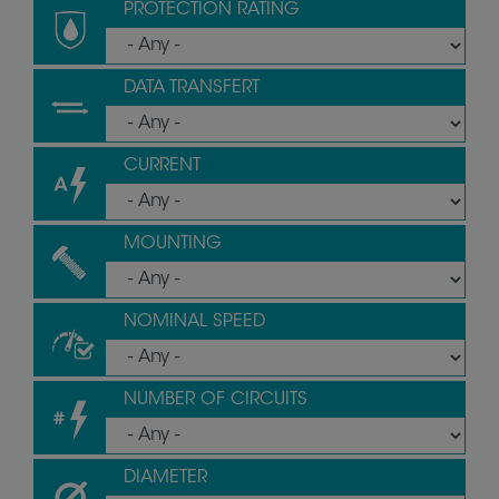
PROTECTION RATING
DATA TRANSFERT
CURRENT
MOUNTING
NOMINAL SPEED
NUMBER OF CIRCUITS
DIAMETER