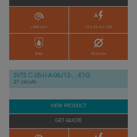
>400 rpm
12 x 2A, 6 x 15A
IP65
99.0 mm
SVTS C 05-U-A-06/12-...-E1G
27 circuits
VIEW PRODUCT
GET QUOTE