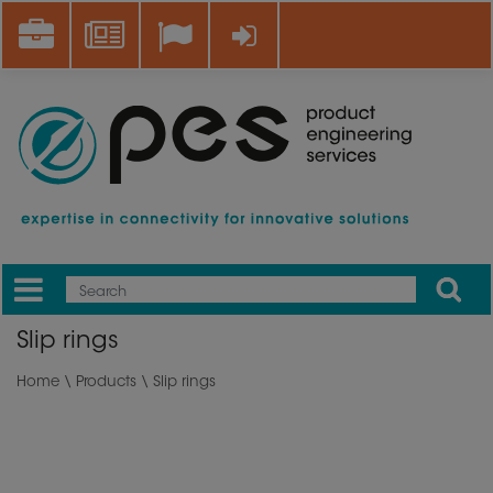
Skip
Career
News
Log in
to
main
content
Apply
Mobile
Main
Slip rings
menu
Home
\
Products
\ Slip rings