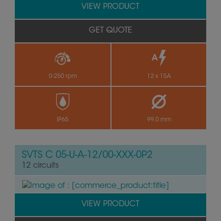
VIEW PRODUCT
GET QUOTE
0-250 rpm
12 x 15A
by
IP65
99.0 mm
SVTS C 05-U-A-12/00-XXX-0P2
12 circuits
VIEW PRODUCT