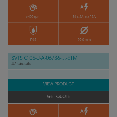
>400 rpm
36 x 2A, 6 x 15A
IP65
99.0 mm
SVTS C 05-U-A-06/36-...-E1M
47 circuits
VIEW PRODUCT
GET QUOTE