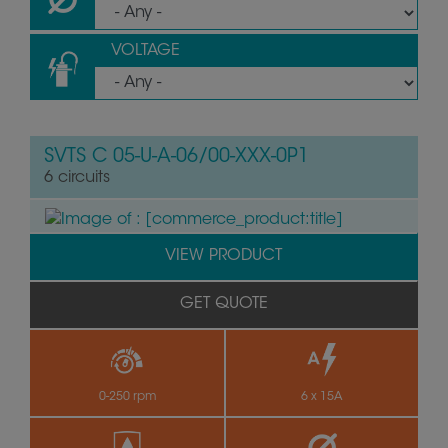
VOLTAGE
SVTS C 05-U-A-06/00-XXX-0P1
6 circuits
VIEW PRODUCT
GET QUOTE
0-250 rpm
6 x 15A