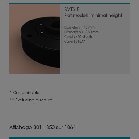
SVTS F
Flat models, minimal height
Diameter in :
40 mm
Diameter out :
180 mm
Circuits :
20 circuits
Current :
15A*
* Customizable
** Excluding discount
Affichage 301 - 350 sur 1064