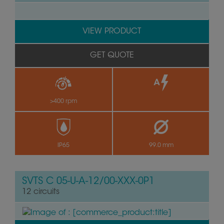
VIEW PRODUCT
GET QUOTE
>400 rpm
by
IP65
99.0 mm
SVTS C 05-U-A-12/00-XXX-0P1
12 circuits