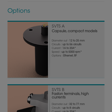
Options
SVTS A
Capsule, compact models
Diameter out :
12 to 25 mm
Circuits :
up to 56 circuits
Current :
1A to 20A*
Speed :
up to 5000 rpm*
Options :
Ethernet, RF
SVTS B
Faston terminals, high
currents
Diameter out :
32 to 77 mm
Circuits :
up to 8 circuits