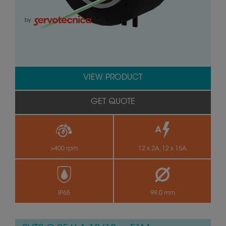
by
VIEW PRODUCT
GET QUOTE
>400 rpm
12 x 2A, 12 x 15A
IP65
99.0 mm