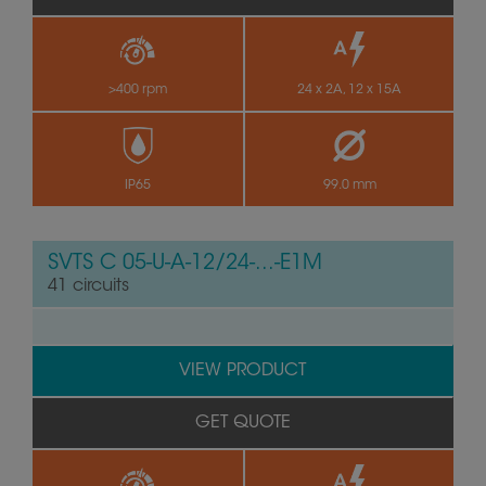
>400 rpm
24 x 2A, 12 x 15A
IP65
99.0 mm
SVTS C 05-U-A-12/24-...-E1M
41 circuits
VIEW PRODUCT
GET QUOTE