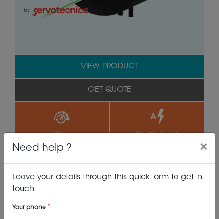
by
VIEW PRODUCT
GET QUOTE
>400 rpm
24 x 2A, 6 x 15A
×
Need help ?
Leave your details through this quick form to get in
IP65
99.0 mm
touch
Your phone
SVTS C 05-U-A-06/24-...-E1M