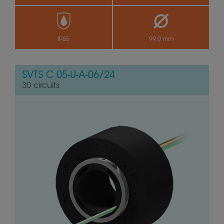
by
IP65
99.0 mm
SVTS C 05-U-A-06/24
30 circuits