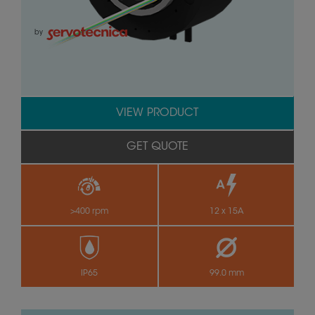
by
VIEW PRODUCT
GET QUOTE
>400 rpm
12 x 15A
IP65
99.0 mm