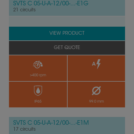
SVTS C 05-U-A-12/00-...-E1G
21 circuits
VIEW PRODUCT
GET QUOTE
>400 rpm
by
IP65
99.0 mm
SVTS C 05-U-A-12/00-...-E1M
17 circuits