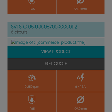
by
IP65
99.0 mm
SVTS C 05-U-A-06/00-XXX-0P2
6 circuits
VIEW PRODUCT
GET QUOTE
0-250 rpm
6 x 15A
by
IP65
99.0 mm