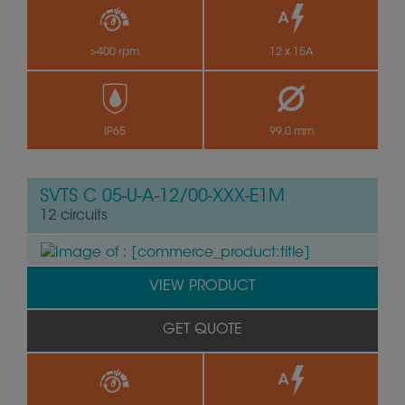
>400 rpm
12 x 15A
by
IP65
99.0 mm
SVTS C 05-U-A-12/00-XXX-E1M
12 circuits
VIEW PRODUCT
GET QUOTE