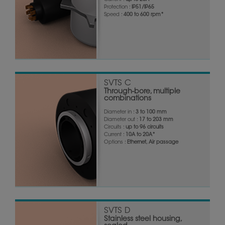
Current :
up to 20A*
Protection :
IP51/IP65
Speed :
400 to 600 rpm*
SVTS C
Through-bore, multiple
combinations
Diameter in :
3 to 100 mm
Diameter out :
17 to 203 mm
Circuits :
up to 96 circuits
Current :
10A to 20A*
Options :
Ethernet, Air passage
SVTS D
Stainless steel housing,