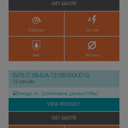
GET QUOTE
0-250 rpm
12 x 15A
by
IP65
99.0 mm
SVTS C 05-U-A-12/00-XXX-E1G
12 circuits
VIEW PRODUCT
GET QUOTE