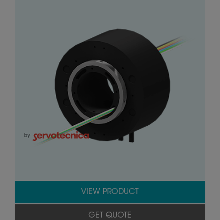
by
VIEW PRODUCT
GET QUOTE