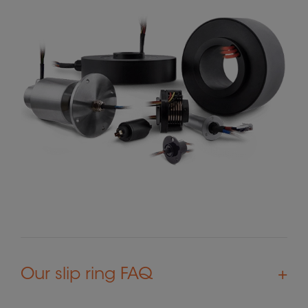
Our slip ring FAQ
+