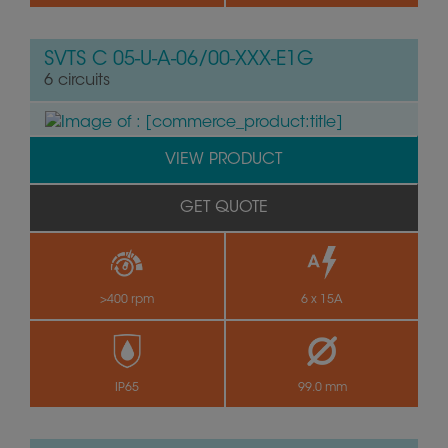
SVTS C 05-U-A-06/00-XXX-E1G
6 circuits
VIEW PRODUCT
GET QUOTE
>400 rpm
6 x 15A
by
IP65
99.0 mm