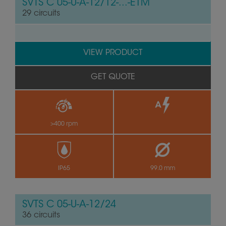
SVTS C 05-U-A-12/12-...-E1M
29 circuits
VIEW PRODUCT
GET QUOTE
>400 rpm
by
IP65
99.0 mm
SVTS C 05-U-A-12/24
36 circuits