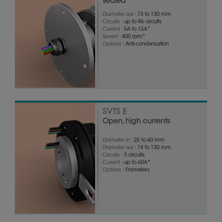
sealed
Diameter out :
73 to 130 mm
Circuits :
up to 96 circuits
Current :
5A to 15A*
Speed :
400 rpm*
Options :
Anti-condensation
SVTS E
Open, high currents
Diameter in :
25 to 60 mm
Diameter out :
74 to 130 mm
Circuits :
3 circuits
Current :
up to 60A*
Options :
Frameless