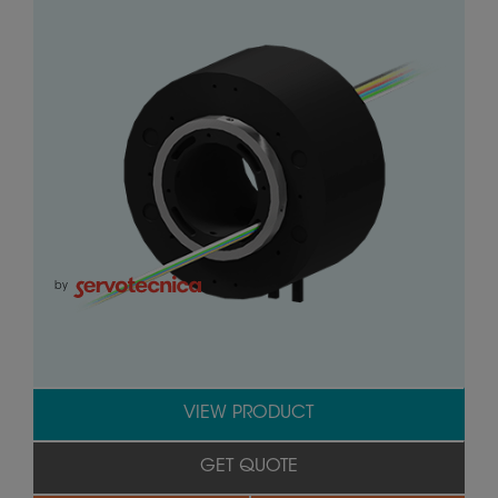
by
VIEW PRODUCT
GET QUOTE