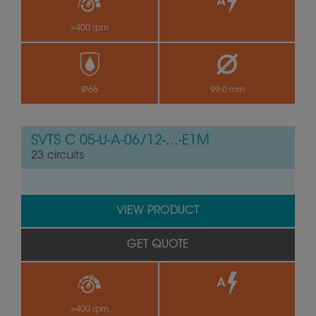
>400 rpm
by
IP65
99.0 mm
SVTS C 05-U-A-06/12-...-E1M
23 circuits
VIEW PRODUCT
GET QUOTE
>400 rpm