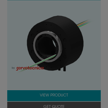
by
VIEW PRODUCT
GET QUOTE