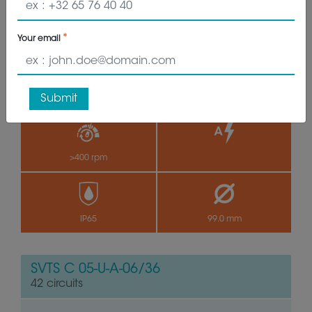
35 circuits
Your email
VIEW PRODUCT
GET QUOTE
Submit
>400 rpm
by
IP65
99.0 mm
SVTS C 05-U-A-06/36
42 circuits