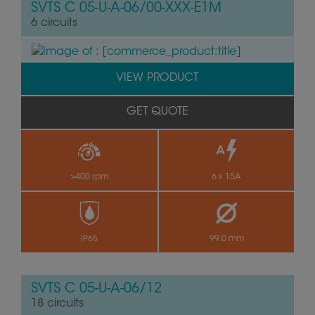
SVTS C 05-U-A-06/00-XXX-E1M
6 circuits
VIEW PRODUCT
GET QUOTE
>400 rpm
6 x 15A
by
IP65
99.0 mm
SVTS C 05-U-A-06/12
18 circuits