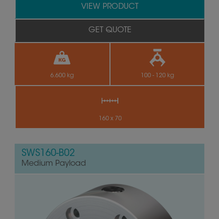
VIEW PRODUCT
GET QUOTE
6.600 kg
100 - 120 kg
160 x 70
SWS160-B02
Medium Payload