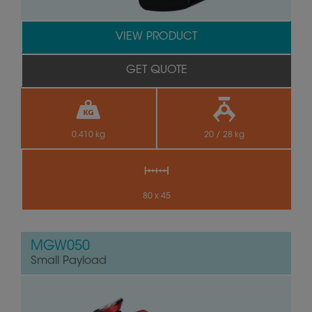
VIEW PRODUCT
GET QUOTE
0.410 kg
20 / 28 kg
80 x 45
MGW050
Small Payload