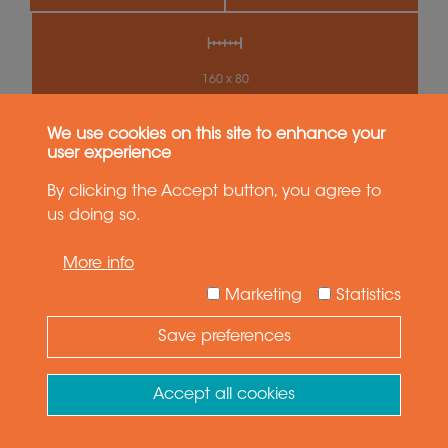
160 x 80
We use cookies on this site to enhance your
SWS100
user experience
Medium Payload
By clicking the Accept button, you agree to
us doing so.
More info
Marketing
Statistics
Save preferences
Need Help ?
Ask your question
Accept all cookies