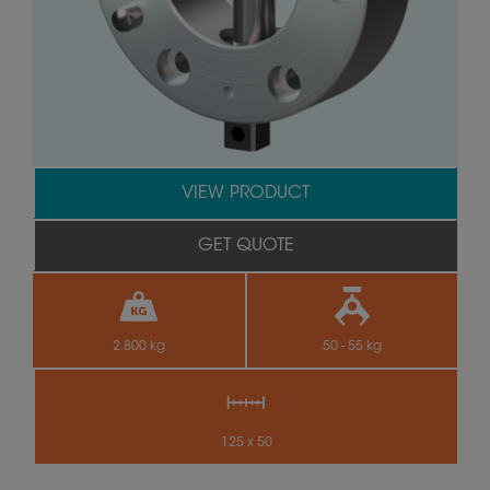
VIEW PRODUCT
GET QUOTE
2.800 kg
50 - 55 kg
125 x 50