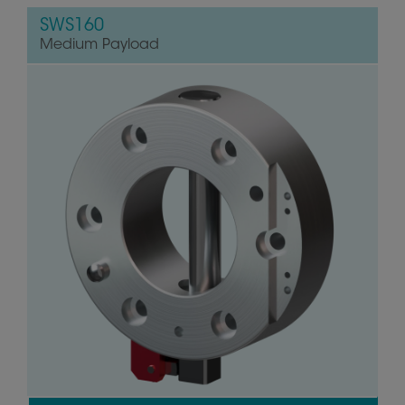
SWS160
Medium Payload