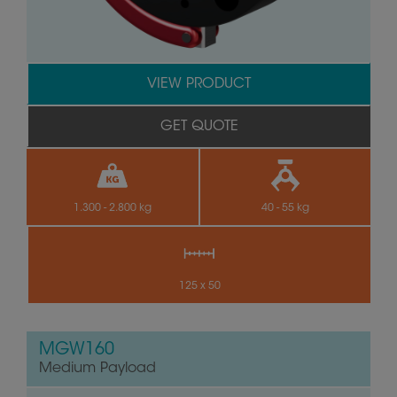
VIEW PRODUCT
GET QUOTE
1.300 - 2.800 kg
40 - 55 kg
125 x 50
MGW160
Medium Payload