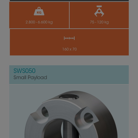
2.800 - 6.600 kg
75 - 120 kg
160 x 70
SWS050
Small Payload