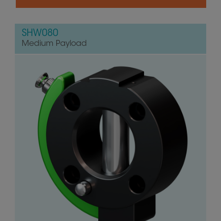
SHW080
Medium Payload