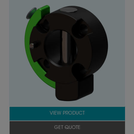
VIEW PRODUCT
GET QUOTE