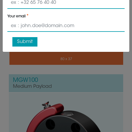
GET QUOTE
Your email
0.450 - 0.920 kg
20 - 28 kg
Submit
80 x 37
MGW100
Medium Payload