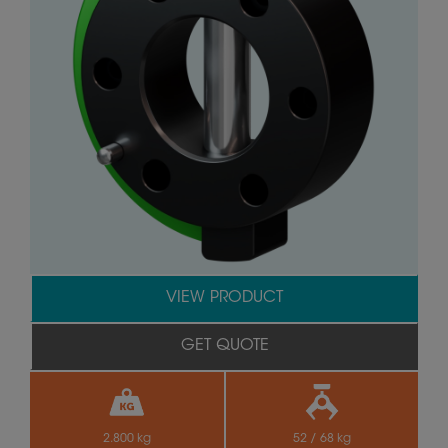
VIEW PRODUCT
GET QUOTE
2.800 kg
52 / 68 kg