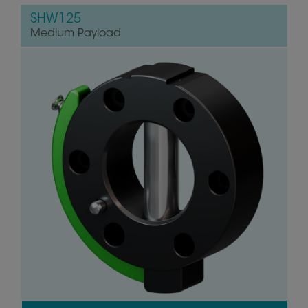
SHW125
Medium Payload