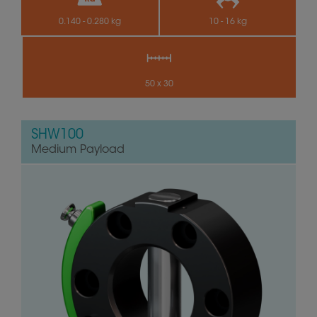
0.140 - 0.280 kg
10 - 16 kg
50 x 30
SHW100
Medium Payload