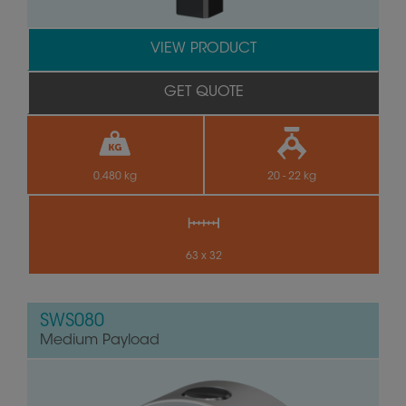
VIEW PRODUCT
GET QUOTE
0.480 kg
20 - 22 kg
63 x 32
SWS080
Medium Payload