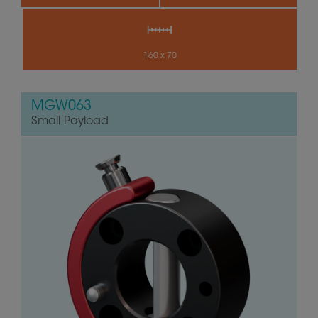
160 x 70
MGW063
Small Payload