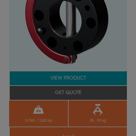
VIEW PRODUCT
GET QUOTE
0.740 - 1.530 kg
28 - 39 kg