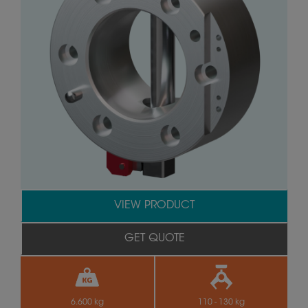
VIEW PRODUCT
GET QUOTE
6.600 kg
110 - 130 kg