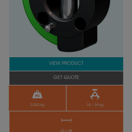
VIEW PRODUCT
GET QUOTE
0.250 kg
18 / 24 kg
63 x 38