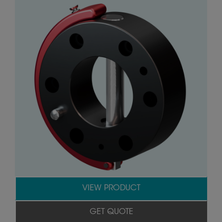
VIEW PRODUCT
GET QUOTE