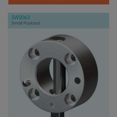
SWS063
Small Payload