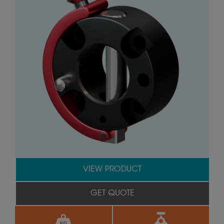
VIEW PRODUCT
GET QUOTE