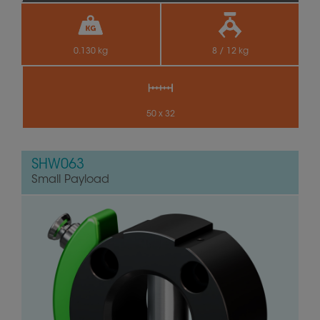
0.130 kg
8 / 12 kg
50 x 32
SHW063
Small Payload