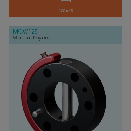
100 x 45
MGW125
Medium Payload