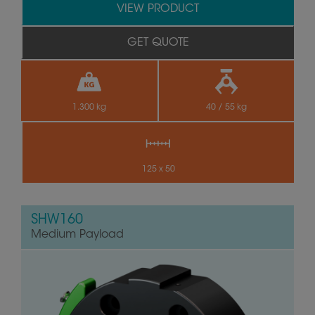
VIEW PRODUCT
GET QUOTE
1.300 kg
40 / 55 kg
125 x 50
SHW160
Medium Payload