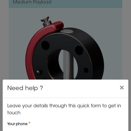
Medium Payload
×
Need help ?
Leave your details through this quick form to get in
touch
VIEW PRODUCT
Your phone