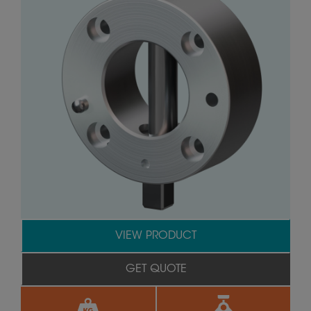
VIEW PRODUCT
GET QUOTE