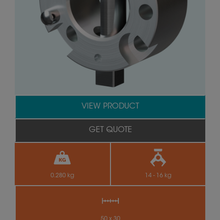
VIEW PRODUCT
GET QUOTE
0.280 kg
14 - 16 kg
50 x 30