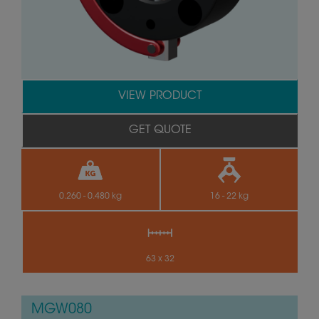
VIEW PRODUCT
GET QUOTE
0.260 - 0.480 kg
16 - 22 kg
63 x 32
MGW080