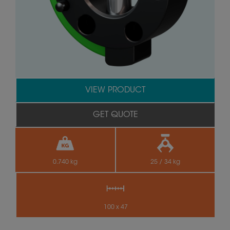
VIEW PRODUCT
GET QUOTE
0.740 kg
25 / 34 kg
100 x 47