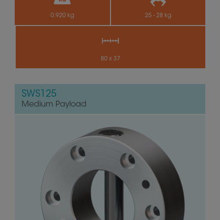
0.920 kg
25 - 28 kg
80 x 37
SWS125
Medium Payload