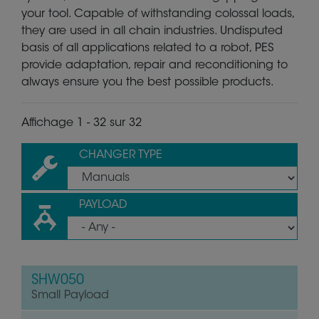
your tool. Capable of withstanding colossal loads,
they are used in all chain industries. Undisputed
basis of all applications related to a robot, PES
provide adaptation, repair and reconditioning to
always ensure you the best possible products.
Affichage 1 - 32 sur 32
CHANGER TYPE
PAYLOAD
SHW050
Small Payload