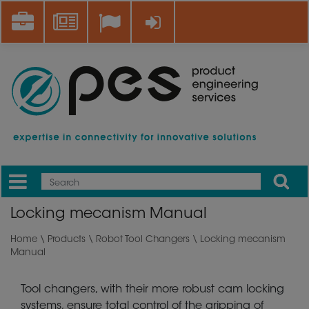
Skip
Career
News
Log in
to
main
content
Apply
Mobile
Main
Locking mecanism Manual
menu
Home
\
Products
\
Robot Tool Changers
\ Locking mecanism
Manual
Tool changers, with their more robust cam locking
systems, ensure total control of the gripping of