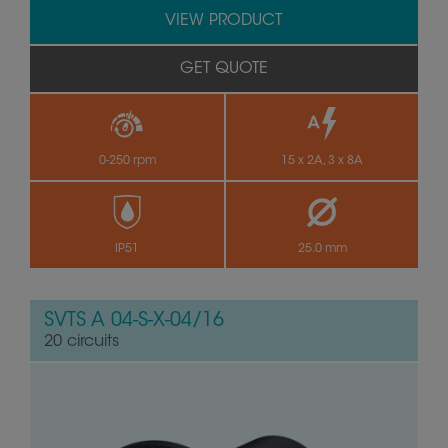
VIEW PRODUCT
GET QUOTE
0-250 rpm
15 x 2A, 3 x 8A
IP51
25.0 mm
SVTS A 04-S-X-04/16
20 circuits