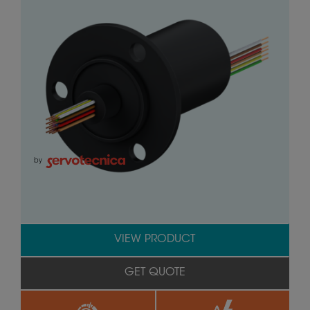
by
VIEW PRODUCT
GET QUOTE