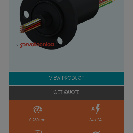
by
VIEW PRODUCT
GET QUOTE
0-250 rpm
34 x 2A