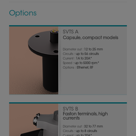
Options
SVTS A
Capsule, compact models
Diameter out :
12 to 25 mm
Circuits :
up to 56 circuits
Current :
1A to 20A*
Speed :
up to 5000 rpm*
Options :
Ethernet, RF
SVTS B
Faston terminals, high
currents
Diameter out :
32 to 77 mm
Circuits :
up to 8 circuits