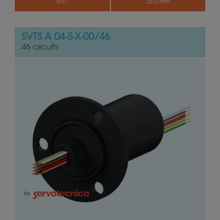
IP51
25.0 mm
SVTS A 04-S-X-00/46
46 circuits
by