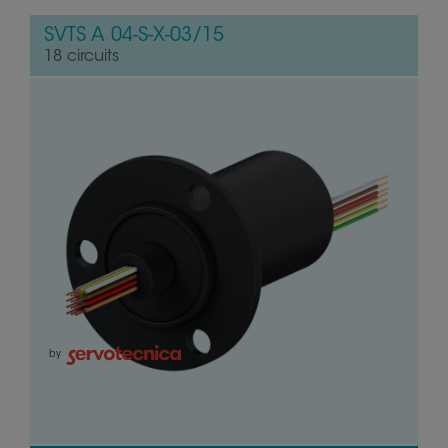
SVTS A 04-S-X-03/15
18 circuits
by