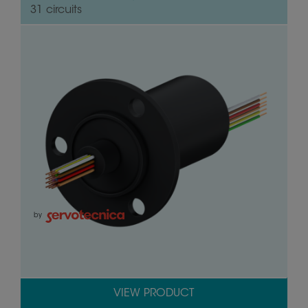
31 circuits
by
VIEW PRODUCT