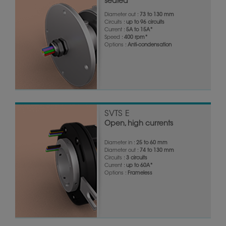
sealed
Diameter out :
73 to 130 mm
Circuits :
up to 96 circuits
Current :
5A to 15A*
Speed :
400 rpm*
Options :
Anti-condensation
SVTS E
Open, high currents
Diameter in :
25 to 60 mm
Diameter out :
74 to 130 mm
Circuits :
3 circuits
Current :
up to 60A*
Options :
Frameless