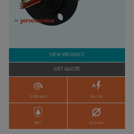
by
VIEW PRODUCT
GET QUOTE
0-250 rpm
56 x 2A
IP51
25.0 mm