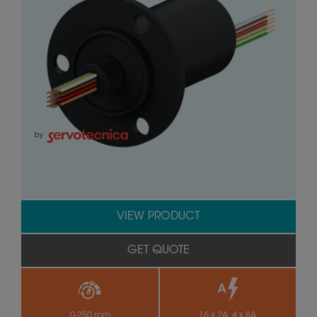
by
VIEW PRODUCT
GET QUOTE
0-250 rpm
16 x 2A, 4 x 8A