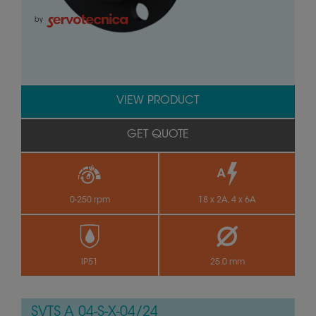
by
VIEW PRODUCT
GET QUOTE
0-250 rpm
18 x 2A, 4 x 6A
IP51
25.0 mm
SVTS A 04-S-X-04/24