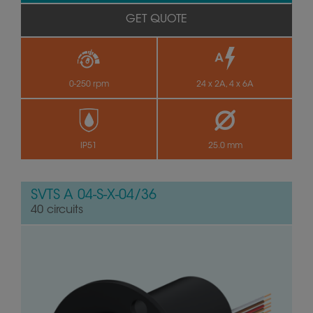
GET QUOTE
0-250 rpm
24 x 2A, 4 x 6A
IP51
25.0 mm
SVTS A 04-S-X-04/36
40 circuits