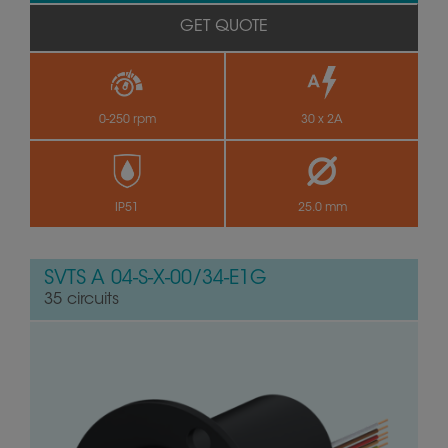
GET QUOTE
0-250 rpm
30 x 2A
IP51
25.0 mm
SVTS A 04-S-X-00/34-E1G
35 circuits