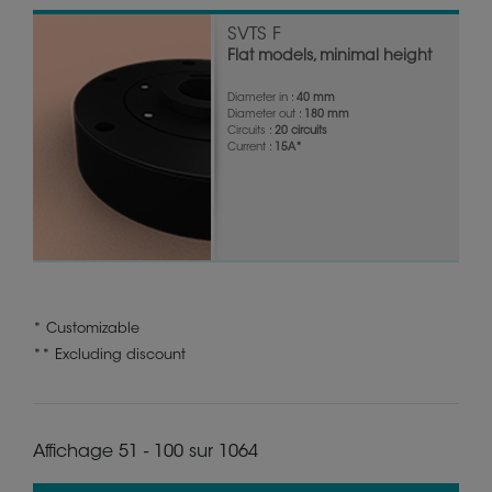
SVTS F
Flat models, minimal height
Diameter in :
40 mm
Diameter out :
180 mm
Circuits :
20 circuits
Current :
15A*
* Customizable
** Excluding discount
Affichage 51 - 100 sur 1064