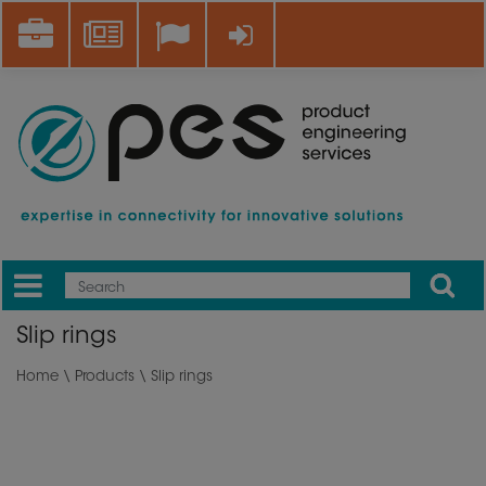
Skip
Career
News
Log in
to
main
content
Apply
Mobile
Main
Slip rings
menu
Home
\
Products
\ Slip rings