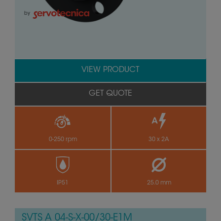
by
VIEW PRODUCT
GET QUOTE
0-250 rpm
30 x 2A
IP51
25.0 mm
SVTS A 04-S-X-00/30-E1M