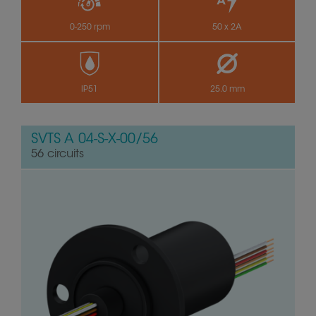
0-250 rpm
50 x 2A
IP51
25.0 mm
SVTS A 04-S-X-00/56
56 circuits