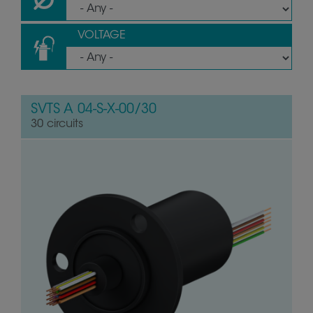
VOLTAGE
SVTS A 04-S-X-00/30
30 circuits