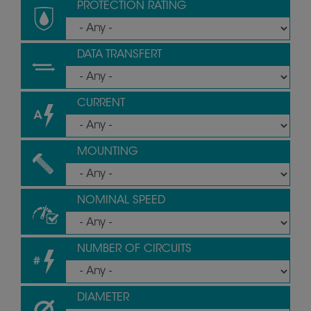
PROTECTION RATING
DATA TRANSFERT
CURRENT
MOUNTING
NOMINAL SPEED
NUMBER OF CIRCUITS
DIAMETER