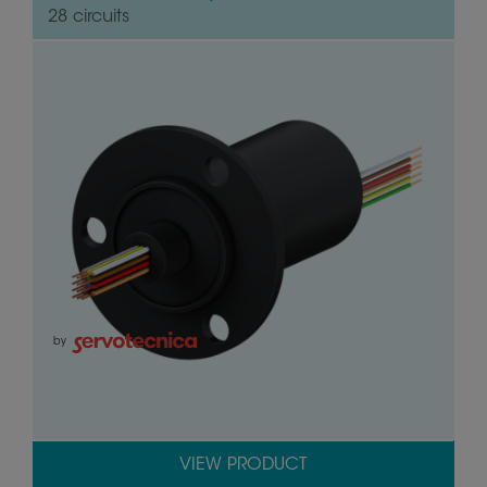
28 circuits
by
VIEW PRODUCT