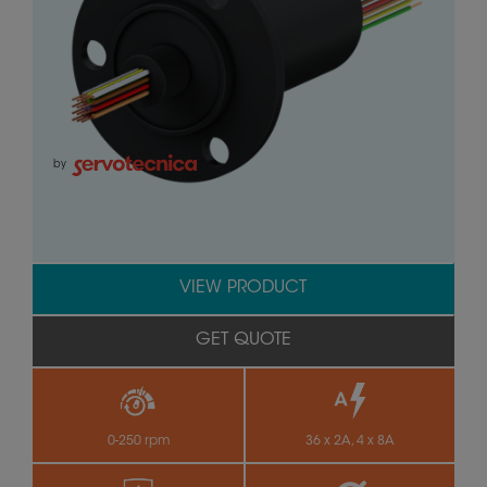
by
VIEW PRODUCT
GET QUOTE
0-250 rpm
36 x 2A, 4 x 8A