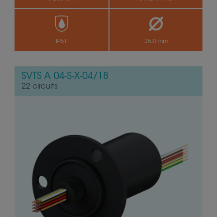
IP51
25.0 mm
SVTS A 04-S-X-04/18
22 circuits