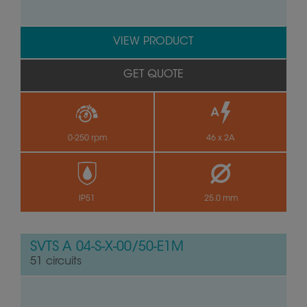
VIEW PRODUCT
GET QUOTE
0-250 rpm
46 x 2A
IP51
25.0 mm
SVTS A 04-S-X-00/50-E1M
51 circuits