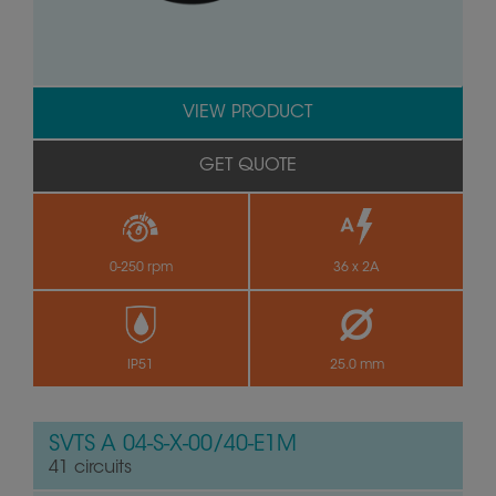
VIEW PRODUCT
GET QUOTE
0-250 rpm
36 x 2A
IP51
25.0 mm
SVTS A 04-S-X-00/40-E1M
41 circuits