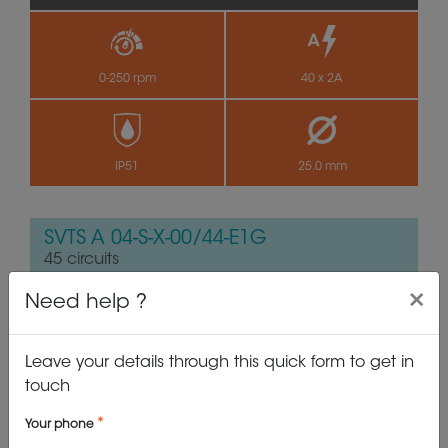
0-250 rpm
40 x 2A
IP51
25.0 mm
SVTS A 04-S-X-00/44-E1G
45 circuits
×
Need help ?
Leave your details through this quick form to get in
touch
Your phone