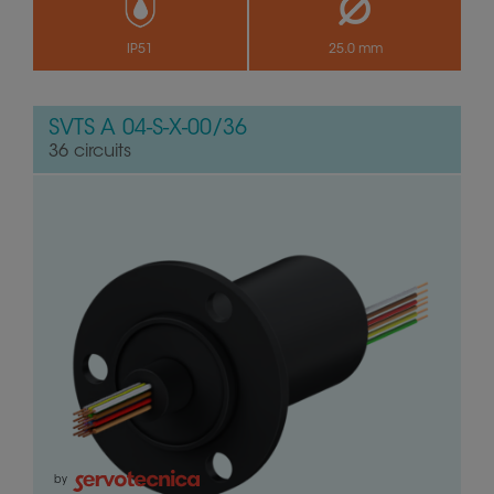
IP51
25.0 mm
SVTS A 04-S-X-00/36
36 circuits
by