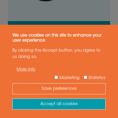
VIEW PRODUCT
We use cookies on this site to enhance your
GET QUOTE
user experience
By clicking the Accept button, you agree to
us doing so.
0-250 rpm
44 x 2A, 4 x 6A
More info
Marketing
Statistics
IP51
25.0 mm
Save preferences
Need Help ?
Ask your question
Accept all cookies
SVTS A 04-U-X-00/18-E1G
18 circuits