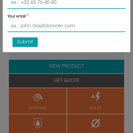
Your email
by
Submit
VIEW PRODUCT
GET QUOTE
0-250 rpm
44 x 2A