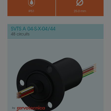
IP51
25.0 mm
SVTS A 04-S-X-04/44
48 circuits
by