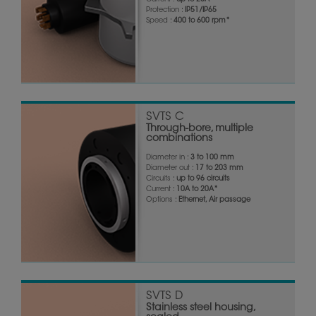
Current :
up to 20A*
Protection :
IP51/IP65
Speed :
400 to 600 rpm*
SVTS C
Through-bore, multiple
combinations
Diameter in :
3 to 100 mm
Diameter out :
17 to 203 mm
Circuits :
up to 96 circuits
Current :
10A to 20A*
Options :
Ethernet, Air passage
SVTS D
Stainless steel housing,