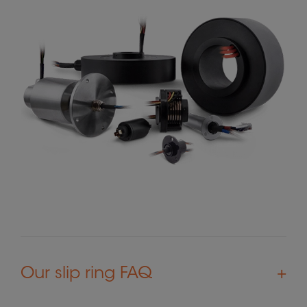
Our slip ring FAQ
+