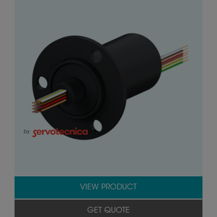
by
VIEW PRODUCT
GET QUOTE